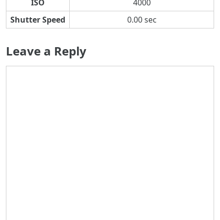
ISO
4000
Shutter Speed
0.00 sec
Leave a Reply