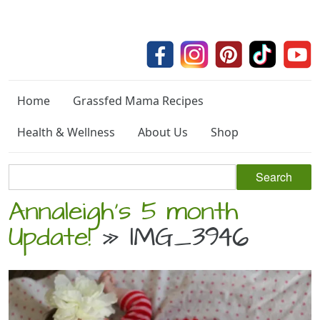
Home
Grassfed Mama Recipes
Health & Wellness
About Us
Shop
Annaleigh’s 5 month
Update!
» IMG_3946