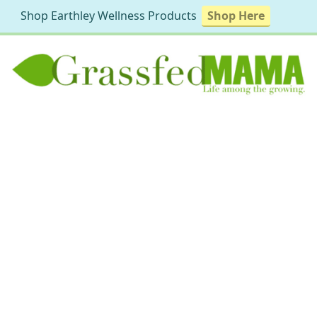
Shop Earthley Wellness Products
Shop Here