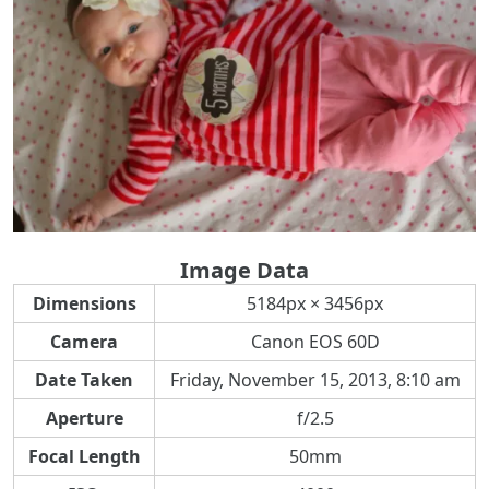
Image Data
Dimensions
5184px × 3456px
Camera
Canon EOS 60D
Date Taken
Friday, November 15, 2013, 8:10 am
Aperture
f/2.5
Focal Length
50mm