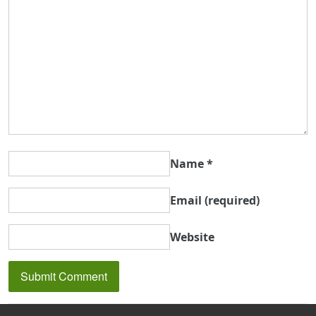
Name
*
Email
(required)
Website