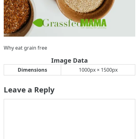
Why eat grain free
Image Data
Dimensions
1000px × 1500px
Leave a Reply