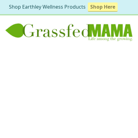
Shop Earthley Wellness Products
Shop Here