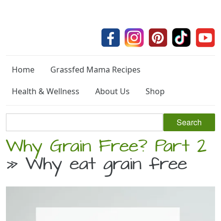
Home
Grassfed Mama Recipes
Health & Wellness
About Us
Shop
Why Grain Free? Part 2
» Why eat grain free