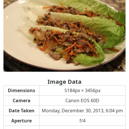
Image Data
Dimensions
5184px × 3456px
Camera
Canon EOS 60D
Date Taken
Monday, December 30, 2013, 6:04 pm
Aperture
f/4