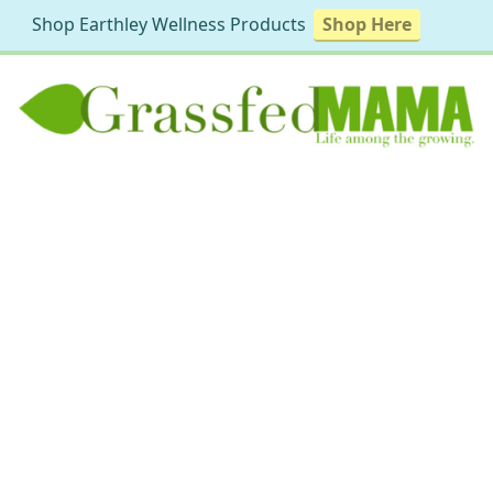
Shop Earthley Wellness Products
Shop Here