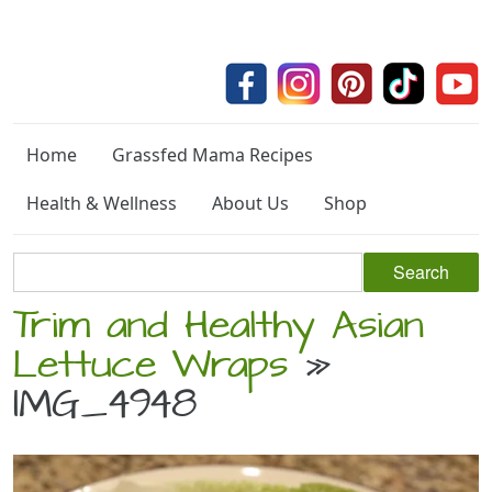
Home
Grassfed Mama Recipes
Health & Wellness
About Us
Shop
Trim and Healthy Asian
Lettuce Wraps
»
IMG_4948