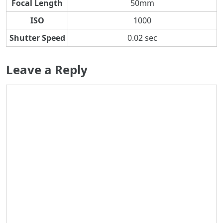
Focal Length
50mm
ISO
1000
Shutter Speed
0.02 sec
Leave a Reply