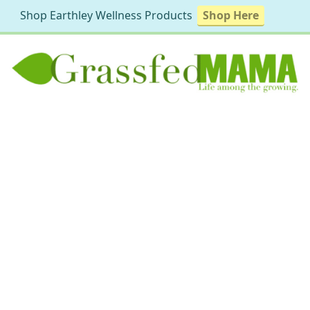
Shop Earthley Wellness Products
Shop Here