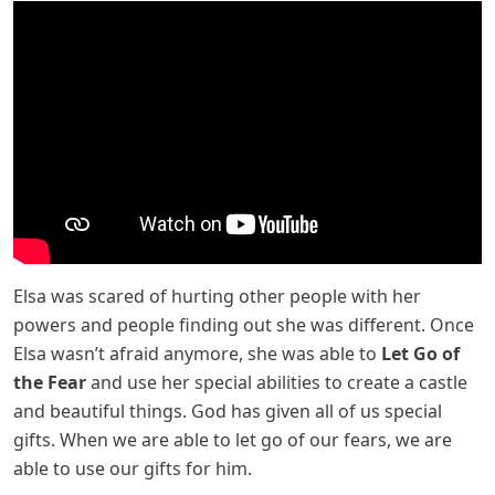
Elsa was scared of hurting other people with her
powers and people finding out she was different. Once
Elsa wasn’t afraid anymore, she was able to
Let Go of
the Fear
and use her special abilities to create a castle
and beautiful things. God has given all of us special
gifts. When we are able to let go of our fears, we are
able to use our gifts for him.