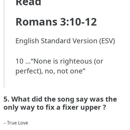
Read
Romans 3:10-12
English Standard Version (ESV)
10 …“None is righteous (or
perfect), no, not one”
5. What did the song say was the
only way to fix a fixer upper ?
– True Love