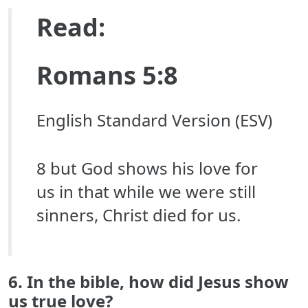
Read:
Romans 5:8
English Standard Version (ESV)
8 but God shows his love for
us in that while we were still
sinners, Christ died for us.
6. In the bible, how did Jesus show
us true love?