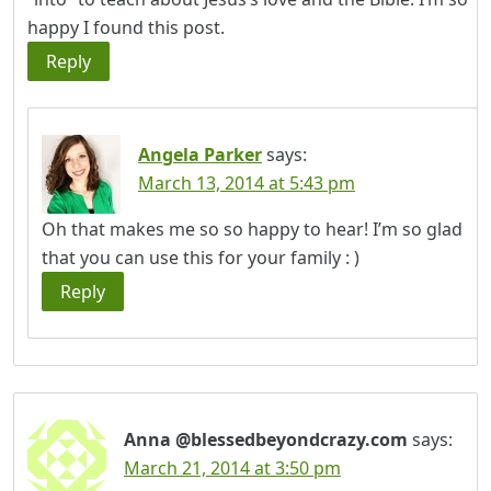
happy I found this post.
Reply
Angela Parker
says:
March 13, 2014 at 5:43 pm
Oh that makes me so so happy to hear! I’m so glad
that you can use this for your family : )
Reply
Anna @blessedbeyondcrazy.com
says:
March 21, 2014 at 3:50 pm