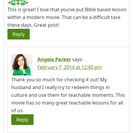
This is great! I love that you’ve put Bible based lesson
within a modern movie. That can be a difficult task
these days. Great post!
Reply
Angela Parker
says:
February 7, 2014 at 12:40 pm
Thank you so much for checking it out! My
husband and I really try to redeem things in
culture and use them for teachable moments. This
movie has so many great teachable lessons for all
of us.
Reply