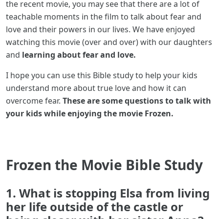
the recent movie, you may see that there are a lot of
teachable moments in the film to talk about fear and
love and their powers in our lives. We have enjoyed
watching this movie (over and over) with our daughters
and
learning about fear and love.
I hope you can use this Bible study to help your kids
understand more about true love and how it can
overcome fear.
These are some questions to talk with
your kids while enjoying the movie Frozen.
Frozen the Movie Bible Study
1. What is stopping Elsa from living
her life outside of the castle or