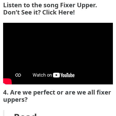
Listen to the song Fixer Upper.
Don’t See it? Click Here!
4. Are we perfect or are we all fixer
uppers?