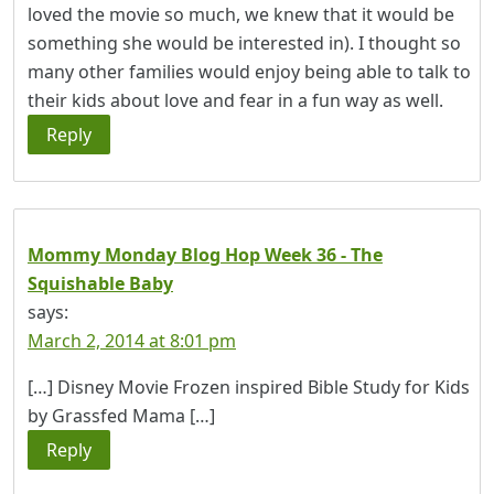
loved the movie so much, we knew that it would be
something she would be interested in). I thought so
many other families would enjoy being able to talk to
their kids about love and fear in a fun way as well.
Reply
Mommy Monday Blog Hop Week 36 - The
Squishable Baby
says:
March 2, 2014 at 8:01 pm
[…] Disney Movie Frozen inspired Bible Study for Kids
by Grassfed Mama […]
Reply