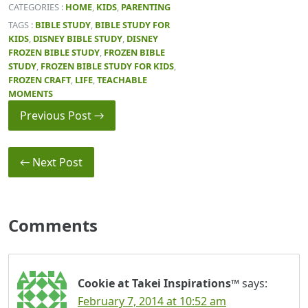
CATEGORIES :
HOME
,
KIDS
,
PARENTING
TAGS :
BIBLE STUDY
,
BIBLE STUDY FOR
KIDS
,
DISNEY BIBLE STUDY
,
DISNEY
FROZEN BIBLE STUDY
,
FROZEN BIBLE
STUDY
,
FROZEN BIBLE STUDY FOR KIDS
,
FROZEN CRAFT
,
LIFE
,
TEACHABLE
MOMENTS
Previous Post →
← Next Post
Comments
Cookie at Takei Inspirations™
says:
February 7, 2014 at 10:52 am