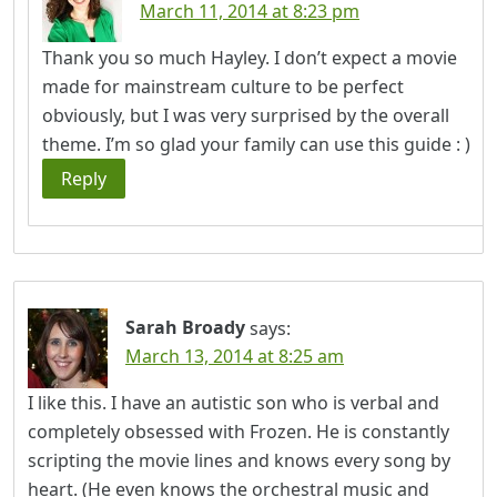
March 11, 2014 at 8:23 pm
Thank you so much Hayley. I don’t expect a movie
made for mainstream culture to be perfect
obviously, but I was very surprised by the overall
theme. I’m so glad your family can use this guide : )
Reply
Sarah Broady
says:
March 13, 2014 at 8:25 am
I like this. I have an autistic son who is verbal and
completely obsessed with Frozen. He is constantly
scripting the movie lines and knows every song by
heart. (He even knows the orchestral music and