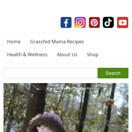
Home
Grassfed Mama Recipes
Health & Wellness
About Us
Shop