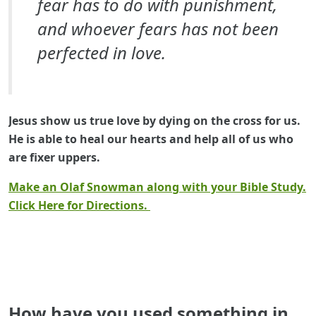
fear has to do with punishment,
and whoever fears has not been
perfected in love.
Jesus show us true love by dying on the cross for us.
He is able to heal our hearts and help all of us who
are fixer uppers.
Make an Olaf Snowman along with your Bible Study.
Click Here for Directions.
How have you used something in