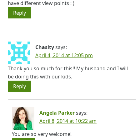
have different view points : )
Reply
Chasity
says:
April 4, 2014 at 12:05 pm
Thank you so much for this!! My husband and I will
be doing this with our kids.
Reply
Angela Parker
says:
April 8, 2014 at 10:22 am
You are so very welcome!