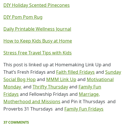
DIY Holiday Scented Pinecones
DIY Pom Pom Rug
Daily Printable Wellness Journal
How to Keep Kids Busy at Home
Stress Free Travel Tips with Kids
This post is linked up at Homemaking Link Up and
That’s Fresh Fridays and
Faith filled Fridays
and
Sunday
Social Bog Hop
and
MMM Link Up
and
Motivational
Monday
and
Thrifty Thursday
and
Family Fun
Fridays
and Fellowship Fridays and
Marriage,
Motherhood and Missions
and Pin it Thursdays and
Proverbs 31 Thursdays and
Family Fun Fridays
37 COMMENTS