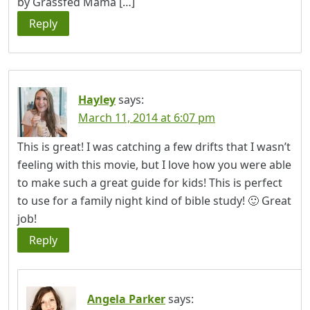
by Grassfed Mama […]
Reply
Hayley
says:
March 11, 2014 at 6:07 pm
This is great! I was catching a few drifts that I wasn’t
feeling with this movie, but I love how you were able
to make such a great guide for kids! This is perfect
to use for a family night kind of bible study! 🙂 Great
job!
Reply
Angela Parker
says: