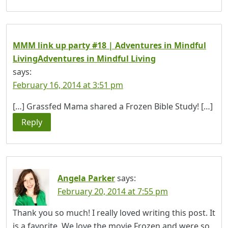
MMM link up party #18 | Adventures in Mindful
LivingAdventures in Mindful Living
says:
February 16, 2014 at 3:51 pm
[…] Grassfed Mama shared a Frozen Bible Study! […]
Reply
Angela Parker
says:
February 20, 2014 at 7:55 pm
Thank you so much! I really loved writing this post. It
is a favorite. We love the movie Frozen and were so