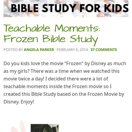
Teachable Moments:
Frozen Bible Study
POSTED BY
ANGELA PARKER
· FEBRUARY 6, 2014
·
37 COMMENTS
Do you kids love the movie “Frozen” by Disney as much
as my girls? There was a time when we watched this
movie twice a day! I decided there were a lot of
teachable moments inside the Frozen movie so I
created this Bible Study based on the Frozen Movie by
Disney. Enjoy!