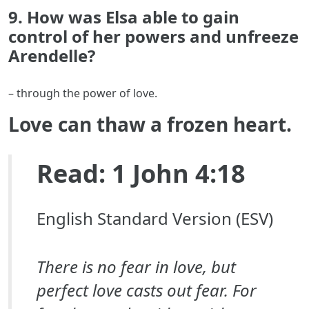
9. How was Elsa able to gain
control of her powers and unfreeze
Arendelle?
– through the power of love.
Love can thaw a frozen heart.
Read: 1 John 4:18
English Standard Version (ESV)
There is no fear in love, but
perfect love casts out fear. For