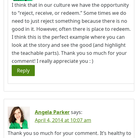
I think that in our culture we have the opportunity
to “reject, receive, or redeem.” Some times we do
need to just reject something because there is no
good in it. However, often there is place to redeem.
I think this is the perfect example where you can
look at the story and see the good (and highlight
the teachable parts). Thank you so much for your
comment! I really appreciate you : )
Reply
Angela Parker
says:
April 4, 2014 at 10:07 am
Thank you so much for your comment. It’s healthy to