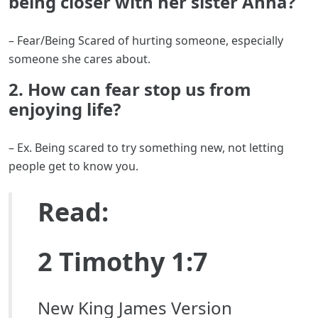
being closer with her sister Anna?
– Fear/Being Scared of hurting someone, especially
someone she cares about.
2. How can fear stop us from
enjoying life?
– Ex. Being scared to try something new, not letting
people get to know you.
Read:
2 Timothy 1:7
New King James Version