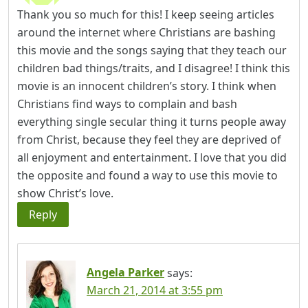
Thank you so much for this! I keep seeing articles
around the internet where Christians are bashing
this movie and the songs saying that they teach our
children bad things/traits, and I disagree! I think this
movie is an innocent children’s story. I think when
Christians find ways to complain and bash
everything single secular thing it turns people away
from Christ, because they feel they are deprived of
all enjoyment and entertainment. I love that you did
the opposite and found a way to use this movie to
show Christ’s love.
Reply
Angela Parker
says:
March 21, 2014 at 3:55 pm