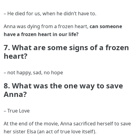
– He died for us, when he didn’t have to.
Anna was dying from a frozen heart,
can someone
have a frozen heart in our life?
7. What are some signs of a frozen
heart?
– not happy, sad, no hope
8. What was the one way to save
Anna?
– True Love
At the end of the movie, Anna sacrificed herself to save
her sister Elsa (an act of true love itself).