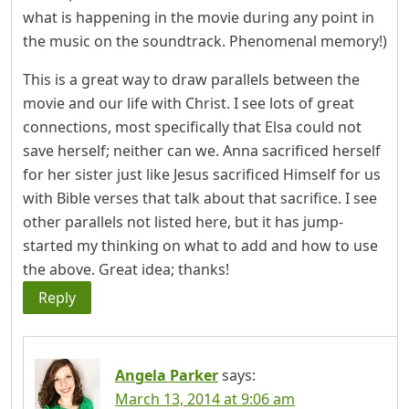
what is happening in the movie during any point in
the music on the soundtrack. Phenomenal memory!)
This is a great way to draw parallels between the
movie and our life with Christ. I see lots of great
connections, most specifically that Elsa could not
save herself; neither can we. Anna sacrificed herself
for her sister just like Jesus sacrificed Himself for us
with Bible verses that talk about that sacrifice. I see
other parallels not listed here, but it has jump-
started my thinking on what to add and how to use
the above. Great idea; thanks!
Reply
Angela Parker
says:
March 13, 2014 at 9:06 am