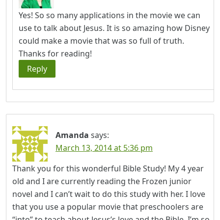
Yes! So so many applications in the movie we can
use to talk about Jesus. It is so amazing how Disney
could make a movie that was so full of truth.
Thanks for reading!
Reply
Amanda
says:
March 13, 2014 at 5:36 pm
Thank you for this wonderful Bible Study! My 4 year
old and I are currently reading the Frozen junior
novel and I can’t wait to do this study with her. I love
that you use a popular movie that preschoolers are
“into” to teach about Jesus’s love and the Bible. I’m so