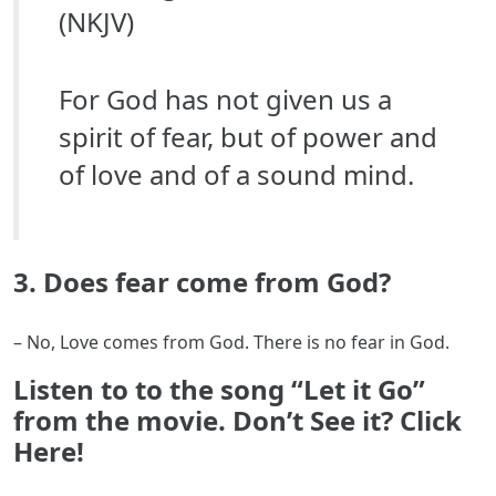
(NKJV)
For God has not given us a
spirit of fear, but of power and
of love and of a sound mind.
3. Does fear come from God?
– No, Love comes from God. There is no fear in God.
Listen to to the song “Let it Go”
from the movie. Don’t See it? Click
Here!