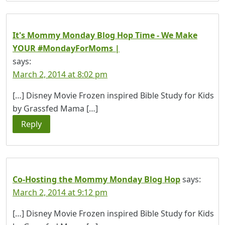
It's Mommy Monday Blog Hop Time - We Make
YOUR #MondayForMoms |
says:
March 2, 2014 at 8:02 pm
[…] Disney Movie Frozen inspired Bible Study for Kids
by Grassfed Mama […]
Reply
Co-Hosting the Mommy Monday Blog Hop
says:
March 2, 2014 at 9:12 pm
[…] Disney Movie Frozen inspired Bible Study for Kids