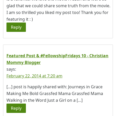
glad that we could share some truth from the movie.
I am so thrilled you liked my post too! Thank you for
featuring it : )
Reply
Featured Post & #FellowshipFridays 10 - Christian
Mommy Blogger
says:
February 22, 2014 at 7:20 am
[…] post is happily shared with: Journeys in Grace
Making Me Bold Grassfed Mama Grassfed Mama
Walking in the Word Just a Girl on a […]
Reply