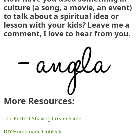
culture (a song, a movie, an event)
to talk about a spiritual idea or
lesson with your kids? Leave me a
comment, I love to hear from you.
More Resources:
The Perfect Shaving Cream Slime
DIY Homemade Oobleck