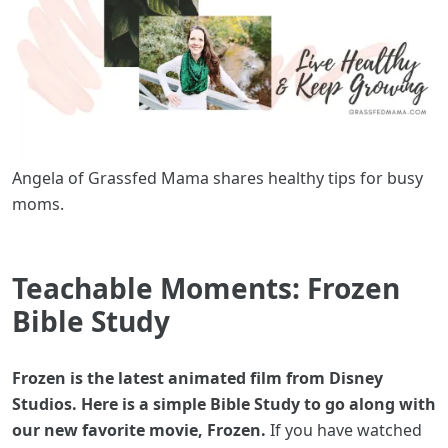
Angela of Grassfed Mama shares healthy tips for busy
moms.
Teachable Moments: Frozen
Bible Study
Frozen is the latest animated film from Disney
Studios. Here is a simple Bible Study to go along with
our new favorite movie, Frozen.
If you have watched