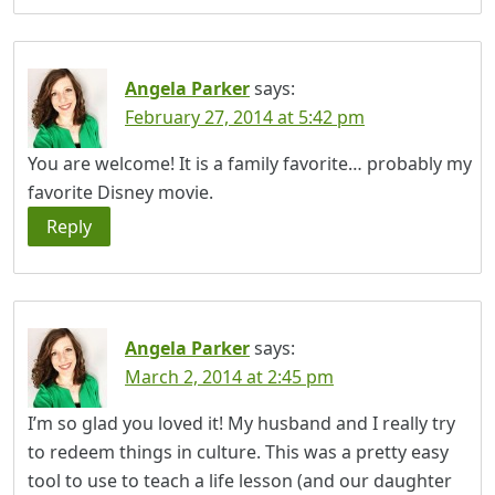
Angela Parker
says:
February 27, 2014 at 5:42 pm
You are welcome! It is a family favorite… probably my
favorite Disney movie.
Reply
Angela Parker
says:
March 2, 2014 at 2:45 pm
I’m so glad you loved it! My husband and I really try
to redeem things in culture. This was a pretty easy
tool to use to teach a life lesson (and our daughter