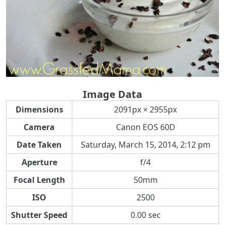
Image Data
Dimensions
2091px × 2955px
Camera
Canon EOS 60D
Date Taken
Saturday, March 15, 2014, 2:12 pm
Aperture
f/4
Focal Length
50mm
ISO
2500
Shutter Speed
0.00 sec