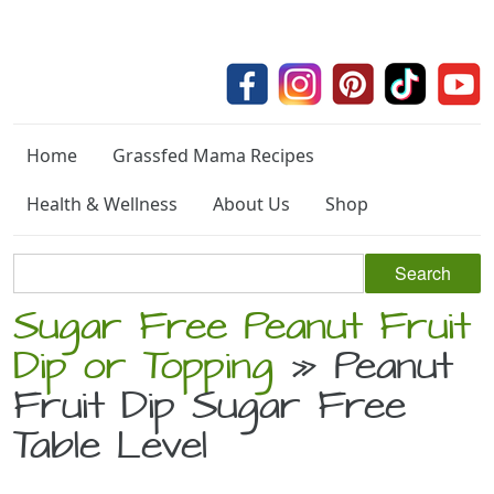
Home
Grassfed Mama Recipes
Health & Wellness
About Us
Shop
Sugar Free Peanut Fruit
Dip or Topping
» Peanut
Fruit Dip Sugar Free
Table Level