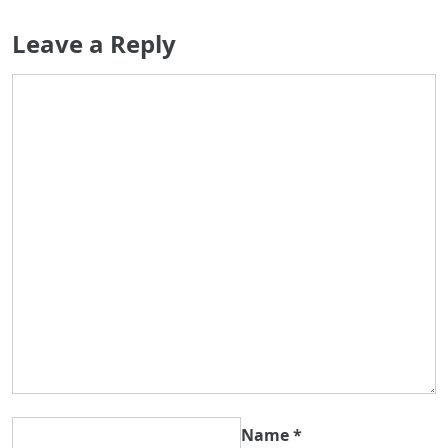
Leave a Reply
Name
*