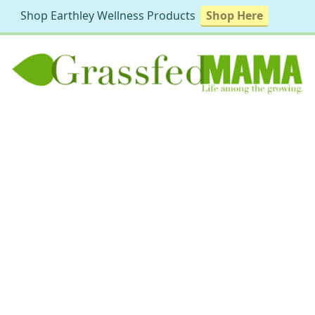
Shop Earthley Wellness Products
Shop Here