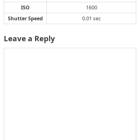
ISO
1600
Shutter Speed
0.01 sec
Leave a Reply