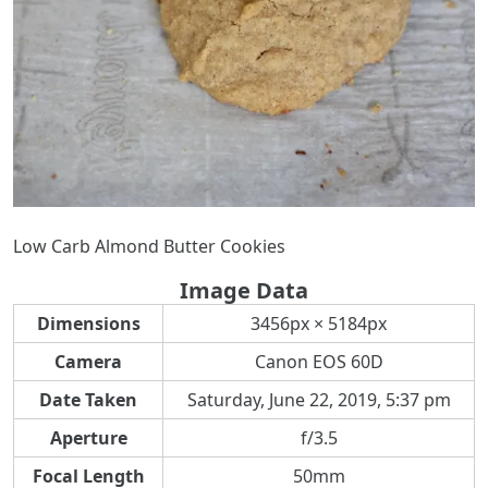
Low Carb Almond Butter Cookies
Image Data
Dimensions
3456px × 5184px
Camera
Canon EOS 60D
Date Taken
Saturday, June 22, 2019, 5:37 pm
Aperture
f/3.5
Focal Length
50mm