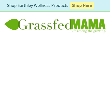
Shop Earthley Wellness Products
Shop Here