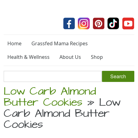
Home
Grassfed Mama Recipes
Health & Wellness
About Us
Shop
Low Carb Almond
Butter Cookies
» Low
Carb Almond Butter
Cookies