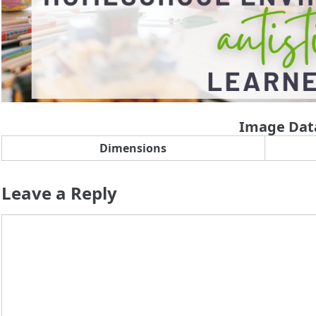
Image Dat
Dimensions
Leave a Reply