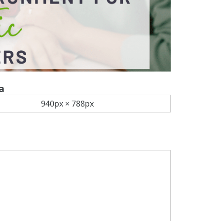
a
940px × 788px