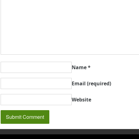
Name
*
Email
(required)
Website