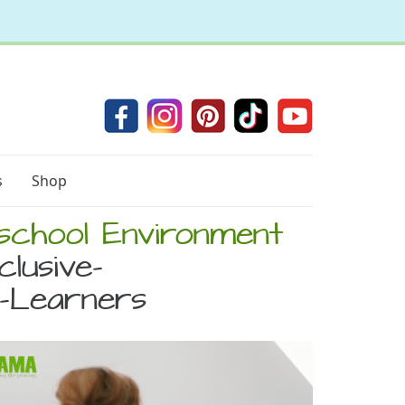
s
Shop
eschool Environment
clusive-
c-Learners