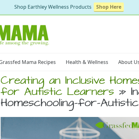
Shop Earthley Wellness Products
Shop Here
Grassfed Mama Recipes
Health & Wellness
About U
Creating an Inclusive Hom
for Autistic Learners
» In
Homeschooling-for-Autisti