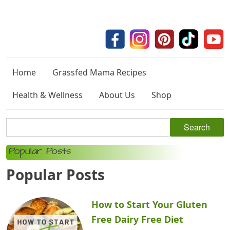
Home
Grassfed Mama Recipes
Health & Wellness
About Us
Shop
Popular Posts
Popular Posts
How to Start Your Gluten
Free Dairy Free Diet