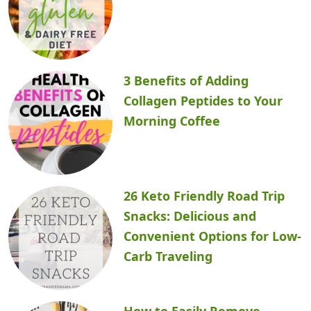
3 Benefits of Adding
Collagen Peptides to Your
Morning Coffee
26 Keto Friendly Road Trip
Snacks: Delicious and
Convenient Options for Low-
Carb Traveling
How to Easily Remove