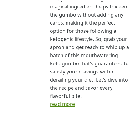
magical ingredient helps thicken
the gumbo without adding any
carbs, making it the perfect
option for those following a
ketogenic lifestyle. So, grab your
apron and get ready to whip up a
batch of this mouthwatering
keto gumbo that’s guaranteed to
satisfy your cravings without
derailing your diet. Let’s dive into
the recipe and savor every
flavorful bite!
read more