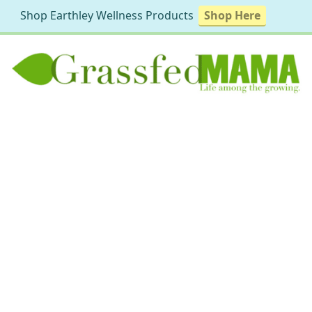
Shop Earthley Wellness Products
Shop Here