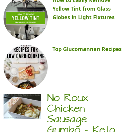
Yellow Tint from Glass
Globes in Light Fixtures
Top Glucomannan Recipes
No Roux
Chicken
Sausage
Gumbo – Keto