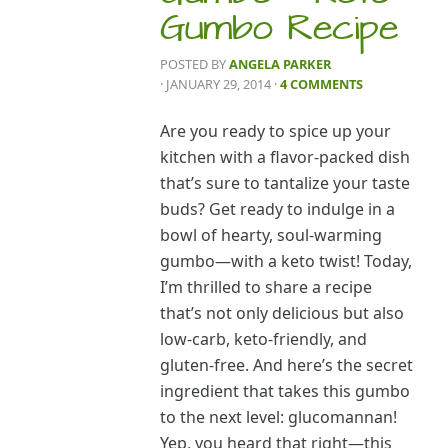
Gumbo Recipe
POSTED BY
ANGELA PARKER
· JANUARY 29, 2014
·
4 COMMENTS
Are you ready to spice up your
kitchen with a flavor-packed dish
that’s sure to tantalize your taste
buds? Get ready to indulge in a
bowl of hearty, soul-warming
gumbo—with a keto twist! Today,
I’m thrilled to share a recipe
that’s not only delicious but also
low-carb, keto-friendly, and
gluten-free. And here’s the secret
ingredient that takes this gumbo
to the next level: glucomannan!
Yep, you heard that right—this