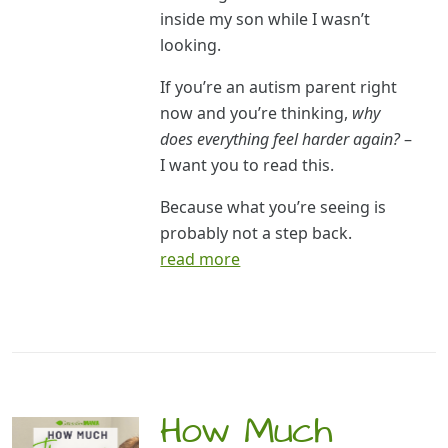
inside my son while I wasn’t
looking.
If you’re an autism parent right
now and you’re thinking,
why
does everything feel harder again?
–
I want you to read this.
Because what you’re seeing is
probably not a step back.
read more
How Much