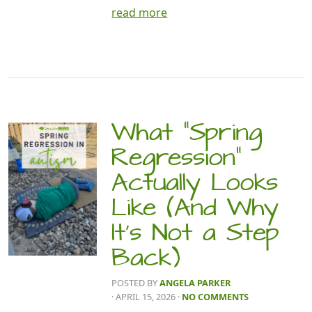
read more
What “Spring
Regression”
Actually Looks
Like (And Why
It’s Not a Step
Back)
POSTED BY
ANGELA PARKER
· APRIL 15, 2026
·
NO COMMENTS