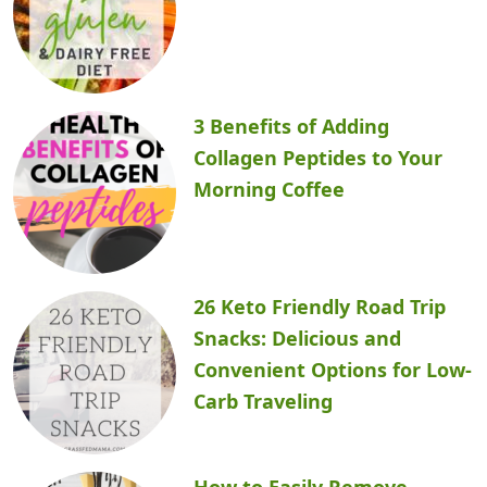
3 Benefits of Adding
Collagen Peptides to Your
Morning Coffee
26 Keto Friendly Road Trip
Snacks: Delicious and
Convenient Options for Low-
Carb Traveling
How to Easily Remove