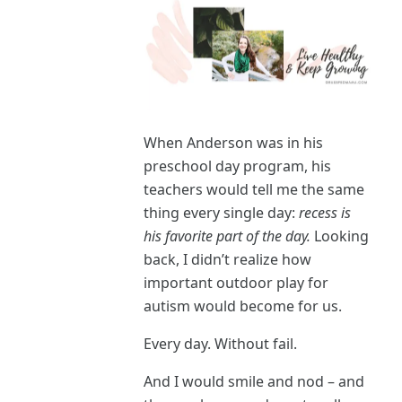
When Anderson was in his
preschool day program, his
teachers would tell me the same
thing every single day:
recess is
his favorite part of the day.
Looking
back, I didn’t realize how
important outdoor play for
autism would become for us.
Every day. Without fail.
And I would smile and nod – and