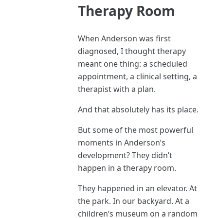
Therapy Room
When Anderson was first
diagnosed, I thought therapy
meant one thing: a scheduled
appointment, a clinical setting, a
therapist with a plan.
And that absolutely has its place.
But some of the most powerful
moments in Anderson’s
development? They didn’t
happen in a therapy room.
They happened in an elevator. At
the park. In our backyard. At a
children’s museum on a random