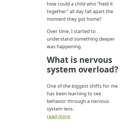
how could a child who “held it
together” all day fall apart the
moment they got home?
Over time, I started to
understand something deeper
was happening.
What is nervous
system overload?
One of the biggest shifts for me
has been learning to see
behavior through a nervous
system lens.
read more