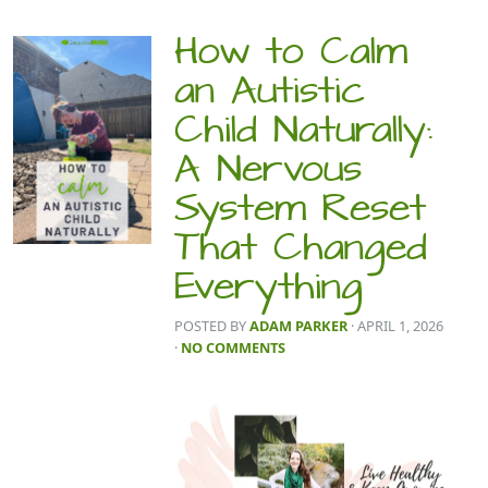
How to Calm
an Autistic
Child Naturally:
A Nervous
System Reset
That Changed
Everything
POSTED BY
ADAM PARKER
· APRIL 1, 2026
·
NO COMMENTS