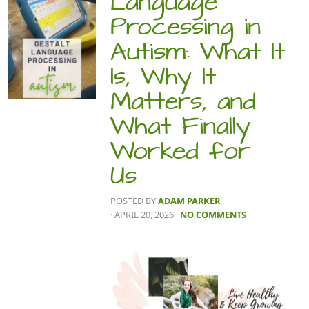
Language
Processing in
Autism: What It
Is, Why It
Matters, and
What Finally
Worked for
Us
POSTED BY
ADAM PARKER
· APRIL 20, 2026
·
NO COMMENTS