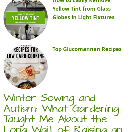
Yellow Tint from Glass
Globes in Light Fixtures
Top Glucomannan Recipes
Winter Sowing and
Autism: What Gardening
Taught Me About the
Long Wait of Raising an