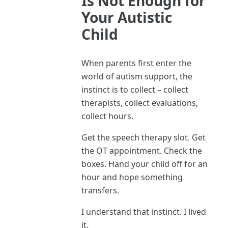
Is Not Enough for
Your Autistic
Child
When parents first enter the
world of autism support, the
instinct is to collect – collect
therapists, collect evaluations,
collect hours.
Get the speech therapy slot. Get
the OT appointment. Check the
boxes. Hand your child off for an
hour and hope something
transfers.
I understand that instinct. I lived
it.