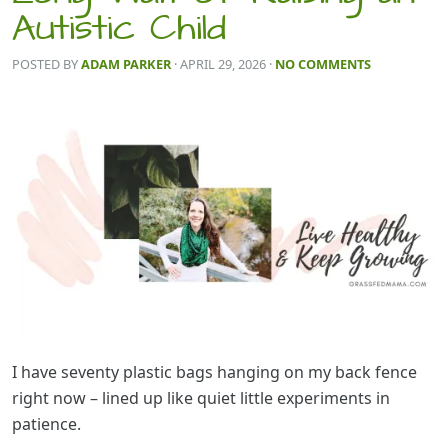
Autistic Child
POSTED BY
ADAM PARKER
· APRIL 29, 2026
·
NO COMMENTS
I have seventy plastic bags hanging on my back fence
right now – lined up like quiet little experiments in
patience.