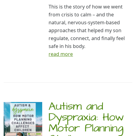
This is the story of how we went
from crisis to calm – and the
natural, nervous-system-based
approaches that helped my son
regulate, connect, and finally feel
safe in his body.
read more
Autism and
Dyspraxia: How
Motor Planning