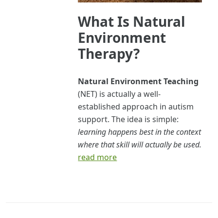
What Is Natural
Environment
Therapy?
Natural Environment Teaching
(NET) is actually a well-
established approach in autism
support. The idea is simple:
learning happens best in the context
where that skill will actually be used.
read more