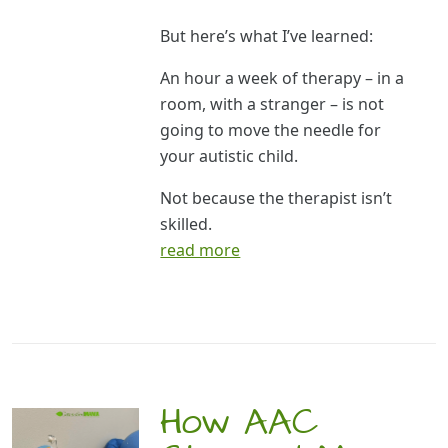
But here’s what I’ve learned:
An hour a week of therapy – in a
room, with a stranger – is not
going to move the needle for
your autistic child.
Not because the therapist isn’t
skilled.
read more
How AAC