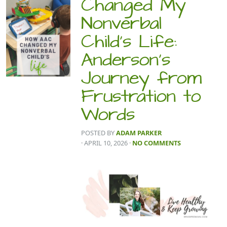
Changed My
Nonverbal
Child’s Life:
Anderson’s
Journey from
Frustration to
Words
POSTED BY
ADAM PARKER
· APRIL 10, 2026
·
NO COMMENTS