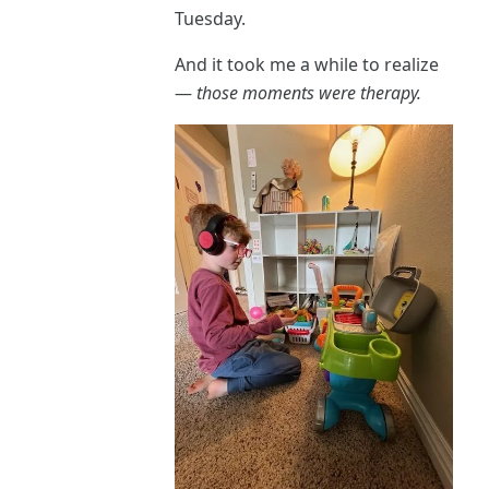
Tuesday.
And it took me a while to realize
—
those moments were therapy.