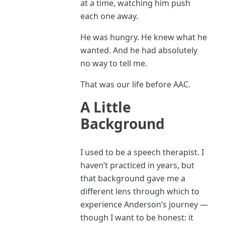
at a time, watching him push
each one away.
He was hungry. He knew what he
wanted. And he had absolutely
no way to tell me.
That was our life before AAC.
A Little
Background
I used to be a speech therapist. I
haven’t practiced in years, but
that background gave me a
different lens through which to
experience Anderson’s journey —
though I want to be honest: it