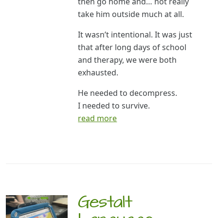
then go home and… not really
take him outside much at all.
It wasn’t intentional. It was just
that after long days of school
and therapy, we were both
exhausted.
He needed to decompress.
I needed to survive.
read more
Gestalt