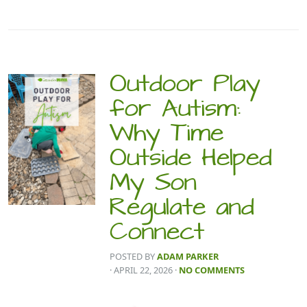
Outdoor Play
for Autism:
Why Time
Outside Helped
My Son
Regulate and
Connect
POSTED BY
ADAM PARKER
· APRIL 22, 2026
·
NO COMMENTS