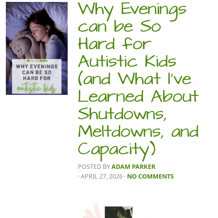
Why Evenings
can be So
Hard for
Autistic Kids
(and What I’ve
Learned About
Shutdowns,
Meltdowns, and
Capacity)
POSTED BY
ADAM PARKER
· APRIL 27, 2026
·
NO COMMENTS