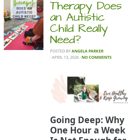
Therapy Does
an Autistic
Child Really
Need?
POSTED BY
ANGELA PARKER
· APRIL 13, 2026
·
NO COMMENTS
Going Deep: Why
One Hour a Week