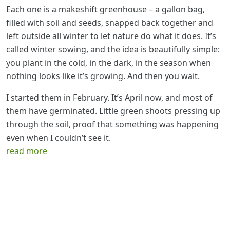
Each one is a makeshift greenhouse – a gallon bag,
filled with soil and seeds, snapped back together and
left outside all winter to let nature do what it does. It’s
called winter sowing, and the idea is beautifully simple:
you plant in the cold, in the dark, in the season when
nothing looks like it’s growing. And then you wait.
I started them in February. It’s April now, and most of
them have germinated. Little green shoots pressing up
through the soil, proof that something was happening
even when I couldn’t see it.
read more