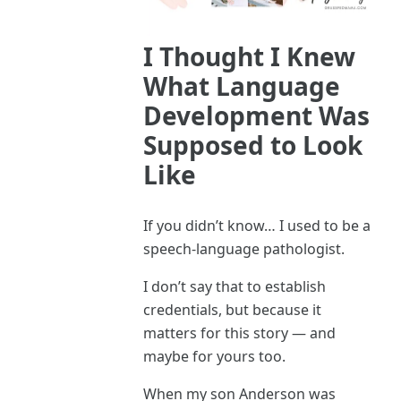
I Thought I Knew
What Language
Development Was
Supposed to Look
Like
If you didn’t know… I used to be a
speech-language pathologist.
I don’t say that to establish
credentials, but because it
matters for this story — and
maybe for yours too.
When my son Anderson was