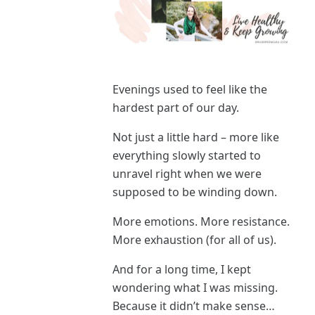
Evenings used to feel like the
hardest part of our day.
Not just a little hard – more like
everything slowly started to
unravel right when we were
supposed to be winding down.
More emotions. More resistance.
More exhaustion (for all of us).
And for a long time, I kept
wondering what I was missing.
Because it didn’t make sense…