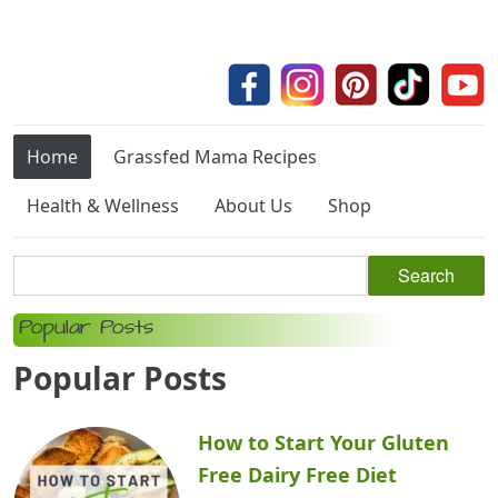
Home
Grassfed Mama Recipes
Health & Wellness
About Us
Shop
Popular Posts
Popular Posts
How to Start Your Gluten
Free Dairy Free Diet