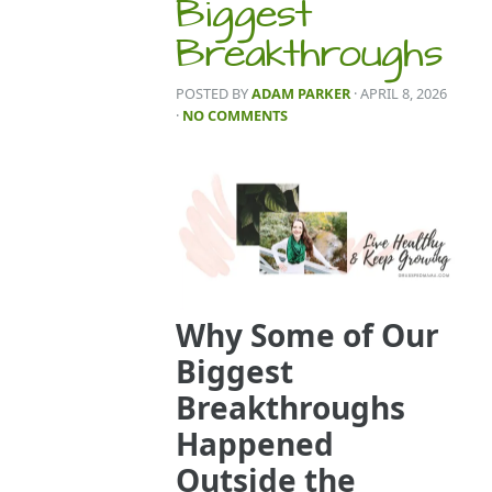
Biggest
Breakthroughs
POSTED BY
ADAM PARKER
· APRIL 8, 2026
·
NO COMMENTS
Why Some of Our
Biggest
Breakthroughs
Happened
Outside the