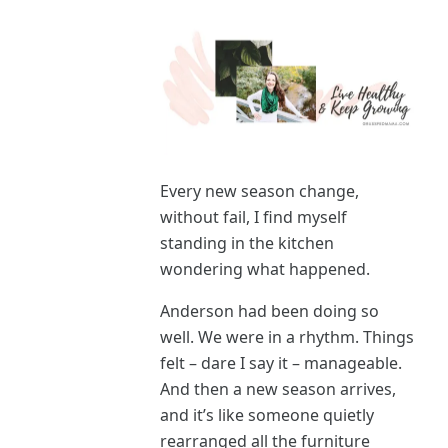
Every new season change,
without fail, I find myself
standing in the kitchen
wondering what happened.
Anderson had been doing so
well. We were in a rhythm. Things
felt – dare I say it – manageable.
And then a new season arrives,
and it’s like someone quietly
rearranged all the furniture