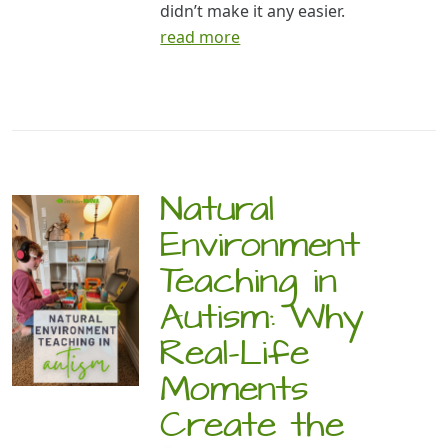
didn’t make it any easier.
read more
Natural
Environment
Teaching in
Autism: Why
Real-Life
Moments
Create the