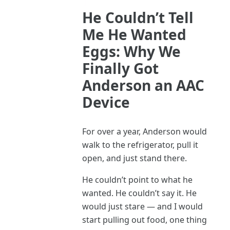
He Couldn’t Tell
Me He Wanted
Eggs: Why We
Finally Got
Anderson an AAC
Device
For over a year, Anderson would
walk to the refrigerator, pull it
open, and just stand there.
He couldn’t point to what he
wanted. He couldn’t say it. He
would just stare — and I would
start pulling out food, one thing