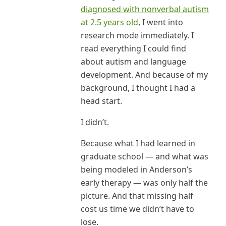
diagnosed with nonverbal autism
at 2.5 years old
, I went into
research mode immediately. I
read everything I could find
about autism and language
development. And because of my
background, I thought I had a
head start.
I didn’t.
Because what I had learned in
graduate school — and what was
being modeled in Anderson’s
early therapy — was only half the
picture. And that missing half
cost us time we didn’t have to
lose.