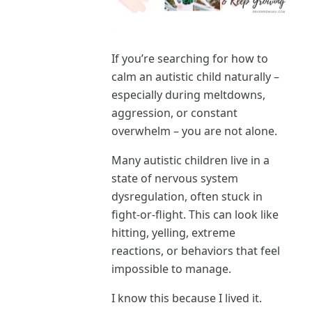
If you’re searching for how to
calm an autistic child naturally –
especially during meltdowns,
aggression, or constant
overwhelm – you are not alone.
Many autistic children live in a
state of nervous system
dysregulation, often stuck in
fight-or-flight. This can look like
hitting, yelling, extreme
reactions, or behaviors that feel
impossible to manage.
I know this because I lived it.