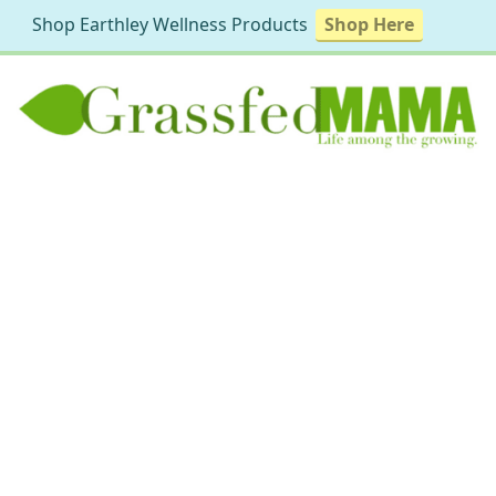
Shop Earthley Wellness Products
Shop Here