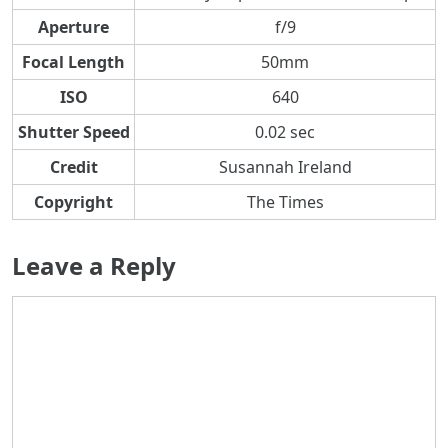
Aperture
f/9
Focal Length
50mm
ISO
640
Shutter Speed
0.02 sec
Credit
Susannah Ireland
Copyright
The Times
Leave a Reply