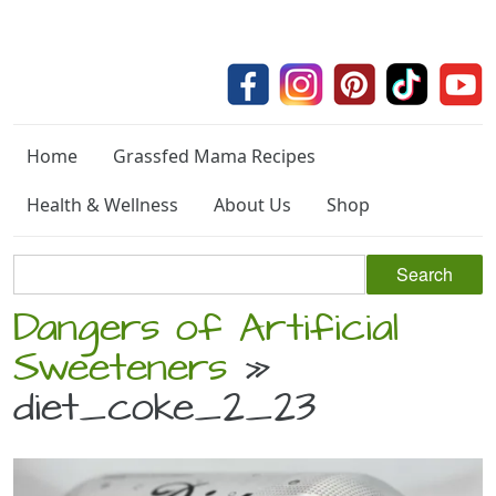
Home
Grassfed Mama Recipes
Health & Wellness
About Us
Shop
Dangers of Artificial
Sweeteners
»
diet_coke_2_23