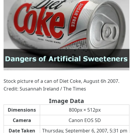
Stock picture of a can of Diet Coke, August 6h 2007.
Credit: Susannah Ireland / The Times
Image Data
Dimensions
800px × 512px
Camera
Canon EOS 5D
Date Taken
Thursday, September 6, 2007, 5:31 pm