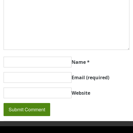
Name
*
Email
(required)
Website