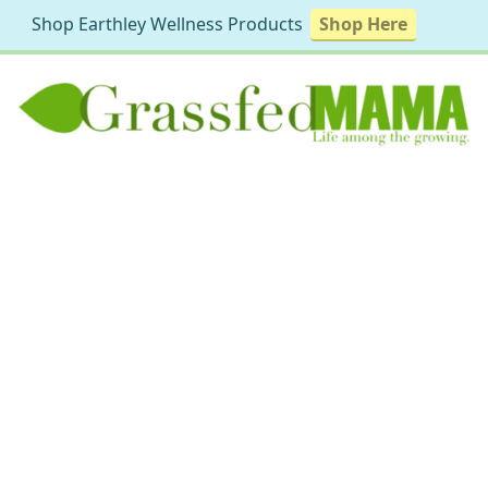
Shop Earthley Wellness Products
Shop Here