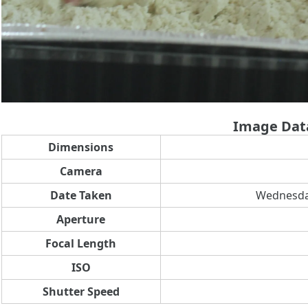
Image Dat
Dimensions
Camera
Date Taken
Wednesday
Aperture
Focal Length
ISO
Shutter Speed