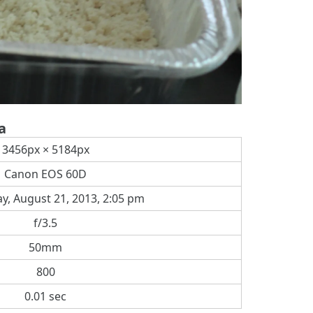
a
3456px × 5184px
Canon EOS 60D
, August 21, 2013, 2:05 pm
f/3.5
50mm
800
0.01 sec