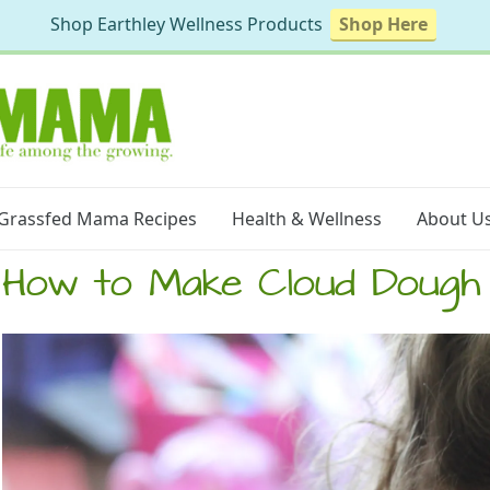
Shop Earthley Wellness Products
Shop Here
Grassfed Mama Recipes
Health & Wellness
About U
How to Make Cloud Dough