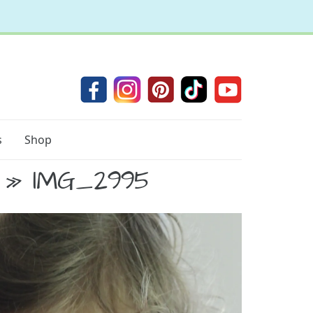
s
Shop
» IMG_2995