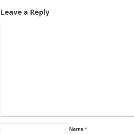
Leave a Reply
Name
*