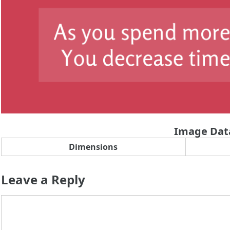
Image Dat
Dimensions
Leave a Reply