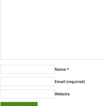
Name
*
Email
(required)
Website