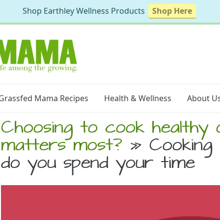
Shop Earthley Wellness Products
Shop Here
Grassfed Mama Recipes
Health & Wellness
About U
Choosing to cook healthy 
matters most?
» Cooking 
do you spend your time