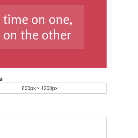
a
800px × 1200px