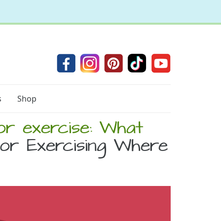
s
Shop
or exercise: What
or Exercising Where