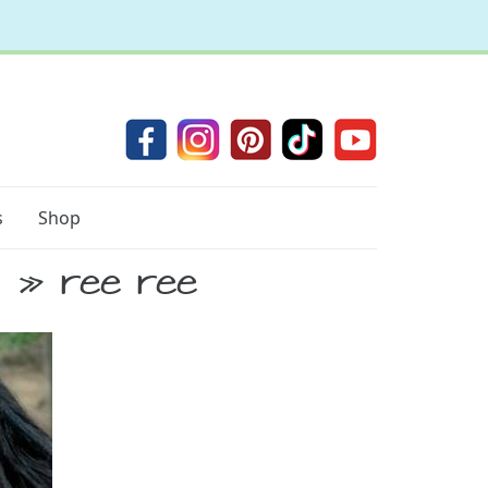
s
Shop
d
» ree ree