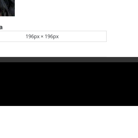
a
196px × 196px