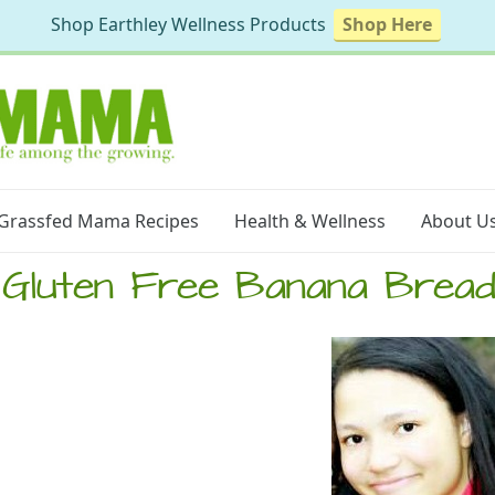
Shop Earthley Wellness Products
Shop Here
Grassfed Mama Recipes
Health & Wellness
About U
Gluten Free Banana Brea