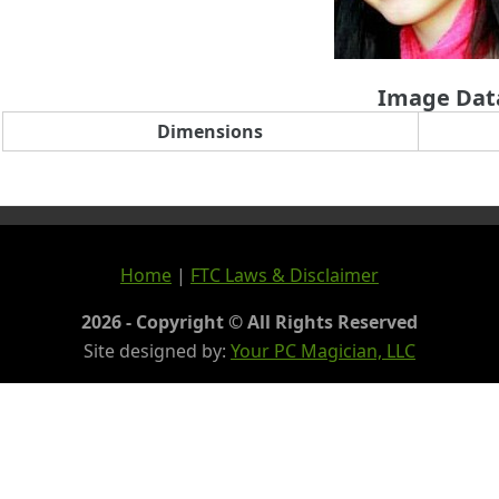
Image Dat
Dimensions
Home
|
FTC Laws & Disclaimer
2026 - Copyright © All Rights Reserved
Site designed by:
Your PC Magician, LLC