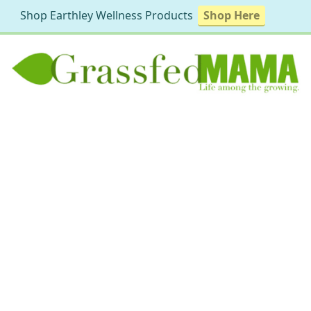
Shop Earthley Wellness Products
Shop Here