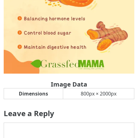
Image Data
Dimensions
800px × 2000px
Leave a Reply