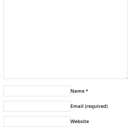
Name
*
Email
(required)
Website