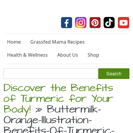
Home
Grassfed Mama Recipes
Health & Wellness
About Us
Shop
Discover the Benefits
of Turmeric for Your
Body!
» Buttermilk-
Orange-Illustration-
Benefits-Of-Turmeric-