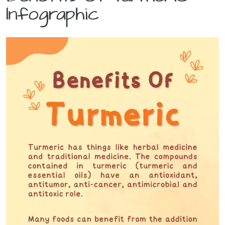
Infographic