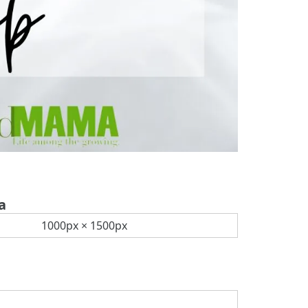
a
1000px × 1500px