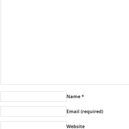
Name
*
Email
(required)
Website