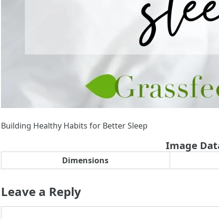
Building Healthy Habits for Better Sleep
Image Dat
Dimensions
Leave a Reply