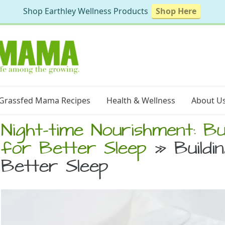
Shop Earthley Wellness Products
Shop Here
Grassfed Mama Recipes
Health & Wellness
About U
Night-time Nourishment: Bui
for Better Sleep
» Buildin
Better Sleep