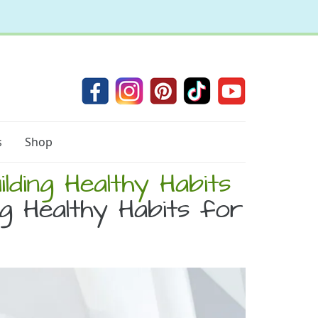
s
Shop
lding Healthy Habits
g Healthy Habits for