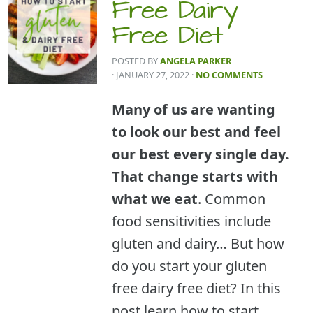
Free Dairy
Free Diet
POSTED BY
ANGELA PARKER
· JANUARY 27, 2022
·
NO COMMENTS
Many of us are wanting
to look our best and feel
our best every single day.
That change starts with
what we eat
. Common
food sensitivities include
gluten and dairy… But how
do you start your gluten
free dairy free diet? In this
post learn how to start