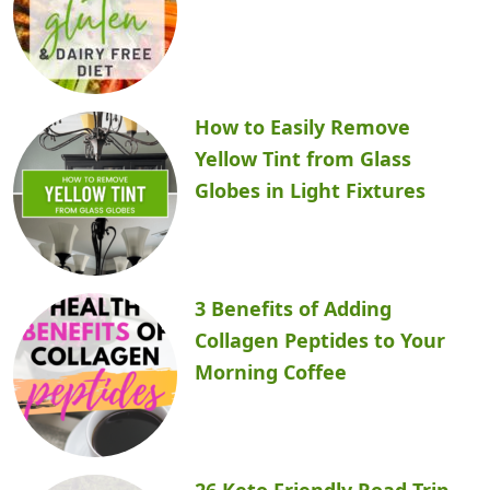
How to Easily Remove
Yellow Tint from Glass
Globes in Light Fixtures
3 Benefits of Adding
Collagen Peptides to Your
Morning Coffee
26 Keto Friendly Road Trip