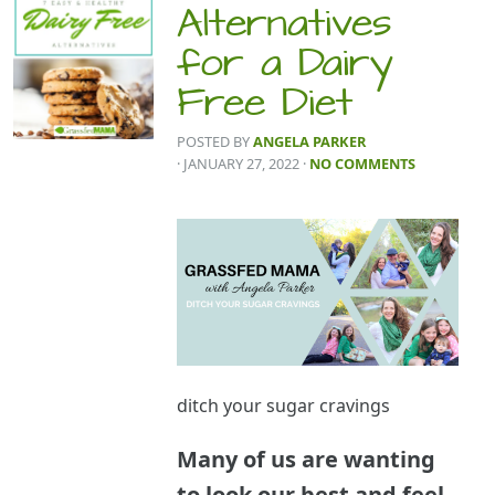
Alternatives
for a Dairy
Free Diet
POSTED BY
ANGELA PARKER
· JANUARY 27, 2022
·
NO COMMENTS
ditch your sugar cravings
Many of us are wanting
to look our best and feel