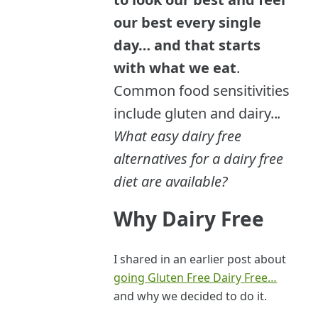
our best every single
day… and that starts
with what we eat
.
Common food sensitivities
include gluten and dairy..
.
What easy dairy free
alternatives for a dairy free
diet are available?
Why Dairy Free
I shared in an earlier post about
going Gluten Free Dairy Free…
and why we decided to do it.