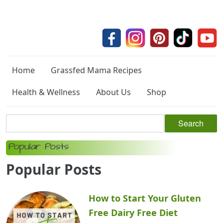
Home
Grassfed Mama Recipes
Health & Wellness
About Us
Shop
Popular Posts
Popular Posts
How to Start Your Gluten
Free Dairy Free Diet