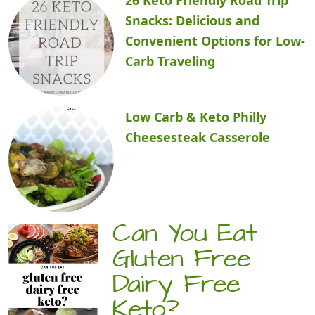
Snacks: Delicious and
Convenient Options for Low-
Carb Traveling
Low Carb & Keto Philly
Cheesesteak Casserole
Can You Eat
Gluten Free
Dairy Free
Keto?