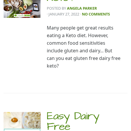
POSTED BY
ANGELA PARKER
· JANUARY 27, 2022
·
NO COMMENTS
Many people get great results
eating a Keto diet. However,
common food sensitivities
include gluten and dairy... But
can you eat gluten free dairy free
keto?
Easy Dairy
Free