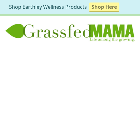
Shop Earthley Wellness Products
Shop Here