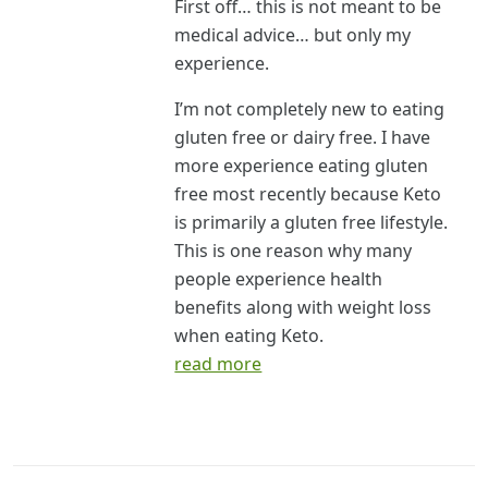
First off… this is not meant to be
medical advice… but only my
experience.
I’m not completely new to eating
gluten free or dairy free. I have
more experience eating gluten
free most recently because Keto
is primarily a gluten free lifestyle.
This is one reason why many
people experience health
benefits along with weight loss
when eating Keto.
read more