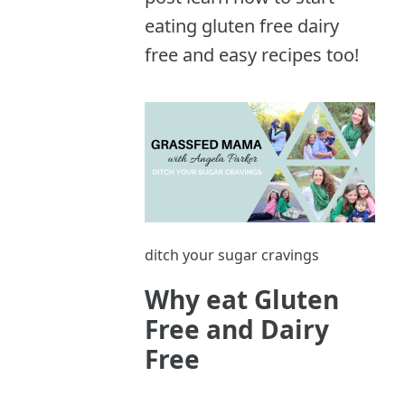
eating gluten free dairy
free and easy recipes too!
ditch your sugar cravings
Why eat Gluten
Free and Dairy
Free