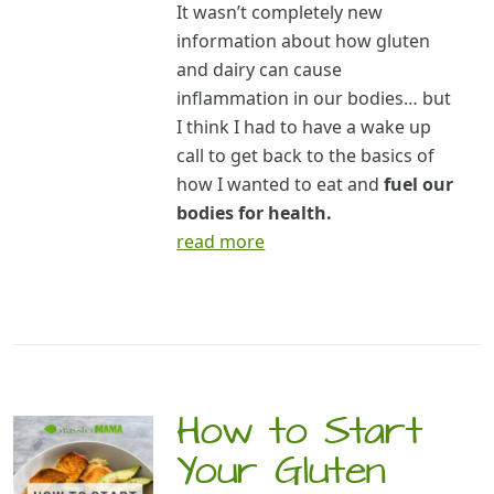
It wasn’t completely new
information about how gluten
and dairy can cause
inflammation in our bodies… but
I think I had to have a wake up
call to get back to the basics of
how I wanted to eat and
fuel our
bodies for health.
read more
How to Start
Your Gluten