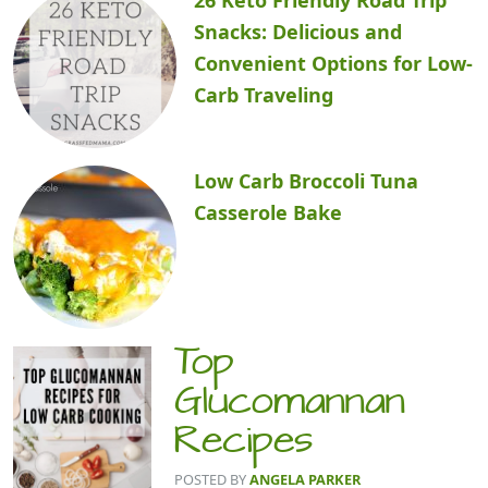
Snacks: Delicious and
Convenient Options for Low-
Carb Traveling
Low Carb Broccoli Tuna
Casserole Bake
Top
Glucomannan
Recipes
POSTED BY
ANGELA PARKER