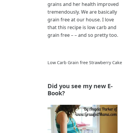
grains and her health improved
tremendously. We are basically
grain free at our house. I love
that this recipe is low carb and
grain free – – and so pretty too.
Low Carb Grain free Strawberry Cake
Did you see my new E-
Book?