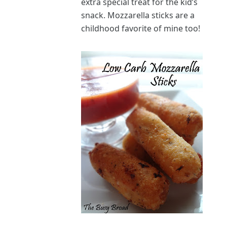
extra special treat for the kid’s
snack. Mozzarella sticks are a
childhood favorite of mine too!