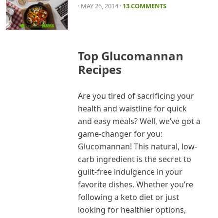
· MAY 26, 2014
·
13 COMMENTS
Top Glucomannan
Recipes
Are you tired of sacrificing your
health and waistline for quick
and easy meals? Well, we’ve got a
game-changer for you:
Glucomannan! This natural, low-
carb ingredient is the secret to
guilt-free indulgence in your
favorite dishes. Whether you’re
following a keto diet or just
looking for healthier options,