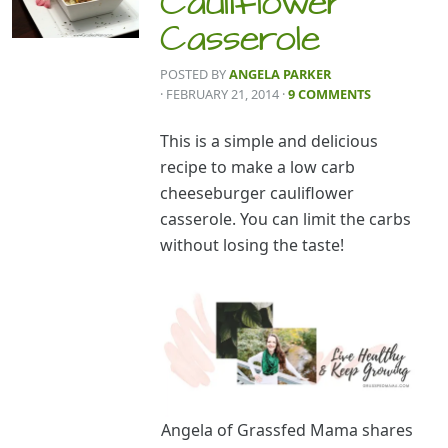
Cauliflower
Casserole
POSTED BY
ANGELA PARKER
· FEBRUARY 21, 2014
·
9 COMMENTS
This is a simple and delicious
recipe to make a low carb
cheeseburger cauliflower
casserole. You can limit the carbs
without losing the taste!
Angela of Grassfed Mama shares