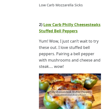
Low Carb Mozzarella Sicks
2)
Low Carb Philly Cheesesteaks
Stuffed Bell Peppers
Yum! Wow, I just can’t wait to try
these out. I love stuffed bell
peppers. Pairing a bell pepper
with mushrooms and cheese and
steak…. wow!