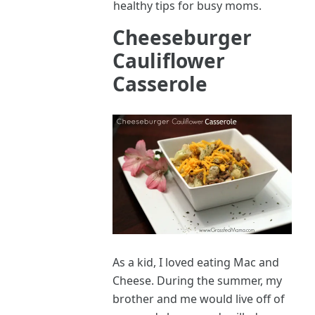
healthy tips for busy moms.
Cheeseburger
Cauliflower
Casserole
As a kid, I loved eating Mac and
Cheese. During the summer, my
brother and me would live off of