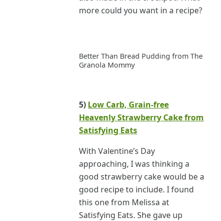
more could you want in a recipe?
Better Than Bread Pudding from The
Granola Mommy
5)
Low Carb, Grain-free
Heavenly Strawberry Cake from
Satisfying Eats
With Valentine’s Day
approaching, I was thinking a
good strawberry cake would be a
good recipe to include. I found
this one from Melissa at
Satisfying Eats. She gave up