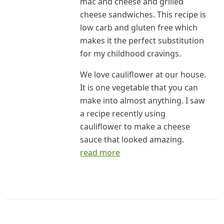
mac and cheese and grilled
cheese sandwiches. This recipe is
low carb and gluten free which
makes it the perfect substitution
for my childhood cravings.
We love cauliflower at our house.
It is one vegetable that you can
make into almost anything. I saw
a recipe recently using
cauliflower to make a cheese
sauce that looked amazing.
read more