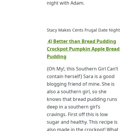
night with Adam.
Stacy Makes Cents Frugal Date Night
4) Better than Bread Pudding
Crockpot Pumpkin Apple Bread
Pudding
{Oh My!, this Southern Girl Can’t
contain herself} Sara is a good
blogging friend of mine. She is
also a southern girl, so she
knows that bread pudding runs
deep in a southern girl’s
cravings. First off this is low
sugar and healthy. This recipe is
also made in the crockpot! What