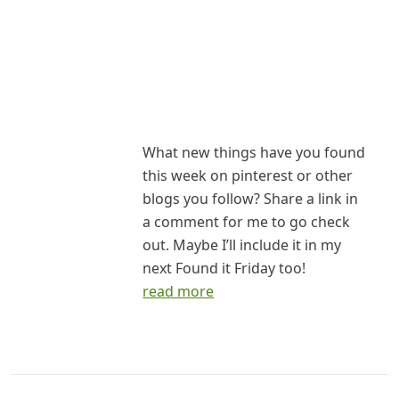
What new things have you found
this week on pinterest or other
blogs you follow? Share a link in
a comment for me to go check
out. Maybe I’ll include it in my
next Found it Friday too!
read more