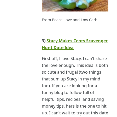
From Peace Love and Low Carb
3)
Stacy Makes Cents Scavenger
Hunt Date Idea
First off, I love Stacy. I can’t share
the love enough. This idea is both
so cute and frugal (two things
that sum up Stacy in my mind
too). If you are looking for a
funny blog to follow full of
helpful tips, recipes, and saving
money tips, hers is the one to hit
up. I can’t wait to try out this date