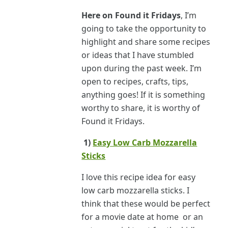
Here on Found it Fridays
, I’m
going to take the opportunity to
highlight and share some recipes
or ideas that I have stumbled
upon during the past week. I’m
open to recipes, crafts, tips,
anything goes! If it is something
worthy to share, it is worthy of
Found it Fridays.
1)
Easy Low Carb Mozzarella
Sticks
I love this recipe idea for easy
low carb mozzarella sticks. I
think that these would be perfect
for a movie date at home or an