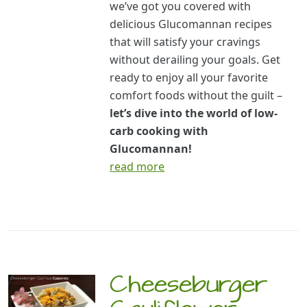
we’ve got you covered with
delicious Glucomannan recipes
that will satisfy your cravings
without derailing your goals. Get
ready to enjoy all your favorite
comfort foods without the guilt –
let’s dive into the world of low-
carb cooking with
Glucomannan!
read more
Cheeseburger