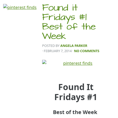
Found it
Fridays #1
Best of the
Week
POSTED BY
ANGELA PARKER
· FEBRUARY 7, 2014
·
NO COMMENTS
Found It
Fridays #1
Best of the Week