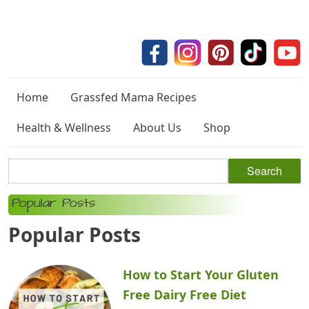
Home
Grassfed Mama Recipes
Health & Wellness
About Us
Shop
Popular Posts
Popular Posts
How to Start Your Gluten
Free Dairy Free Diet