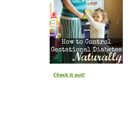
Check it out!