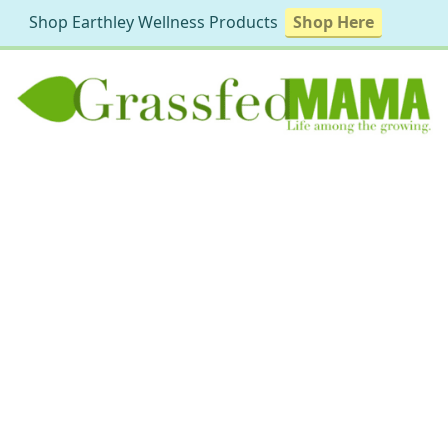
Shop Earthley Wellness Products
Shop Here