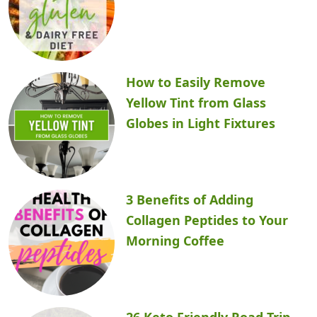
How to Easily Remove
Yellow Tint from Glass
Globes in Light Fixtures
3 Benefits of Adding
Collagen Peptides to Your
Morning Coffee
26 Keto Friendly Road Trip