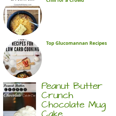
Top Glucomannan Recipes
Peanut Butter
Crunch
Chocolate Mug
Cake