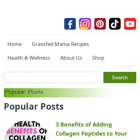
Home
Grassfed Mama Recipes
Health & Wellness
About Us
Shop
Popular Posts
Popular Posts
3 Benefits of Adding
Collagen Peptides to Your