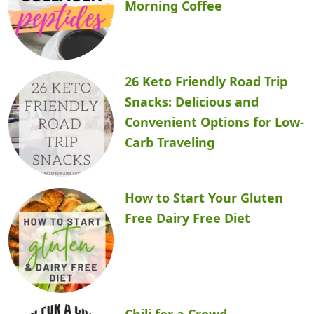
Morning Coffee
26 Keto Friendly Road Trip
Snacks: Delicious and
Convenient Options for Low-
Carb Traveling
How to Start Your Gluten
Free Dairy Free Diet
Chili for a Crowd