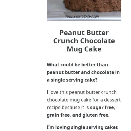
Peanut Butter
Crunch Chocolate
Mug Cake
What could be better than
peanut butter and chocolate in
a single serving cake?
I love this peanut butter crunch
chocolate mug cake for a dessert
recipe because it is
sugar free,
grain free, and gluten free.
I’m loving single serving cakes