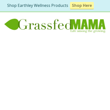
Shop Earthley Wellness Products
Shop Here