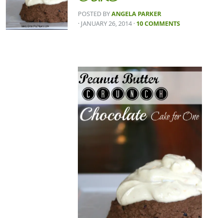
POSTED BY
ANGELA PARKER
· JANUARY 26, 2014
·
10 COMMENTS