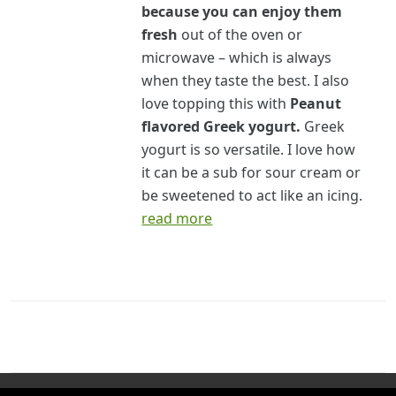
because you can enjoy them
fresh
out of the oven or
microwave – which is always
when they taste the best. I also
love topping this with
Peanut
flavored Greek yogurt.
Greek
yogurt is so versatile. I love how
it can be a sub for sour cream or
be sweetened to act like an icing.
read more