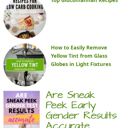
How to Easily Remove
Yellow Tint from Glass
Globes in Light Fixtures
Are Sneak
Peek Early
Gender Results
Accurate