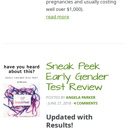
pregnancies and usually costing
well over $1,000).
read more
Sneak Peek
Early Gender
Test Review
POSTED BY
ANGELA PARKER
· JUNE 27, 2018
·
4 COMMENTS
Updated with
Results!