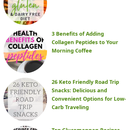
3 Benefits of Adding
Collagen Peptides to Your
Morning Coffee
26 Keto Friendly Road Trip
Snacks: Delicious and
Convenient Options for Low-
Carb Traveling
Top Glucomannan Recipes