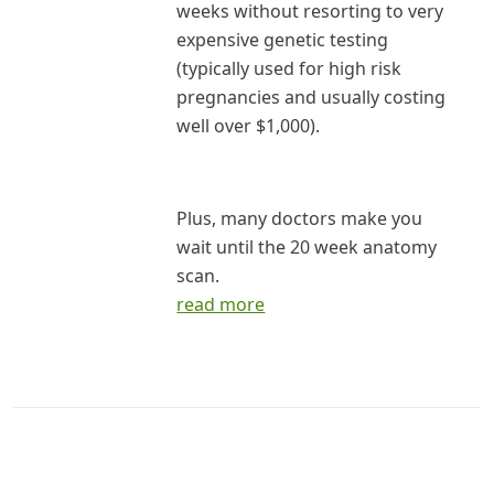
weeks without resorting to very
expensive genetic testing
(typically used for high risk
pregnancies and usually costing
well over $1,000).
Plus, many doctors make you
wait until the 20 week anatomy
scan.
read more