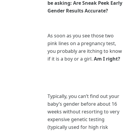
be asking: Are Sneak Peek Early
Gender Results Accurate?
As soon as you see those two
pink lines on a pregnancy test,
you probably are itching to know
if it is a boy or a girl.
Am I right?
Typically, you can’t find out your
baby’s gender before about 16
weeks without resorting to very
expensive genetic testing
(typically used for high risk