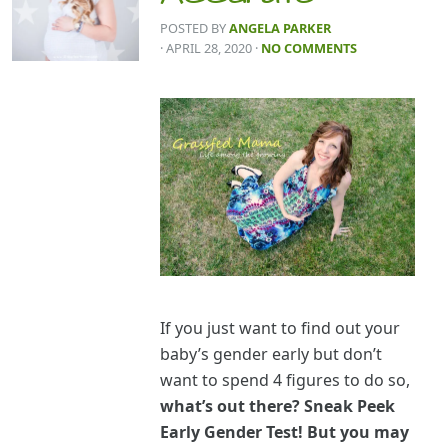
POSTED BY
ANGELA PARKER
· APRIL 28, 2020
·
NO COMMENTS
If you just want to find out your
baby’s gender early but don’t
want to spend 4 figures to do so,
what’s out there? Sneak Peek
Early Gender Test! But you may