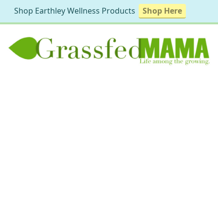
Shop Earthley Wellness Products
Shop Here