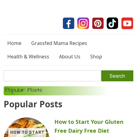
Home
Grassfed Mama Recipes
Health & Wellness
About Us
Shop
Popular Posts
Popular Posts
How to Start Your Gluten
Free Dairy Free Diet