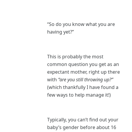
“So do you know what you are
having yet?”
This is probably the most
common question you get as an
expectant mother, right up there
with
“are you still throwing up?”
(which thankfully I have found a
few ways to help manage it!)
Typically, you can’t find out your
baby’s gender before about 16