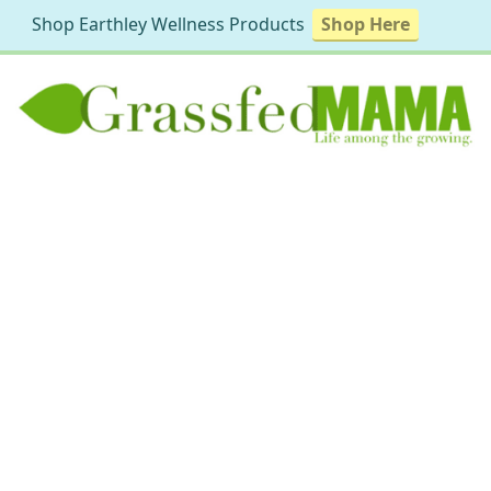
Shop Earthley Wellness Products
Shop Here