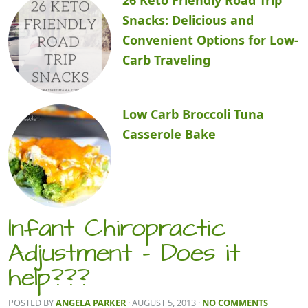
Snacks: Delicious and
Convenient Options for Low-
Carb Traveling
Low Carb Broccoli Tuna
Casserole Bake
Infant Chiropractic
Adjustment – Does it
help???
POSTED BY
ANGELA PARKER
· AUGUST 5, 2013
·
NO COMMENTS