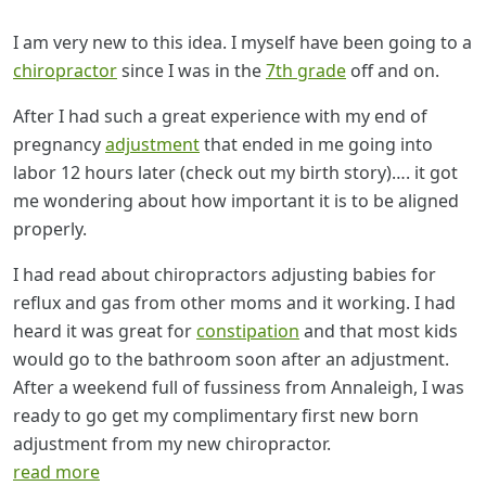
I am very new to this idea. I myself have been going to a
chiropractor
since I was in the
7th grade
off and on.
After I had such a great experience with my end of
pregnancy
adjustment
that ended in me going into
labor 12 hours later (check out my birth story)…. it got
me wondering about how important it is to be aligned
properly.
I had read about chiropractors adjusting babies for
reflux and gas from other moms and it working. I had
heard it was great for
constipation
and that most kids
would go to the bathroom soon after an adjustment.
After a weekend full of fussiness from Annaleigh, I was
ready to go get my complimentary first new born
adjustment from my new chiropractor.
read more