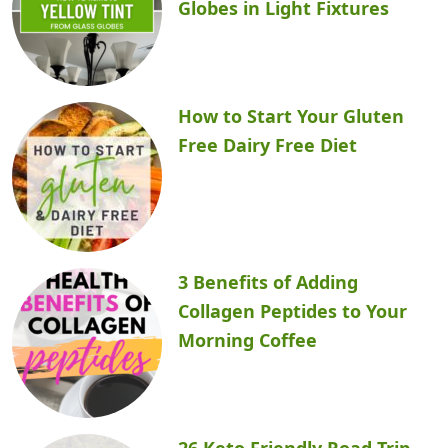
Globes in Light Fixtures
How to Start Your Gluten
Free Dairy Free Diet
3 Benefits of Adding
Collagen Peptides to Your
Morning Coffee
26 Keto Friendly Road Trip