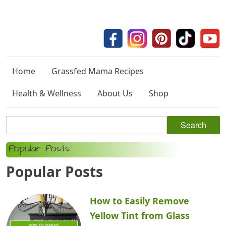
Home
Grassfed Mama Recipes
Health & Wellness
About Us
Shop
Popular Posts
Popular Posts
How to Easily Remove
Yellow Tint from Glass