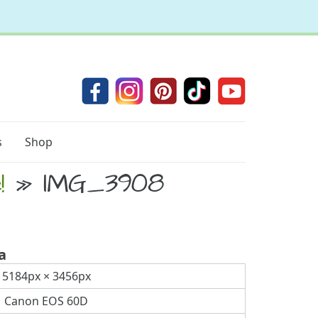
s
Shop
!
» IMG_3908
a
5184px × 3456px
Canon EOS 60D