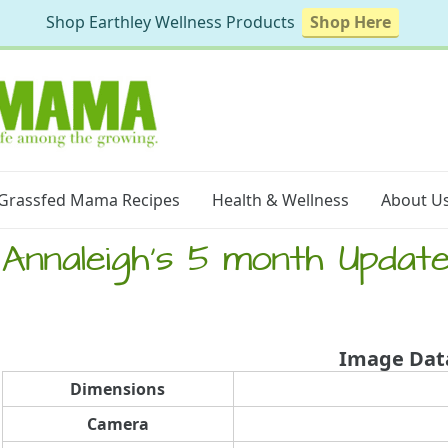
Shop Earthley Wellness Products
Shop Here
Grassfed Mama Recipes
Health & Wellness
About U
Annaleigh’s 5 month Update
Image Dat
Dimensions
Camera