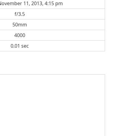
ovember 11, 2013, 4:15 pm
f/3.5
50mm
4000
0.01 sec