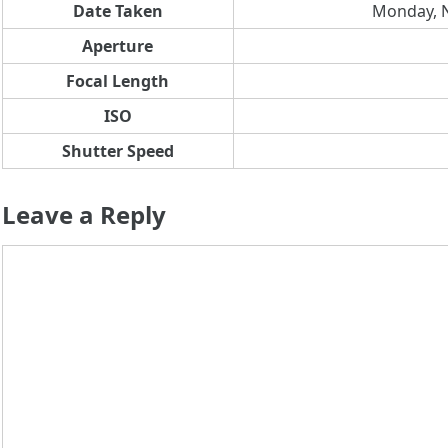
Date Taken
Monday, N
Aperture
Focal Length
ISO
Shutter Speed
Leave a Reply