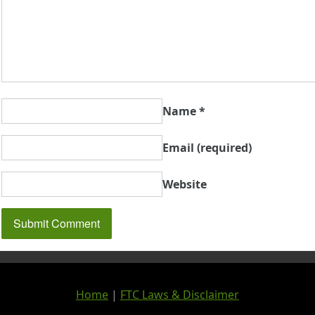
Name
*
Email
(required)
Website
Home
|
FTC Laws & Disclaimer