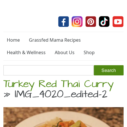
Home
Grassfed Mama Recipes
Health & Wellness
About Us
Shop
Turkey Red Thai Curry
» IMG_4020_edited-2