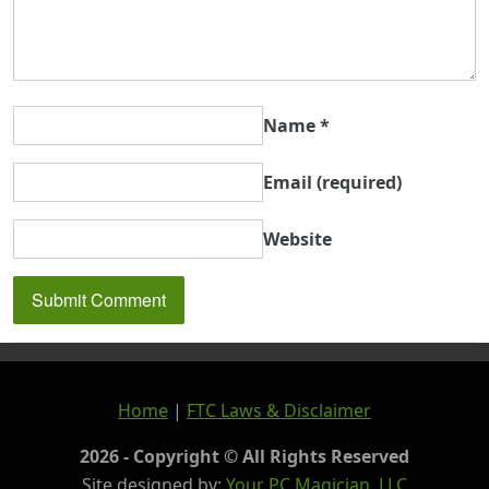
Name
*
Email
(required)
Website
Home
|
FTC Laws & Disclaimer
2026 - Copyright © All Rights Reserved
Site designed by:
Your PC Magician, LLC