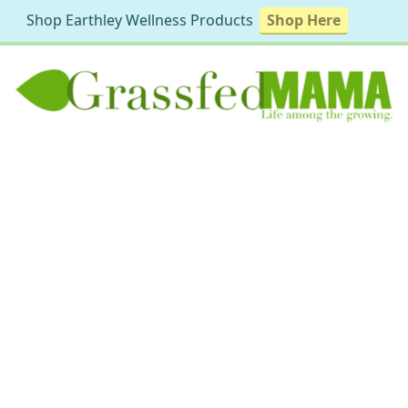
Shop Earthley Wellness Products
Shop Here