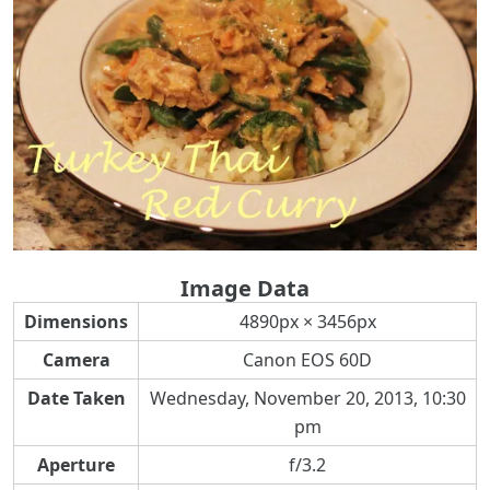
Image Data
Dimensions
4890px × 3456px
Camera
Canon EOS 60D
Date Taken
Wednesday, November 20, 2013, 10:30
pm
Aperture
f/3.2