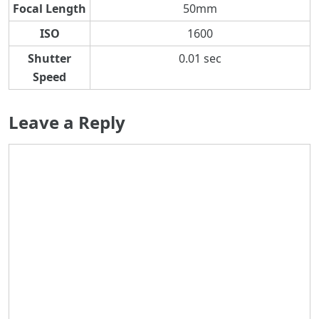
Focal Length
50mm
ISO
1600
Shutter
0.01 sec
Speed
Leave a Reply