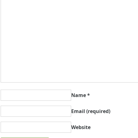
Name
*
Email
(required)
Website