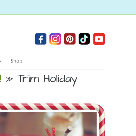
s
Shop
!
» Trim Holiday