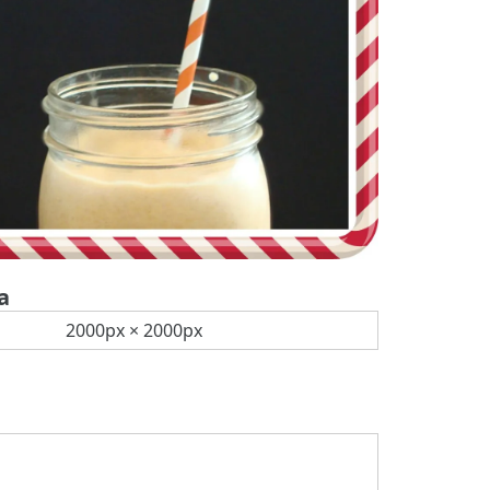
a
2000px × 2000px