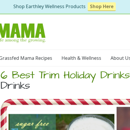
Shop Earthley Wellness Products
Shop Here
Grassfed Mama Recipes
Health & Wellness
About U
6 Best Trim Holiday Drinks
Drinks