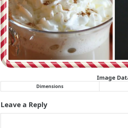
Image Dat
Dimensions
Leave a Reply