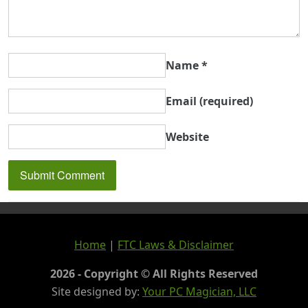
Name
*
Email
(required)
Website
Home
|
FTC Laws & Disclaimer
2026 - Copyright © All Rights Reserved
Site designed by:
Your PC Magician, LLC