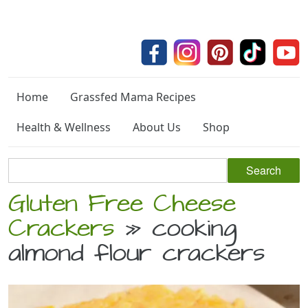
Home
Grassfed Mama Recipes
Health & Wellness
About Us
Shop
Gluten Free Cheese
Crackers
» cooking
almond flour crackers