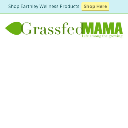
Shop Earthley Wellness Products
Shop Here