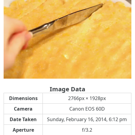
Image Data
Dimensions
2766px × 1928px
Camera
Canon EOS 60D
Date Taken
Sunday, February 16, 2014, 6:12 pm
Aperture
f/3.2