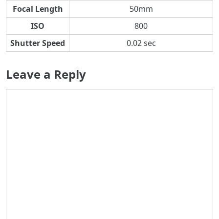
Focal Length
50mm
ISO
800
Shutter Speed
0.02 sec
Leave a Reply