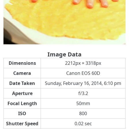
Image Data
Dimensions
2212px × 3318px
Camera
Canon EOS 60D
Date Taken
Sunday, February 16, 2014, 6:10 pm
Aperture
f/3.2
Focal Length
50mm
ISO
800
Shutter Speed
0.02 sec