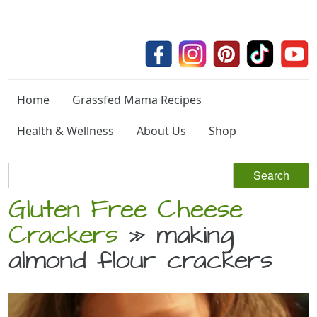
Home
Grassfed Mama Recipes
Health & Wellness
About Us
Shop
Gluten Free Cheese
Crackers
» making
almond flour crackers