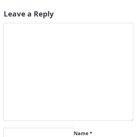
Leave a Reply
Name
*