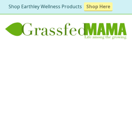
Shop Earthley Wellness Products
Shop Here