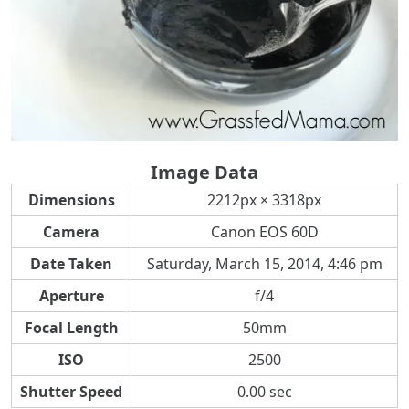
Image Data
Dimensions
2212px × 3318px
Camera
Canon EOS 60D
Date Taken
Saturday, March 15, 2014, 4:46 pm
Aperture
f/4
Focal Length
50mm
ISO
2500
Shutter Speed
0.00 sec