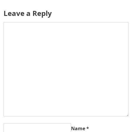
Leave a Reply
Name
*