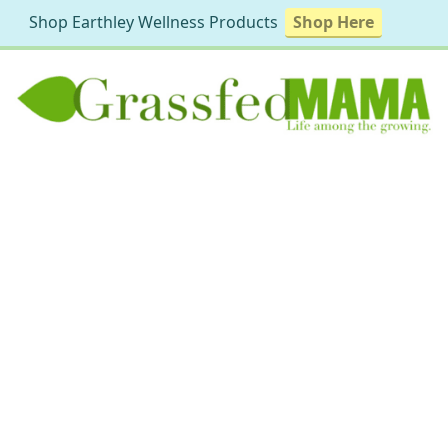
Shop Earthley Wellness Products
Shop Here