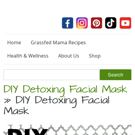
Home
Grassfed Mama Recipes
Health & Wellness
About Us
Shop
DIY Detoxing Facial Mask
» DIY Detoxing Facial
Mask