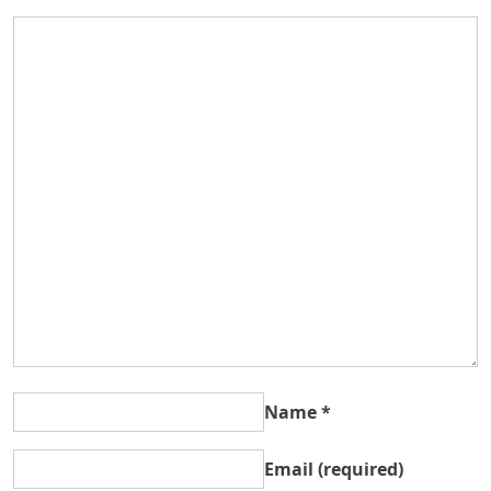
Name
*
Email
(required)