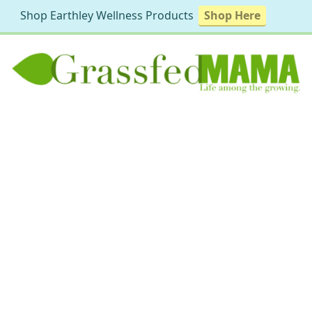
Shop Earthley Wellness Products
Shop Here