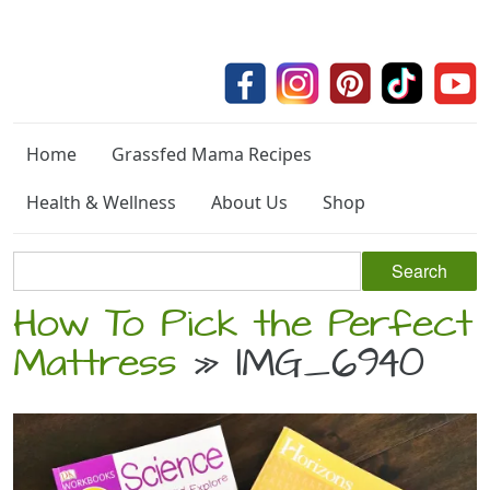
Home
Grassfed Mama Recipes
Health & Wellness
About Us
Shop
How To Pick the Perfect
Mattress
» IMG_6940