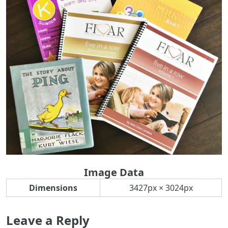
Image Data
Dimensions
3427px × 3024px
Leave a Reply