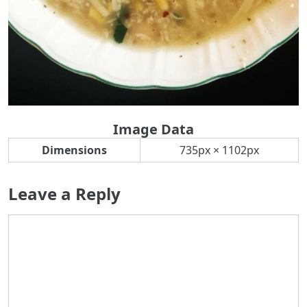
Image Data
Dimensions
735px × 1102px
Leave a Reply