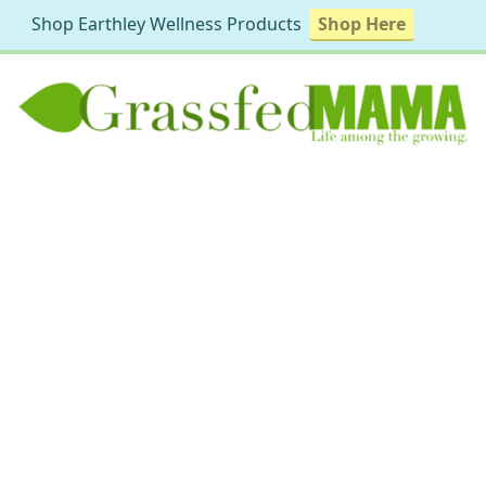
Shop Earthley Wellness Products
Shop Here