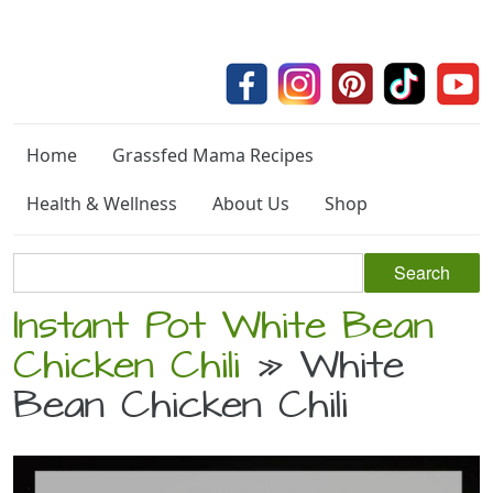
Home
Grassfed Mama Recipes
Health & Wellness
About Us
Shop
Instant Pot White Bean
Chicken Chili
» White
Bean Chicken Chili