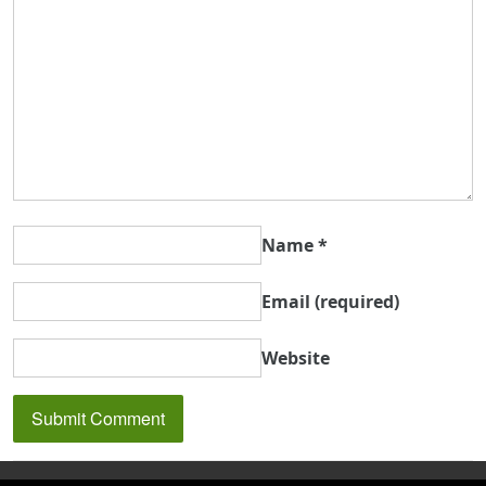
Name
*
Email
(required)
Website