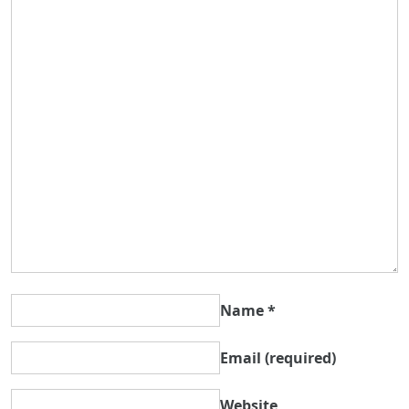
Name
*
Email
(required)
Website