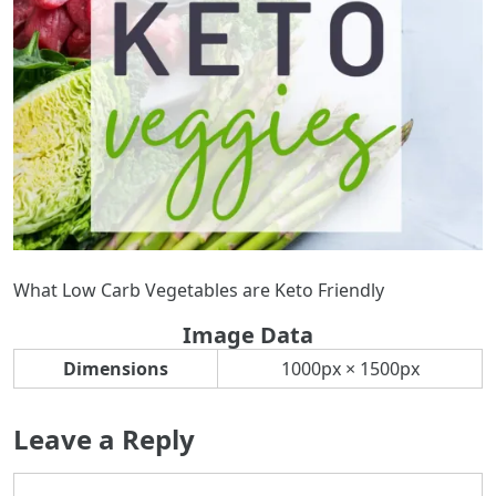
What Low Carb Vegetables are Keto Friendly
Image Data
Dimensions
1000px × 1500px
Leave a Reply