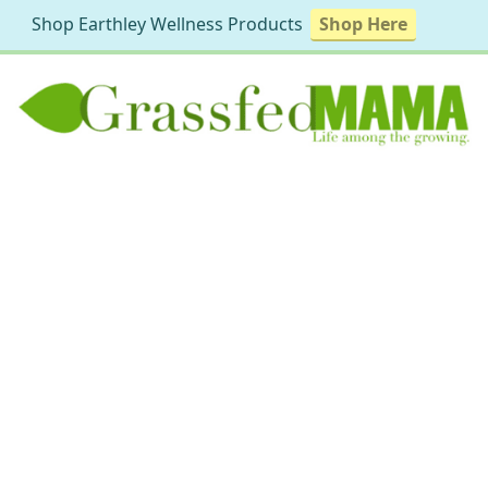
Shop Earthley Wellness Products
Shop Here