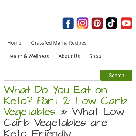
Home
Grassfed Mama Recipes
Health & Wellness
About Us
Shop
What Do You Eat on
Keto? Part 2: Low Carb
Vegetables
» What Low
Carb Vegetables are
Keto Friendly