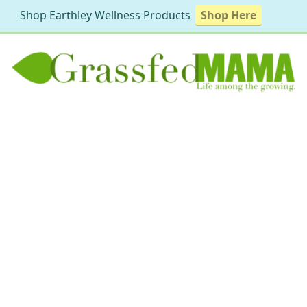
Shop Earthley Wellness Products
Shop Here