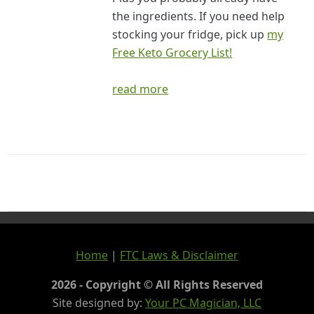
the ingredients. If you need help
stocking your fridge, pick up
my
Free Keto Grocery List!
read more
Home
|
FTC Laws & Disclaimer
2026 - Copyright © All Rights Reserved
Site designed by:
Your PC Magician, LLC