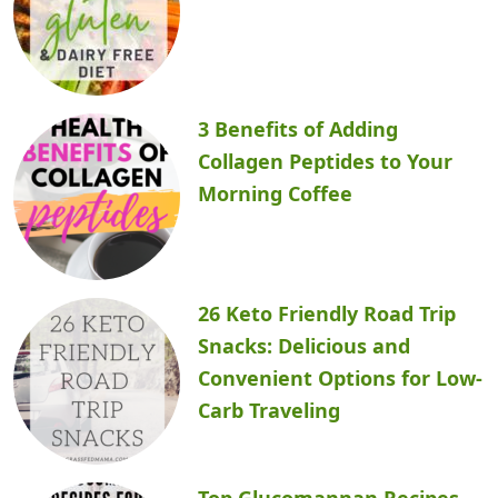
3 Benefits of Adding
Collagen Peptides to Your
Morning Coffee
26 Keto Friendly Road Trip
Snacks: Delicious and
Convenient Options for Low-
Carb Traveling
Top Glucomannan Recipes