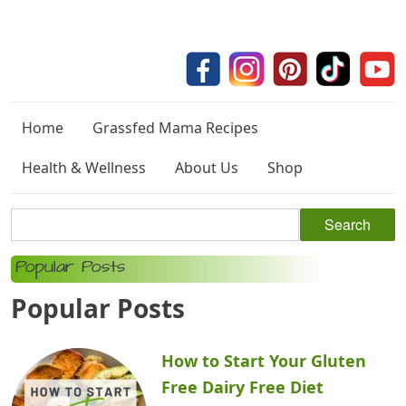
Home
Grassfed Mama Recipes
Health & Wellness
About Us
Shop
Popular Posts
Popular Posts
How to Start Your Gluten
Free Dairy Free Diet