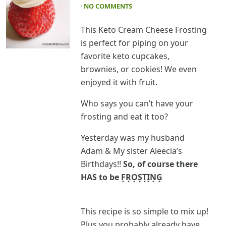
·
NO COMMENTS
This Keto Cream Cheese Frosting
is perfect for piping on your
favorite keto cupcakes,
brownies, or cookies! We even
enjoyed it with fruit.
Who says you can’t have your
frosting and eat it too?
Yesterday was my husband
Adam & My sister Aleecia’s
Birthdays!!
So, of course there
HAS to be F͙R͙O͙S͙T͙I͙N͙G͙
This recipe is so simple to mix up!
Plus you probably already have