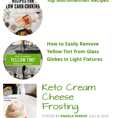
How to Easily Remove
Yellow Tint from Glass
Globes in Light Fixtures
Keto Cream
Cheese
Frosting
POSTED BY
ANGELA PARKER
· JULY 8, 2019