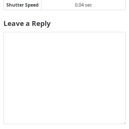
Shutter Speed
0.04 sec
Leave a Reply