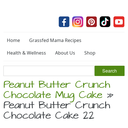
Home
Grassfed Mama Recipes
Health & Wellness
About Us
Shop
Peanut Butter Crunch
Chocolate Mug Cake
»
Peanut Butter Crunch
Chocolate Cake 22