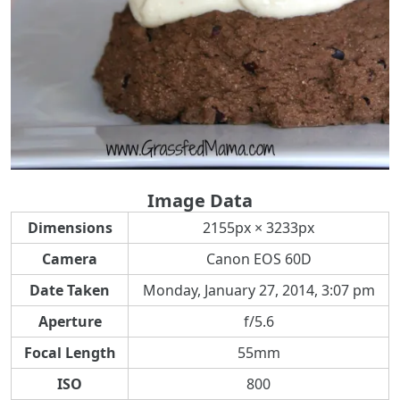
Image Data
Dimensions
2155px × 3233px
Camera
Canon EOS 60D
Date Taken
Monday, January 27, 2014, 3:07 pm
Aperture
f/5.6
Focal Length
55mm
ISO
800