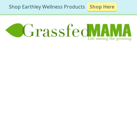
Shop Earthley Wellness Products
Shop Here