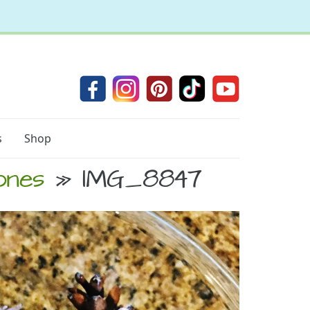
s
Shop
ones
» IMG_8847