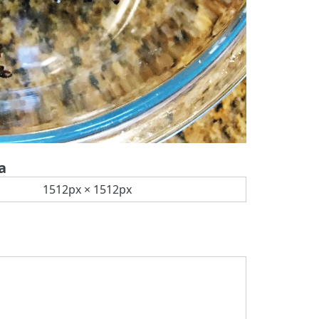
a
1512px × 1512px