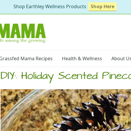
Shop Earthley Wellness Products
Shop Here
Grassfed Mama Recipes
Health & Wellness
About U
DIY: Holiday Scented Pinec