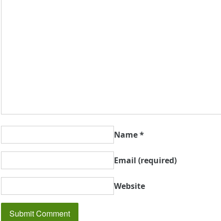
Name
*
Email
(required)
Website