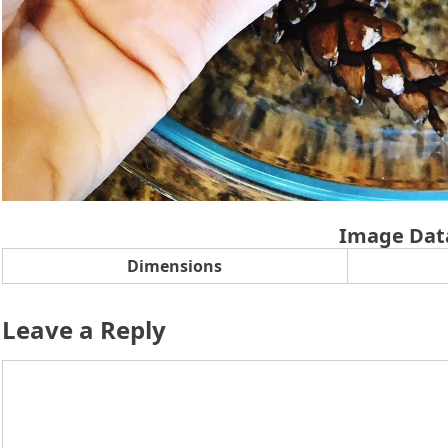
Image Dat
Dimensions
Leave a Reply