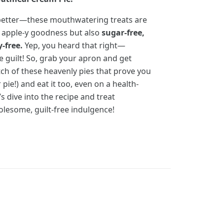
n better—these mouthwatering treats are
h apple-y goodness but also
sugar-free,
y-free.
Yep, you heard that right—
 guilt! So, grab your apron and get
ch of these heavenly pies that prove you
pie!) and eat it too, even on a health-
s dive into the recipe and treat
lesome, guilt-free indulgence!