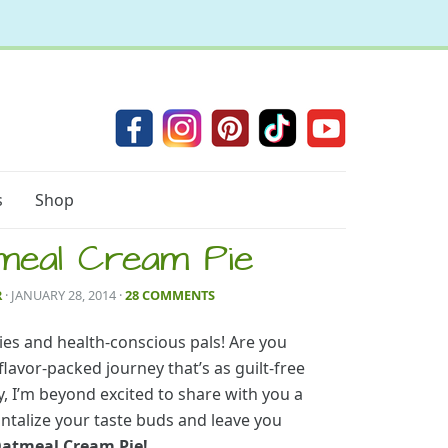
s
Shop
meal Cream Pie
R
· JANUARY 28, 2014
·
28 COMMENTS
ies and health-conscious pals! Are you
lavor-packed journey that’s as guilt-free
ay, I’m beyond excited to share with you a
tantalize your taste buds and leave you
Oatmeal Cream Pie!