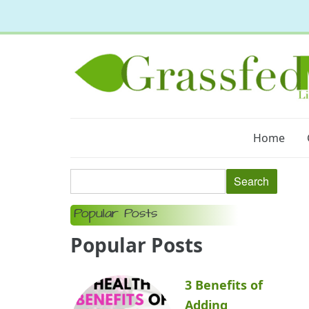
Home
Popular Posts
Popular Posts
3 Benefits of
Adding