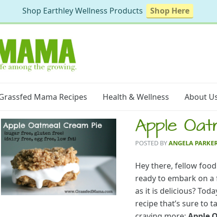
Shop Earthley Wellness Products
Shop Here
Grassfed Mama Recipes
Health & Wellness
About U
Apple Oat
POSTED BY
ANGELA PARKE
Hey there, fellow food
ready to embark on a f
as it is delicious? Tod
recipe that’s sure to 
craving more:
Apple 