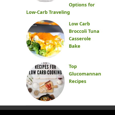
Options for
Low-Carb Traveling
Low Carb
Broccoli Tuna
Casserole
Bake
Top
Glucomannan
Recipes