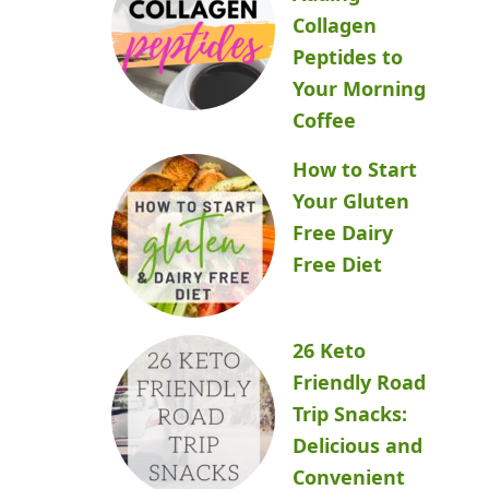
Collagen
Peptides to
Your Morning
Coffee
How to Start
Your Gluten
Free Dairy
Free Diet
26 Keto
Friendly Road
Trip Snacks:
Delicious and
Convenient