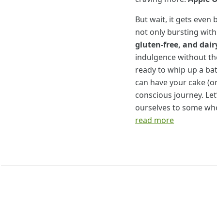
But wait, it gets eve
not only bursting wit
gluten-free, and dair
indulgence without the
ready to whip up a bat
can have your cake (or 
conscious journey. Let’
ourselves to some who
read more