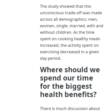
The study showed that this
unconscious trade-off was made
across all demographics: men,
women, single, married, with and
without children. As the time
spent on cooking healthy meals
increased, the activity spent on
exercising decreased in a given
day period.
Where should we
spend our time
for the biggest
health benefits?
There is much discussion about