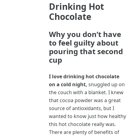
Drinking Hot
Chocolate
Why you don’t have
to feel guilty about
pouring that second
cup
I love drinking hot chocolate
on a cold night,
snuggled up on
the couch with a blanket. I knew
that cocoa powder was a great
source of antioxidants, but I
wanted to know just how healthy
this hot chocolate really was.
There are plenty of benefits of