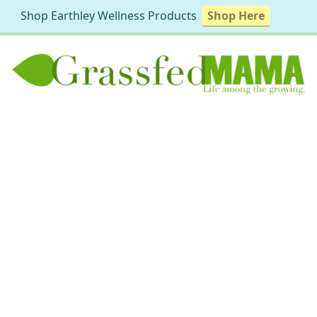
Shop Earthley Wellness Products
Shop Here