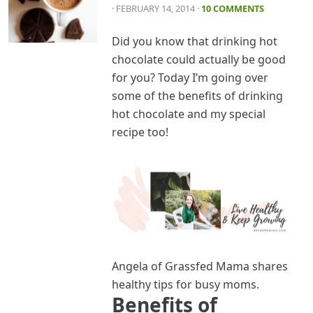
· FEBRUARY 14, 2014
·
10 COMMENTS
Did you know that drinking hot
chocolate could actually be good
for you? Today I’m going over
some of the benefits of drinking
hot chocolate and my special
recipe too!
Angela of Grassfed Mama shares
healthy tips for busy moms.
Benefits of