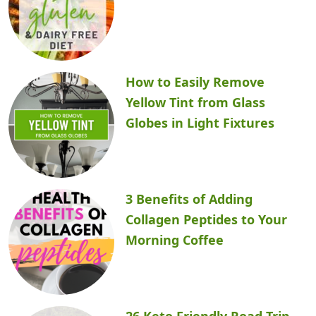
How to Easily Remove
Yellow Tint from Glass
Globes in Light Fixtures
3 Benefits of Adding
Collagen Peptides to Your
Morning Coffee
26 Keto Friendly Road Trip