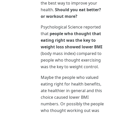
the best way to improve your
health.
Should you eat better?
or workout more?
Psychological Science reported
that
people who thought that
eating right was the key to
weight loss showed lower BMI
(body mass index) compared to
people who thought exercising
was the key to weight control.
Maybe the people who valued
eating right for health benefits,
ate healthier in general and this
choice caused lower BMI
numbers. Or possibly the people
who thought working out was