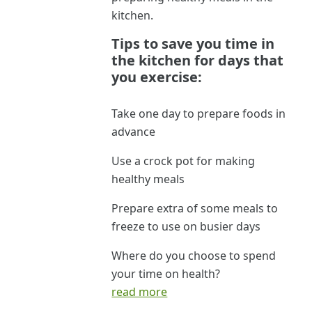
kitchen.
Tips to save you time in
the kitchen for days that
you exercise:
Take one day to prepare foods in
advance
Use a crock pot for making
healthy meals
Prepare extra of some meals to
freeze to use on busier days
Where do you choose to spend
your time on health?
read more