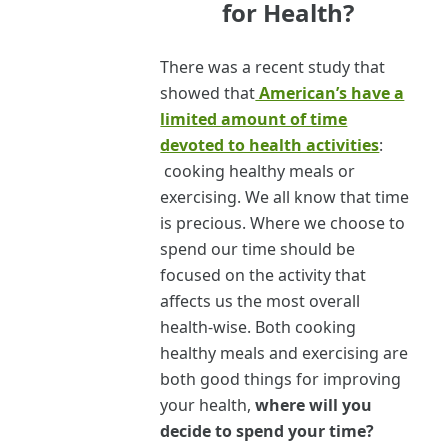
for Health?
There was a recent study that
showed that
American’s have a
limited amount of time
devoted to health activities
:
cooking healthy meals or
exercising. We all know that time
is precious. Where we choose to
spend our time should be
focused on the activity that
affects us the most overall
health-wise. Both cooking
healthy meals and exercising are
both good things for improving
your health,
where will you
decide to spend your time?