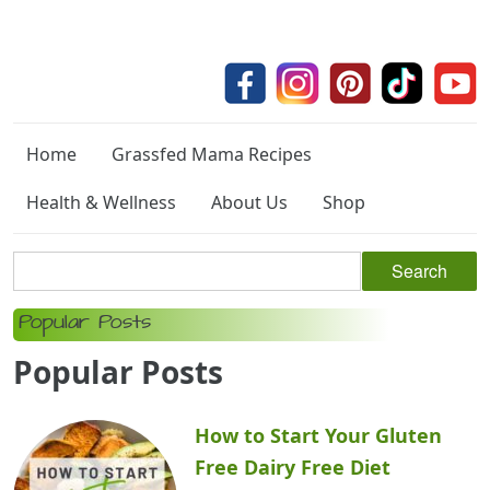
Home
Grassfed Mama Recipes
Health & Wellness
About Us
Shop
Popular Posts
Popular Posts
How to Start Your Gluten
Free Dairy Free Diet