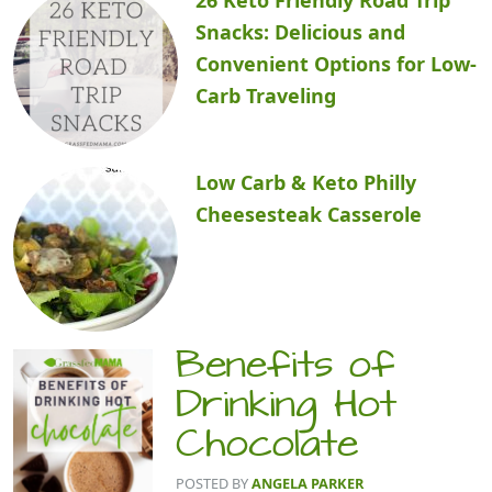
Snacks: Delicious and
Convenient Options for Low-
Carb Traveling
Low Carb & Keto Philly
Cheesesteak Casserole
Benefits of
Drinking Hot
Chocolate
POSTED BY
ANGELA PARKER