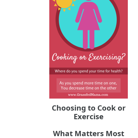
Choosing to Cook or
Exercise
What Matters Most