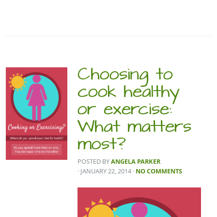
Choosing to
cook healthy
or exercise:
What matters
most?
POSTED BY
ANGELA PARKER
· JANUARY 22, 2014
·
NO COMMENTS