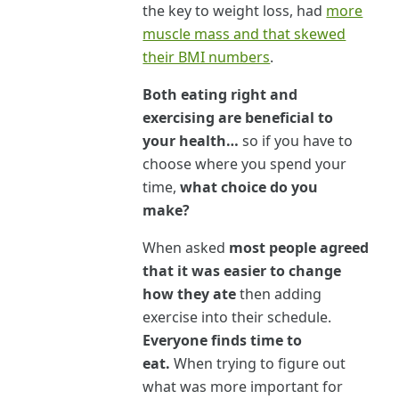
the key to weight loss, had
more
muscle mass and that skewed
their BMI numbers
.
Both eating right and
exercising are beneficial to
your health…
so if you have to
choose where you spend your
time,
what choice do you
make?
When asked
most people agreed
that it was easier to change
how they ate
then adding
exercise into their schedule.
Everyone finds time to
eat.
When trying to figure out
what was more important for