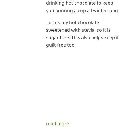
drinking hot chocolate to keep
you pouring a cup all winter long.
I drink my hot chocolate
sweetened with stevia, so it is
sugar free. This also helps keep it
guilt free too.
read more