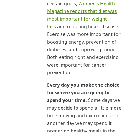
certain goals,
Women’s Health
Magazine reports that diet was
most important for weight
loss
and reducing heart disease.
Exercise was more important for
boosting energy, prevention of
diabetes, and improving mood.
Both eating right and exercising
were important for cancer
prevention.
Every day you make the choice
for where you are going to
spend your time.
Some days we
may decide to spend a little more
time moving and exercising and
another day we may spend it
preparing healthy meals in the