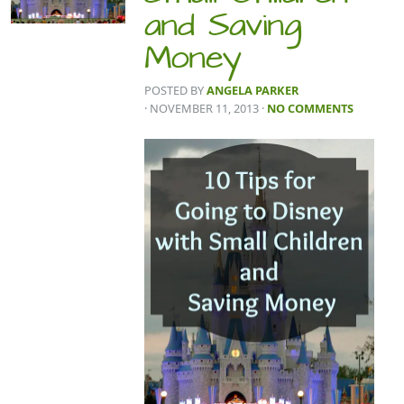
and Saving
Money
POSTED BY
ANGELA PARKER
· NOVEMBER 11, 2013
·
NO COMMENTS