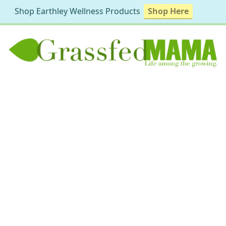
Shop Earthley Wellness Products
Shop Here