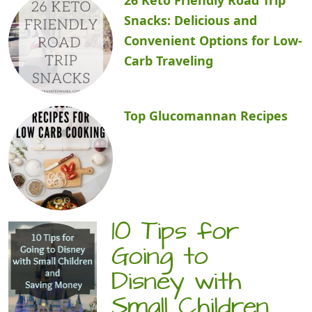
Snacks: Delicious and
Convenient Options for Low-
Carb Traveling
Top Glucomannan Recipes
10 Tips for
Going to
Disney with
Small Children