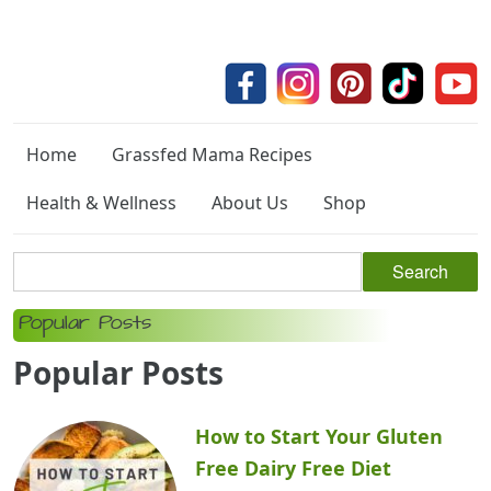
Home
Grassfed Mama Recipes
Health & Wellness
About Us
Shop
Popular Posts
Popular Posts
How to Start Your Gluten
Free Dairy Free Diet