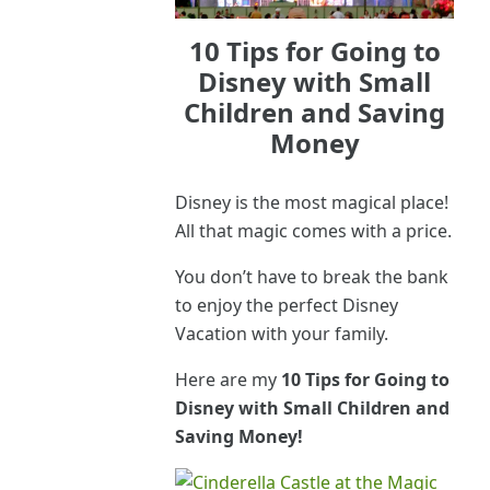
10 Tips for Going to
Disney with Small
Children and Saving
Money
Disney is the most magical place!
All that magic comes with a price.
You don’t have to break the bank
to enjoy the perfect Disney
Vacation with your family.
Here are my
10 Tips for Going to
Disney with Small Children and
Saving Money!