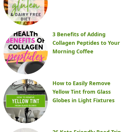
3 Benefits of Adding
Collagen Peptides to Your
Morning Coffee
How to Easily Remove
Yellow Tint from Glass
Globes in Light Fixtures
26 Keto Friendly Road Trip