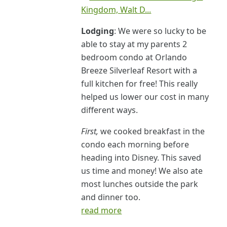
Lodging
: We were so lucky to be
able to stay at my parents 2
bedroom condo at Orlando
Breeze Silverleaf Resort with a
full kitchen for free! This really
helped us lower our cost in many
different ways.
First,
we cooked breakfast in the
condo each morning before
heading into Disney. This saved
us time and money! We also ate
most lunches outside the park
and dinner too.
read more