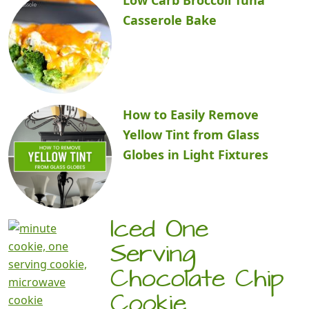
Casserole Bake
How to Easily Remove
Yellow Tint from Glass
Globes in Light Fixtures
Iced One
Serving
Chocolate Chip
Cookie