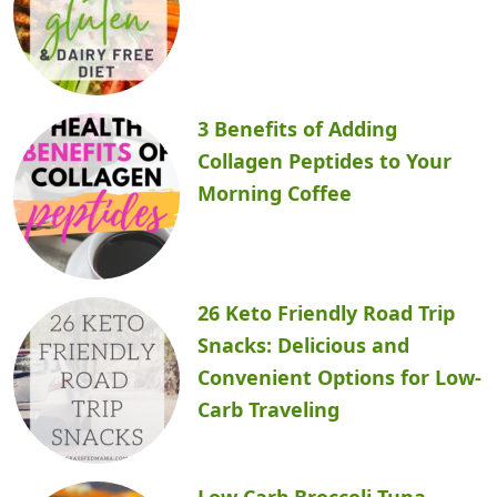
3 Benefits of Adding
Collagen Peptides to Your
Morning Coffee
26 Keto Friendly Road Trip
Snacks: Delicious and
Convenient Options for Low-
Carb Traveling
Low Carb Broccoli Tuna