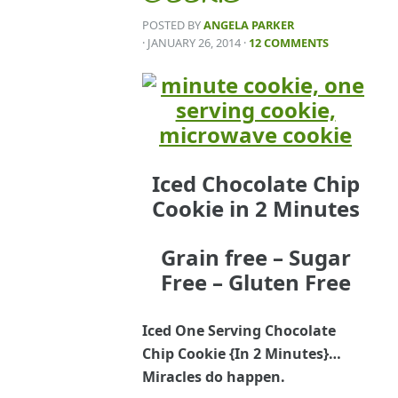
POSTED BY
ANGELA PARKER
· JANUARY 26, 2014
·
12 COMMENTS
Iced Chocolate Chip
Cookie in 2 Minutes
Grain free – Sugar
Free – Gluten Free
Iced One Serving Chocolate
Chip Cookie {In 2 Minutes}…
Miracles do happen.