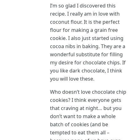
I’m so glad I discovered this
recipe. I really am in love with
coconut flour. It is the perfect
flour for making a grain free
cookie. I also just started using
cocoa nibs in baking. They are a
wonderful substitute for filling
my desire for chocolate chips. If
you like dark chocolate, I think
you will love these.
Who doesn’t love chocolate chip
cookies? I think everyone gets
that craving at night… but you
don’t want to make a whole
batch of cookies (and be
tempted to eat them all –