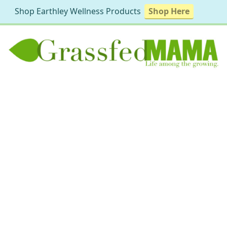
Shop Earthley Wellness Products
Shop Here