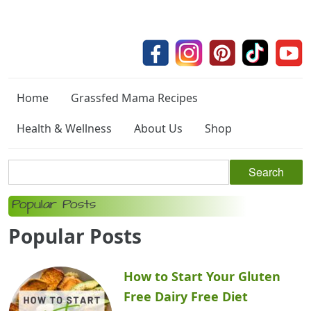
Home
Grassfed Mama Recipes
Health & Wellness
About Us
Shop
Popular Posts
Popular Posts
How to Start Your Gluten
Free Dairy Free Diet