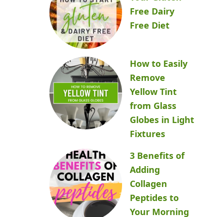
Free Dairy
Free Diet
How to Easily
Remove
Yellow Tint
from Glass
Globes in Light
Fixtures
3 Benefits of
Adding
Collagen
Peptides to
Your Morning