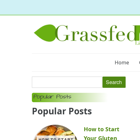
Home
Popular Posts
Popular Posts
How to Start
Your Gluten