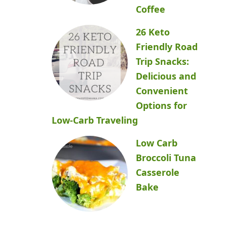
Coffee
26 Keto
Friendly Road
Trip Snacks:
Delicious and
Convenient
Options for
Low-Carb Traveling
Low Carb
Broccoli Tuna
Casserole
Bake