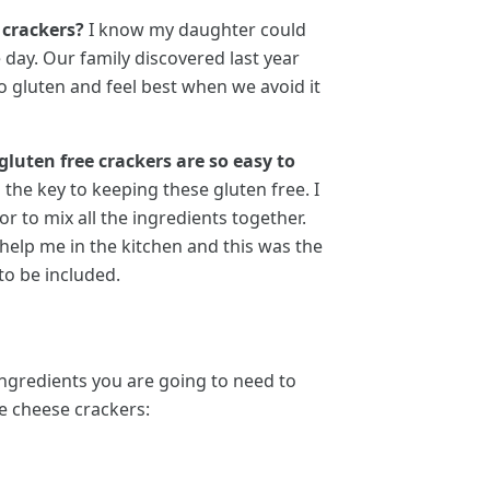
 crackers?
I know my daughter could
 day. Our family discovered last year
to gluten and feel best when we avoid it
gluten free crackers are so easy to
 the key to keeping these gluten free. I
 to mix all the ingredients together.
 help me in the kitchen and this was the
 to be included.
ingredients you are going to need to
e cheese crackers: