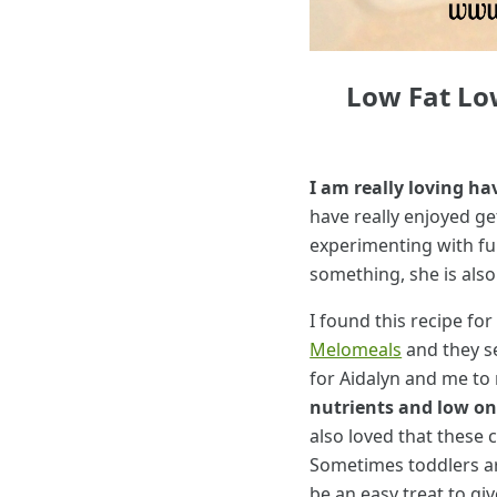
Low Fat Lo
I am really loving ha
have really enjoyed ge
experimenting with fu
something, she is also
I found this recipe for
Melomeals
and they s
for Aidalyn and me to
nutrients and low on 
also loved that these 
Sometimes toddlers ar
be an easy treat to g