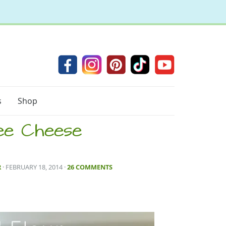
s
Shop
ee Cheese
R
· FEBRUARY 18, 2014
·
26 COMMENTS