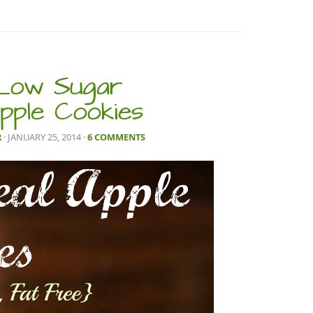
 Low Sugar
pple Cookies
R
· JANUARY 25, 2014
·
6 COMMENTS