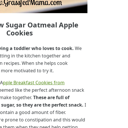
w Sugar Oatmeal Apple
Cookies
ving a toddler who loves to cook.
We
tting in the kitchen together and
n recipes. When she helps cook
 more motivated to try it.
 A
pple Breakfast Cookies from
eemed like the perfect afternoon snack
 make together.
These are full of
sugar, so they are the perfect snack.
I
contain a good amount of fiber.
e prone to constipation and this would
ive them when they need help getting