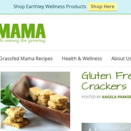
Shop Earthley Wellness Products
Shop Here
Grassfed Mama Recipes
Health & Wellness
About U
Gluten Fr
Crackers
POSTED BY
ANGELA PARKE