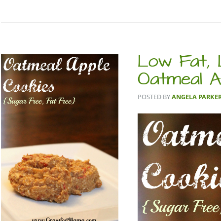
Low Fat,
Oatmeal A
POSTED BY
ANGELA PARKE