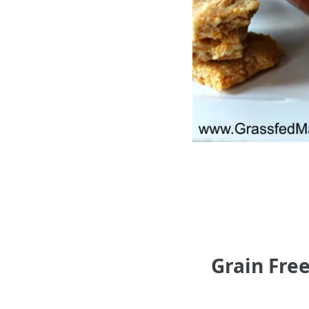
Grain Fre