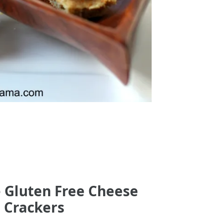
e Gluten Free Cheese
Crackers