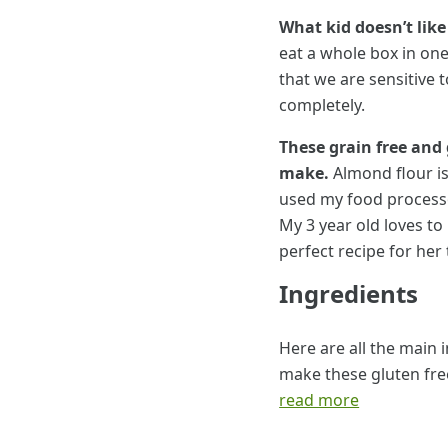
What kid doesn’t like
eat a whole box in one
that we are sensitive 
completely.
These grain free and 
make.
Almond flour is
used my food processor
My 3 year old loves to
perfect recipe for her
Ingredients
Here are all the main 
make these gluten fre
read more