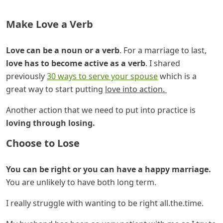
Make Love a Verb
Love can be a noun or a verb
. For a marriage to last,
love has to become active as a verb
. I shared
previously
30 ways to serve your spouse
which is a
great way to start putting
love into action.
Another action that we need to put into practice is
loving through losing.
Choose to Lose
You can be right or you can have a happy marriage.
You are unlikely to have both long term.
I really struggle with wanting to be right all.the.time.