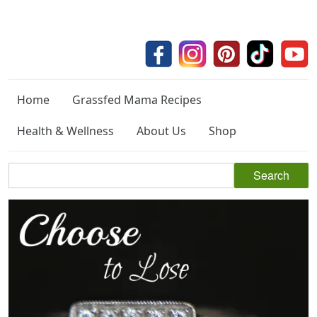
Home
Grassfed Mama Recipes
Health & Wellness
About Us
Shop