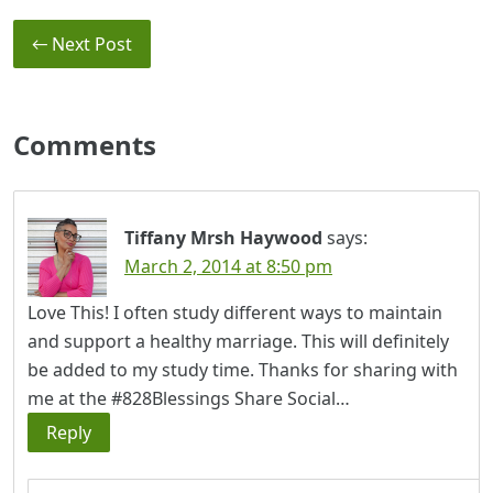
← Next Post
Comments
Tiffany Mrsh Haywood
says:
March 2, 2014 at 8:50 pm
Love This! I often study different ways to maintain
and support a healthy marriage. This will definitely
be added to my study time. Thanks for sharing with
me at the #828Blessings Share Social…
Reply