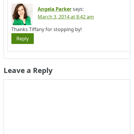
Angela Parker
says:
March 3, 2014 at 8:42 am
Thanks Tiffany for stopping by!
Reply
Leave a Reply