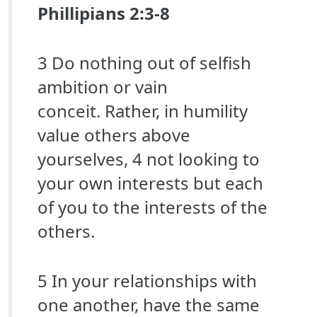
Phillipians 2:3-8
3 Do nothing out of selfish
ambition or vain
conceit. Rather, in humility
value others above
yourselves, 4 not looking to
your own interests but each
of you to the interests of the
others.
5 In your relationships with
one another, have the same