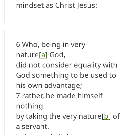
mindset as Christ Jesus:
6 Who, being in very
nature[
a
] God,
did not consider equality with
God something to be used to
his own advantage;
7 rather, he made himself
nothing
by taking the very nature[
b
] of
a servant,