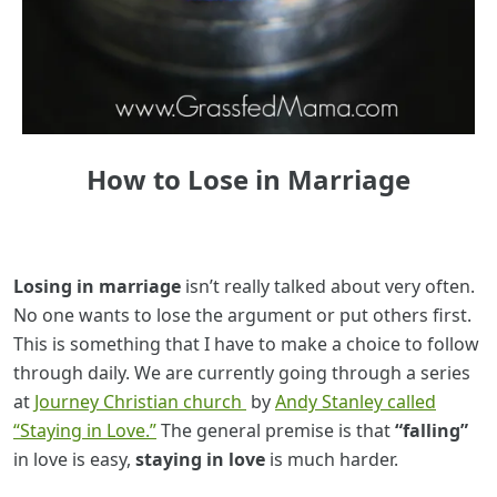
How to Lose in Marriage
Losing in marriage
isn’t really talked about very often.
No one wants to lose the argument or put others first.
This is something that I have to make a choice to follow
through daily. We are currently going through a series
at
Journey Christian church
by
Andy Stanley called
“Staying in Love.”
The general premise is that
“falling”
in love is easy,
staying in love
is much harder.