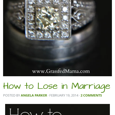
How to Lose in Marriage
POSTED BY
ANGELA PARKER
· FEBRUARY 19, 2014
·
2 COMMENTS