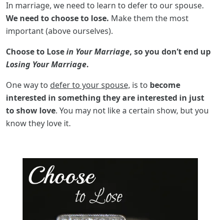
In marriage, we need to learn to defer to our spouse.
We need to choose to lose.
Make them the most
important (above ourselves).
Choose to Lose
in Your Marriage
, so you don’t end up
Losing Your Marriage
.
One way to
defer to your spouse,
is to
become
interested in something they are interested in just
to show love
. You may not like a certain show, but you
know they love it.