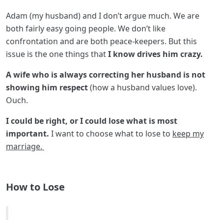
Adam (my husband) and I don’t argue much. We are
both fairly easy going people. We don’t like
confrontation and are both peace-keepers. But this
issue is the one things that
I know drives him crazy.
A wife who is always correcting her husband is not
showing him respect
(how a husband values love).
Ouch.
I could be right, or I could lose what is most
important.
I want to choose what to lose to
keep my
marriage.
How to Lose