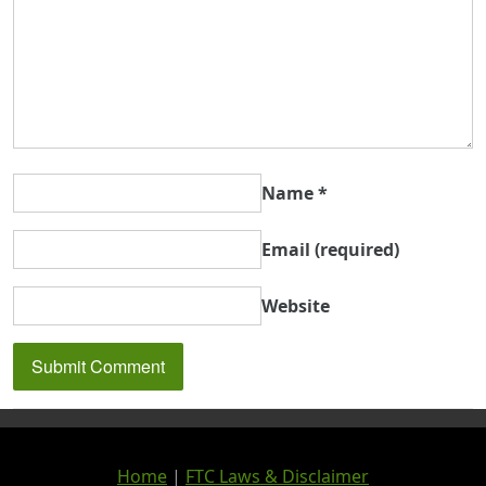
Name
*
Email
(required)
Website
Home
|
FTC Laws & Disclaimer