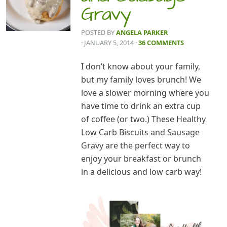
Gravy
POSTED BY
ANGELA PARKER
· JANUARY 5, 2014
·
36 COMMENTS
I don’t know about your family,
but my family loves brunch! We
love a slower morning where you
have time to drink an extra cup
of coffee (or two.) These Healthy
Low Carb Biscuits and Sausage
Gravy are the perfect way to
enjoy your breakfast or brunch
in a delicious and low carb way!