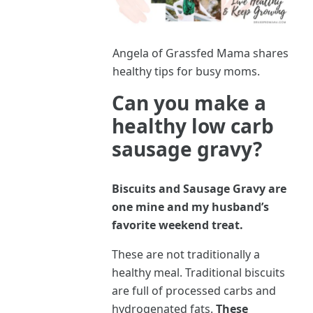
Angela of Grassfed Mama shares
healthy tips for busy moms.
Can you make a
healthy low carb
sausage gravy?
Biscuits and Sausage Gravy are
one mine and my husband’s
favorite weekend treat.
These are not traditionally a
healthy meal. Traditional biscuits
are full of processed carbs and
hydrogenated fats.
These