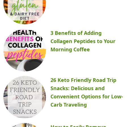
3 Benefits of Adding
Collagen Peptides to Your
Morning Coffee
26 Keto Friendly Road Trip
Snacks: Delicious and
Convenient Options for Low-
Carb Traveling
How to Easily Remove