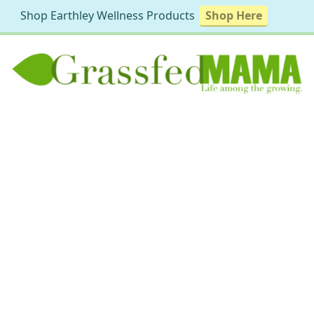
Shop Earthley Wellness Products
Shop Here