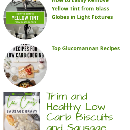
Yellow Tint from Glass
Globes in Light Fixtures
Top Glucomannan Recipes
Trim and
Healthy Low
Carb Biscuits
and Sausage