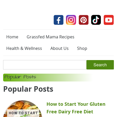
Home
Grassfed Mama Recipes
Health & Wellness
About Us
Shop
Popular Posts
Popular Posts
How to Start Your Gluten
Free Dairy Free Diet