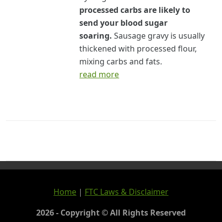
processed carbs are likely to
send your blood sugar
soaring.
Sausage gravy is usually
thickened with processed flour,
mixing carbs and fats.
read more
Home
|
FTC Laws & Disclaimer
2026 - Copyright © All Rights Reserved