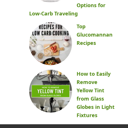
Options for
Low-Carb Traveling
Top
Glucomannan
Recipes
How to Easily
Remove
Yellow Tint
from Glass
Globes in Light
Fixtures