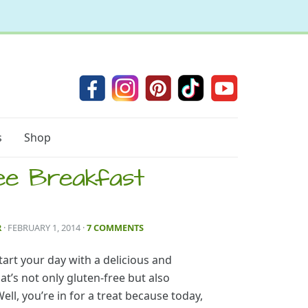
s
Shop
ee Breakfast
R
· FEBRUARY 1, 2014
·
7 COMMENTS
tart your day with a delicious and
at’s not only gluten-free but also
ell, you’re in for a treat because today,