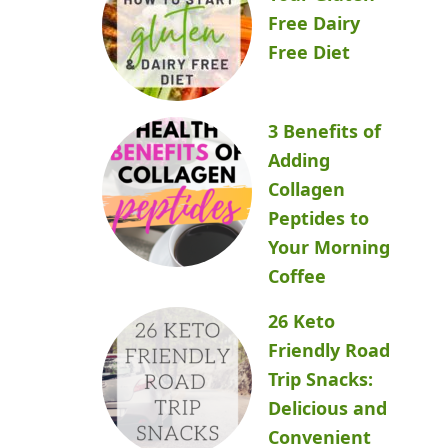
Free Dairy
Free Diet
3 Benefits of
Adding
Collagen
Peptides to
Your Morning
Coffee
26 Keto
Friendly Road
Trip Snacks:
Delicious and
Convenient