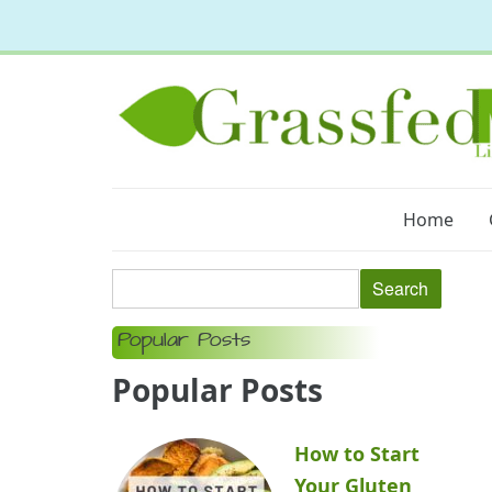
Home
Popular Posts
Popular Posts
How to Start
Your Gluten