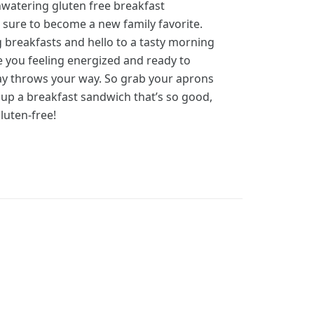
watering gluten free breakfast
 sure to become a new family favorite.
 breakfasts and hello to a tasty morning
ve you feeling energized and ready to
ay throws your way. So grab your aprons
 up a breakfast sandwich that’s so good,
gluten-free!