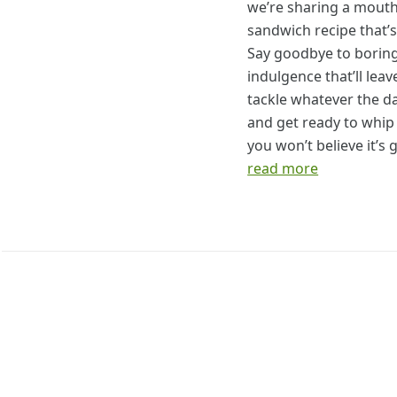
we’re sharing a mouth
sandwich recipe that’s
Say goodbye to boring
indulgence that’ll lea
tackle whatever the d
and get ready to whip
you won’t believe it’s 
read more