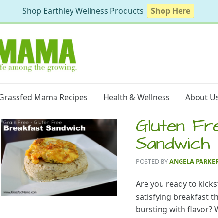
Shop Earthley Wellness Products
Shop Here
Grassfed Mama Recipes
Health & Wellness
About U
Gluten Fr
Sandwich
POSTED BY
ANGELA PARKE
Are you ready to kicks
satisfying breakfast th
bursting with flavor? W