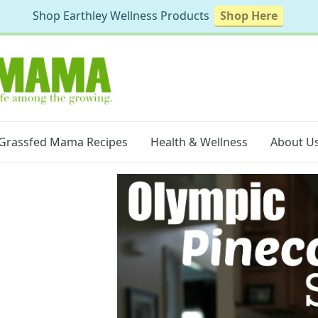
Shop Earthley Wellness Products
Shop Here
Grassfed Mama Recipes
Health & Wellness
About U