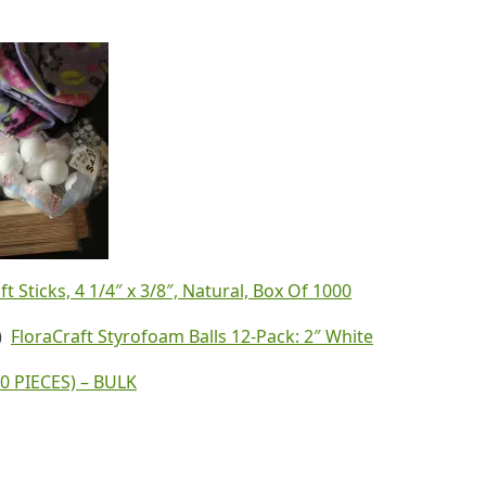
 Sticks, 4 1/4″ x 3/8″, Natural, Box Of 1000
d)
FloraCraft Styrofoam Balls 12-Pack: 2″ White
0 PIECES) – BULK