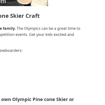
ne Skier Craft
e family.
The Olympics can be a great time to
petition events. Get your kids excited and
 snowboarders:
 own Olympic Pine cone Skier or