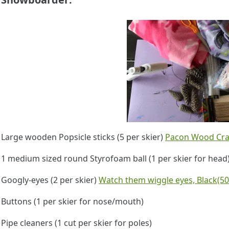
Large wooden Popsicle sticks (5 per skier)
Pacon Wood Craft
1 medium sized round Styrofoam ball (1 per skier for hea
Googly-eyes (2 per skier)
Watch them wiggle eyes, Black(50
Buttons (1 per skier for nose/mouth)
Pipe cleaners (1 cut per skier for poles)