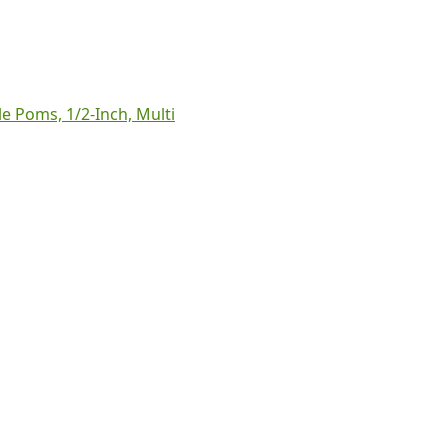
le Poms, 1/2-Inch, Multi