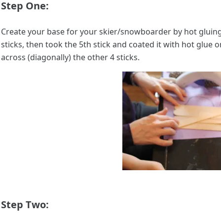
Step One:
Create your base for your skier/snowboarder by hot gluing 
sticks, then took the 5th stick and coated it with hot glue 
across (diagonally) the other 4 sticks.
Step Two: