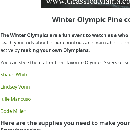
Winter Olympic Pine co
The Winter Olympics are a fun event to watch as a whol
teach your kids about other countries and learn about com
active by
making your own Olympians.
You can style them after their favorite Olympic Skiers or
Shaun White
Lindsey Vonn
Julie Mancuso
Bode Miller
Here are the supplies you need to make your
Snowboarder: