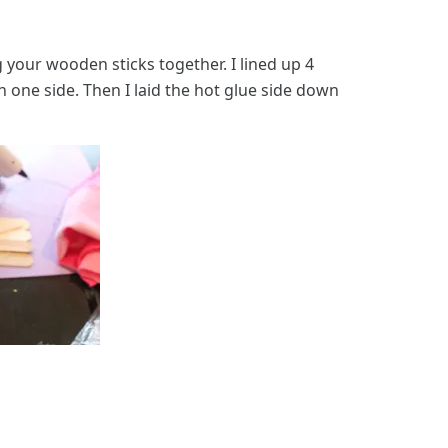
your wooden sticks together. I lined up 4
on one side. Then I laid the hot glue side down