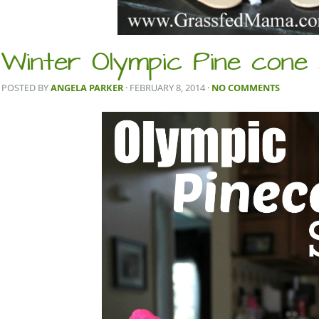
Winter Olympic Pine cone
POSTED BY
ANGELA PARKER
· FEBRUARY 8, 2014
·
NO COMMENTS