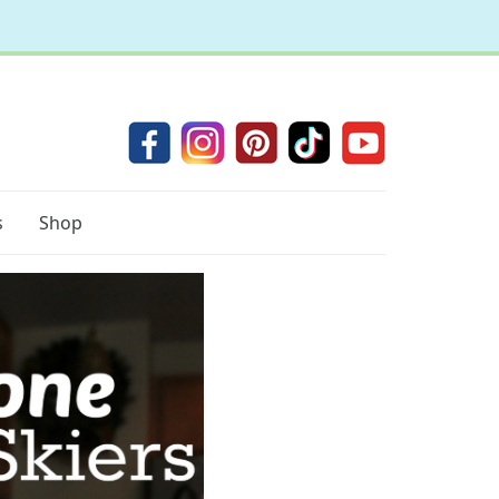
s
Shop