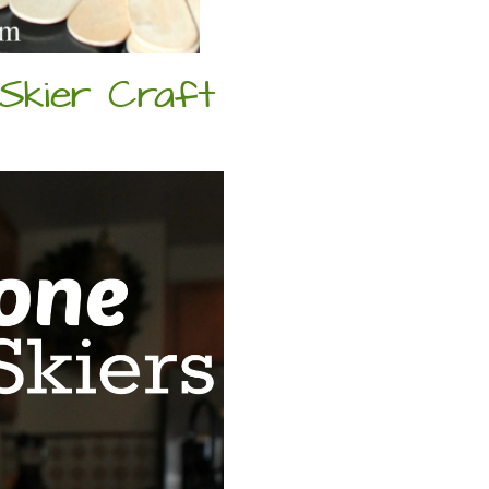
 Skier Craft