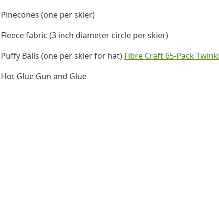
Pinecones (one per skier)
Fleece fabric (3 inch diameter circle per skier)
Puffy Balls (one per skier for hat)
Fibre Craft 65-Pack Twink
Hot Glue Gun and Glue