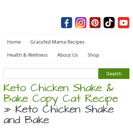
Home
Grassfed Mama Recipes
Health & Wellness
About Us
Shop
Keto Chicken Shake &
Bake Copy Cat Recipe
» Keto Chicken Shake
and Bake