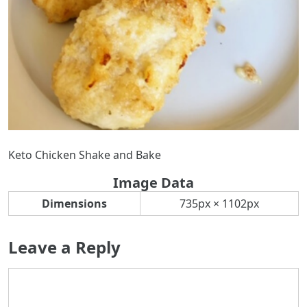
Keto Chicken Shake and Bake
Image Data
Dimensions
735px × 1102px
Leave a Reply