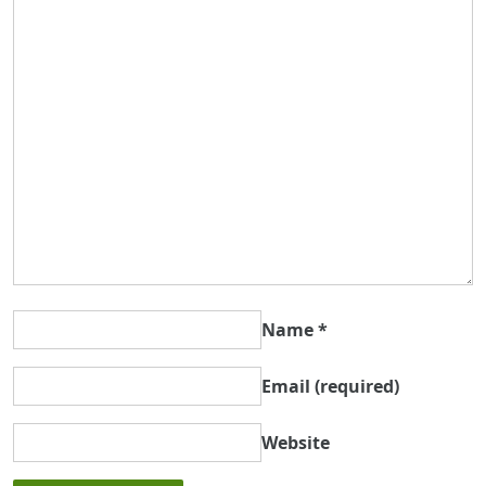
Name
*
Email
(required)
Website