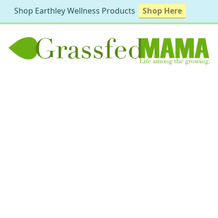
Shop Earthley Wellness Products
Shop Here