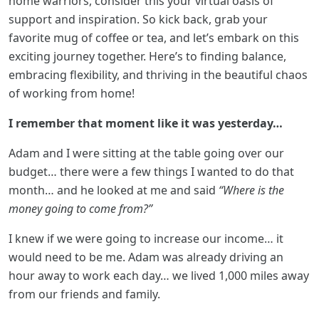
home warriors, consider this your virtual oasis of
support and inspiration. So kick back, grab your
favorite mug of coffee or tea, and let’s embark on this
exciting journey together. Here’s to finding balance,
embracing flexibility, and thriving in the beautiful chaos
of working from home!
I remember that moment like it was yesterday…
Adam and I were sitting at the table going over our
budget… there were a few things I wanted to do that
month… and he looked at me and said
“Where is the
money going to come from?”
I knew if we were going to increase our income… it
would need to be me. Adam was already driving an
hour away to work each day… we lived 1,000 miles away
from our friends and family.