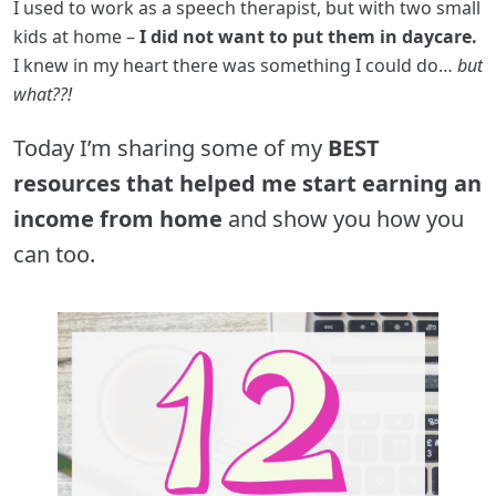
I used to work as a speech therapist, but with two small
kids at home –
I did not want to put them in daycare.
I knew in my heart there was something I could do…
but
what??!
Today I’m sharing some of my
BEST
resources that helped me start earning an
income from home
and show you how you
can too.