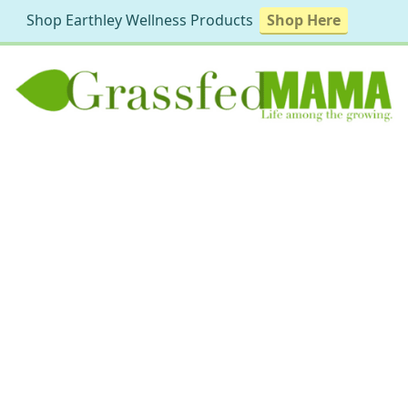
Shop Earthley Wellness Products
Shop Here