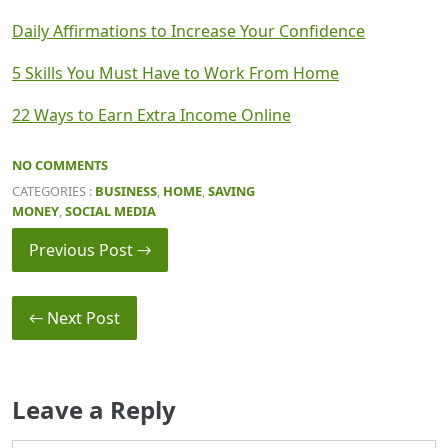
Daily Affirmations to Increase Your Confidence
5 Skills You Must Have to Work From Home
22 Ways to Earn Extra Income Online
NO COMMENTS
CATEGORIES :
BUSINESS
,
HOME
,
SAVING
MONEY
,
SOCIAL MEDIA
Previous Post →
← Next Post
Leave a Reply