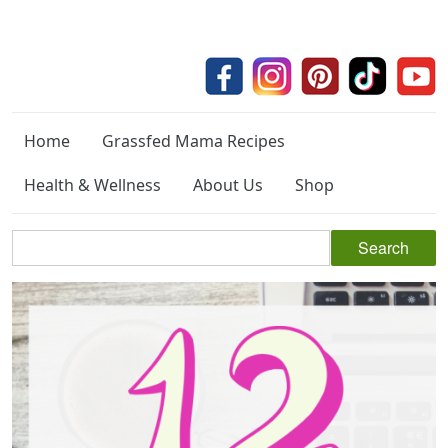
Home
Grassfed Mama Recipes
Health & Wellness
About Us
Shop