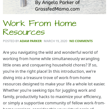
Work From Home
Resources
POSTED BY
ADAM PARKER
· MARCH 19, 2020
·
NO COMMENTS
Are you navigating the wild and wonderful world of
working from home while simultaneously wrangling
little ones and conquering household chores? If so,
you’re in the right place! In this introduction, we’re
diving into a treasure trove of work-from-home
resources designed to make your life a whole lot easier.
Whether you’re seeking tips for juggling work and
family, productivity hacks to maximize your efficiency,
or simply a supportive community of fellow work-from-