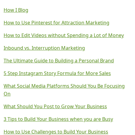
How I Blog
How to Use Pinterest for Attraction Marketing
How to Edit Videos without Spending a Lot of Money
Inbound vs. Interruption Marketing
The Ultimate Guide to Building a Personal Brand
5 Step Instagram Story Formula for More Sales
What Social Media Platforms Should You Be Focusing
On
What Should You Post to Grow Your Business
3 Tips to Build Your Business when you are Busy
How to Use Challenges to Build Your Business