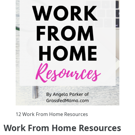
12 Work From Home Resources
Work From Home Resources