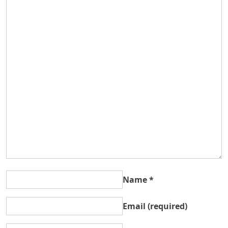
Name
*
Email
(required)