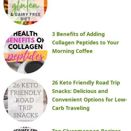
3 Benefits of Adding
Collagen Peptides to Your
Morning Coffee
26 Keto Friendly Road Trip
Snacks: Delicious and
Convenient Options for Low-
Carb Traveling
Top Glucomannan Recipes