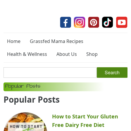
Home
Grassfed Mama Recipes
Health & Wellness
About Us
Shop
Popular Posts
Popular Posts
How to Start Your Gluten
Free Dairy Free Diet