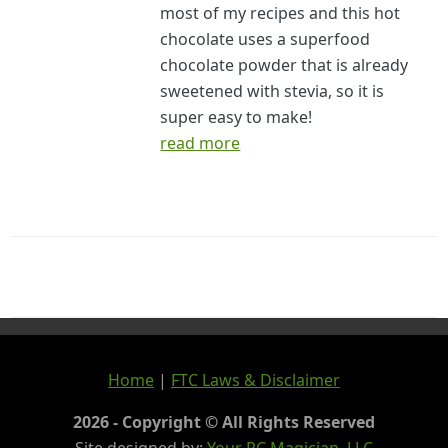
most of my recipes and this hot
chocolate uses a superfood
chocolate powder that is already
sweetened with stevia, so it is
super easy to make!
read more
Home
|
FTC Laws & Disclaimer
2026 - Copyright © All Rights Reserved
Site designed by:
Your PC Magician, LLC