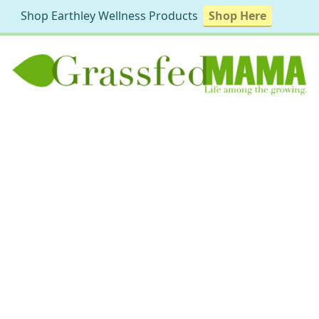
Shop Earthley Wellness Products
Shop Here