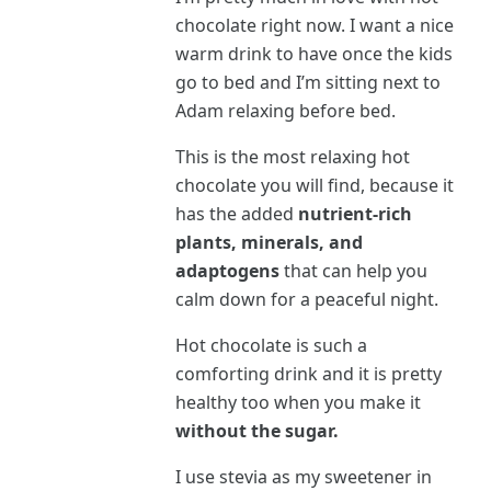
chocolate right now. I want a nice
warm drink to have once the kids
go to bed and I’m sitting next to
Adam relaxing before bed.
This is the most relaxing hot
chocolate you will find, because it
has the added
nutrient-rich
plants, minerals, and
adaptogens
that can help you
calm down for a peaceful night.
Hot chocolate is such a
comforting drink and it is pretty
healthy too when you make it
without the sugar.
I use stevia as my sweetener in