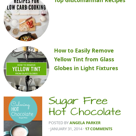
How to Easily Remove
Yellow Tint from Glass
Globes in Light Fixtures
Sugar Free
Hot Chocolate
POSTED BY
ANGELA PARKER
· JANUARY 31, 2014
·
17 COMMENTS