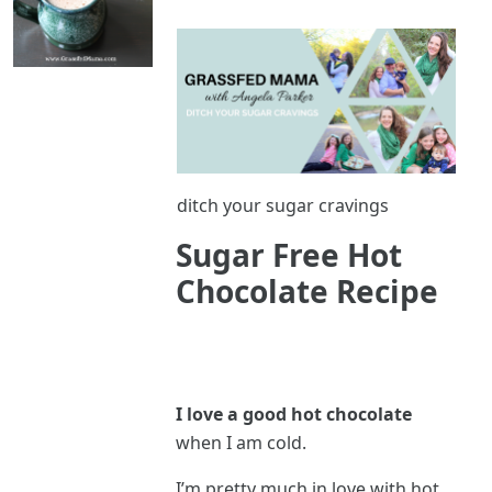
ditch your sugar cravings
Sugar Free Hot
Chocolate Recipe
I love a good hot chocolate
when I am cold.
I’m pretty much in love with hot