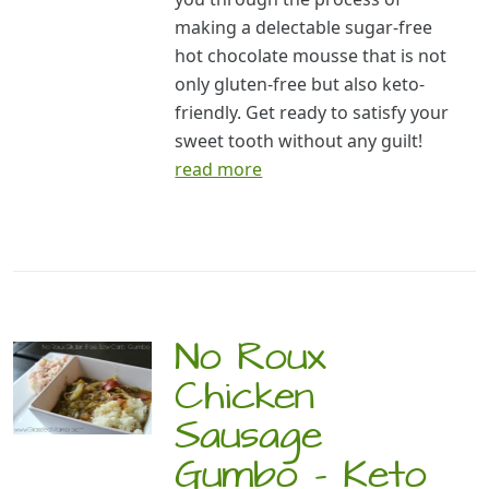
making a delectable sugar-free
hot chocolate mousse that is not
only gluten-free but also keto-
friendly. Get ready to satisfy your
sweet tooth without any guilt!
read more
No Roux
Chicken
Sausage
Gumbo – Keto