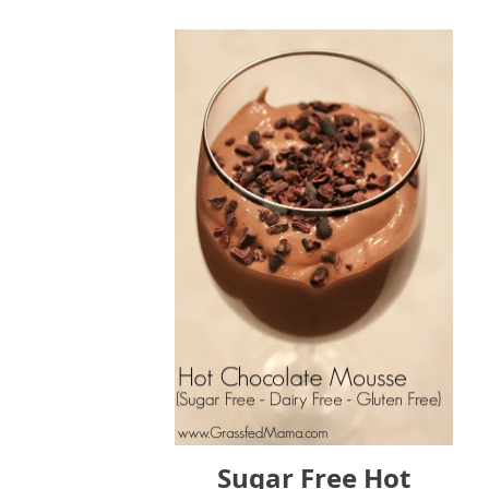
Sugar Free Hot