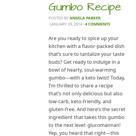
Gumbo Recipe
POSTED BY
ANGELA PARKER
· JANUARY 29, 2014
·
4 COMMENTS
Are you ready to spice up your
kitchen with a flavor-packed dish
that’s sure to tantalize your taste
buds? Get ready to indulge in a
bowl of hearty, soul-warming
gumbo—with a keto twist! Today,
I’m thrilled to share a recipe
that’s not only delicious but also
low-carb, keto-friendly, and
gluten-free. And here’s the secret
ingredient that takes this gumbo
to the next level: glucomannan!
Yep, you heard that right—this