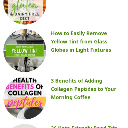
How to Easily Remove
Yellow Tint from Glass
Globes in Light Fixtures
3 Benefits of Adding
Collagen Peptides to Your
Morning Coffee
26 Keto Friendly Road Trip