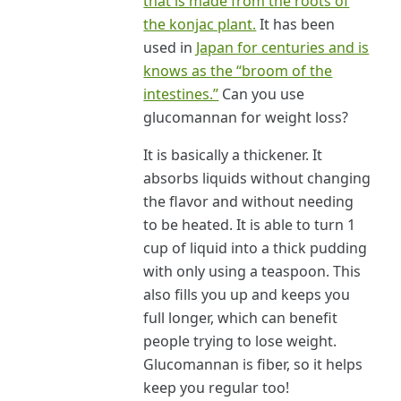
that is made from the roots of
the konjac plant.
It has been
used in
Japan for centuries and is
knows as the “broom of the
intestines.”
Can you use
glucomannan for weight loss?
It is basically a thickener. It
absorbs liquids without changing
the flavor and without needing
to be heated. It is able to turn 1
cup of liquid into a thick pudding
with only using a teaspoon. This
also fills you up and keeps you
full longer, which can benefit
people trying to lose weight.
Glucomannan is fiber, so it helps
keep you regular too!