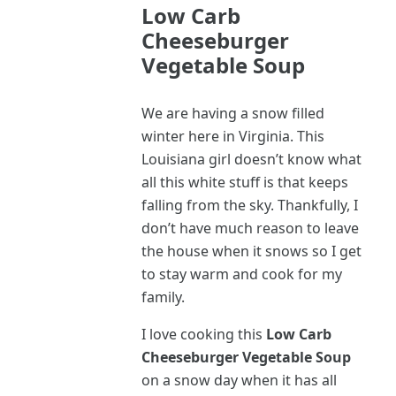
Low Carb
Cheeseburger
Vegetable Soup
We are having a snow filled
winter here in Virginia. This
Louisiana girl doesn’t know what
all this white stuff is that keeps
falling from the sky. Thankfully, I
don’t have much reason to leave
the house when it snows so I get
to stay warm and cook for my
family.
I love cooking this
Low Carb
Cheeseburger Vegetable Soup
on a snow day when it has all