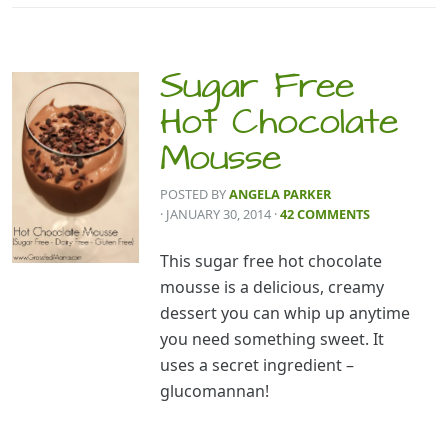
Sugar Free
Hot Chocolate
Mousse
POSTED BY
ANGELA PARKER
· JANUARY 30, 2014
·
42 COMMENTS
This sugar free hot chocolate
mousse is a delicious, creamy
dessert you can whip up anytime
you need something sweet. It
uses a secret ingredient –
glucomannan!