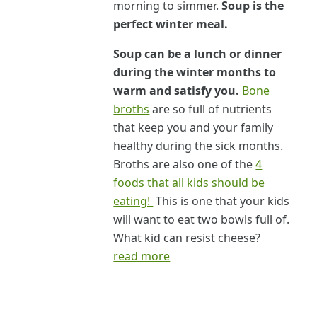
morning to simmer.
Soup is the
perfect winter meal.
Soup can be a lunch or dinner
during the winter months to
warm and satisfy you.
Bone
broths
are so full of nutrients
that keep you and your family
healthy during the sick months.
Broths are also one of the
4
foods that all kids should be
eating!
This is one that your kids
will want to eat two bowls full of.
What kid can resist cheese?
read more