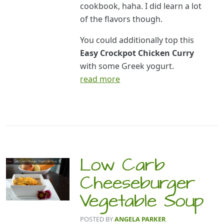
cookbook, haha. I did learn a lot
of the flavors though.
You could additionally top this
Easy Crockpot Chicken Curry
with some Greek yogurt.
read more
Low Carb
Cheeseburger
Vegetable Soup
POSTED BY
ANGELA PARKER