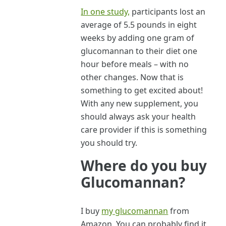
In one study,
participants lost an
average of 5.5 pounds in eight
weeks by adding one gram of
glucomannan to their diet one
hour before meals – with no
other changes. Now that is
something to get excited about!
With any new supplement, you
should always ask your health
care provider if this is something
you should try.
Where do you buy
Glucomannan?
I buy
my glucomannan
from
Amazon. You can probably find it