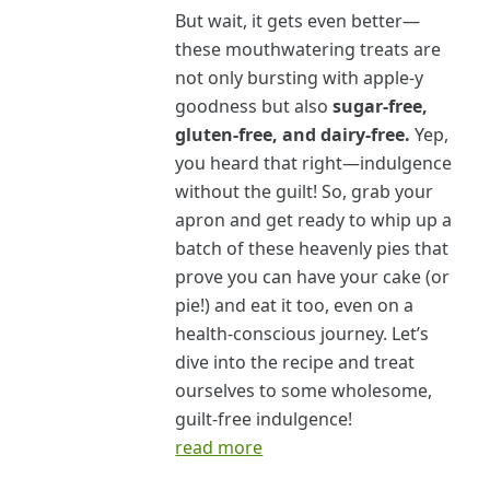
But wait, it gets even better—
these mouthwatering treats are
not only bursting with apple-y
goodness but also
sugar-free,
gluten-free, and dairy-free.
Yep,
you heard that right—indulgence
without the guilt! So, grab your
apron and get ready to whip up a
batch of these heavenly pies that
prove you can have your cake (or
pie!) and eat it too, even on a
health-conscious journey. Let’s
dive into the recipe and treat
ourselves to some wholesome,
guilt-free indulgence!
read more