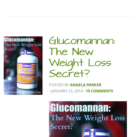
Glucomannan:
The New
Weight Loss
Secret?
POSTED BY
ANGELA PARKER
· JANUARY 23, 2014
·
15 COMMENTS