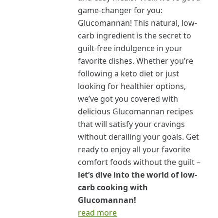
game-changer for you:
Glucomannan! This natural, low-
carb ingredient is the secret to
guilt-free indulgence in your
favorite dishes. Whether you’re
following a keto diet or just
looking for healthier options,
we’ve got you covered with
delicious Glucomannan recipes
that will satisfy your cravings
without derailing your goals. Get
ready to enjoy all your favorite
comfort foods without the guilt –
let’s dive into the world of low-
carb cooking with
Glucomannan!
read more