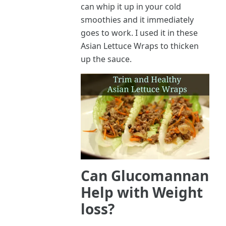
can whip it up in your cold
smoothies and it immediately
goes to work. I used it in these
Asian Lettuce Wraps to thicken
up the sauce.
Can Glucomannan
Help with Weight
loss?