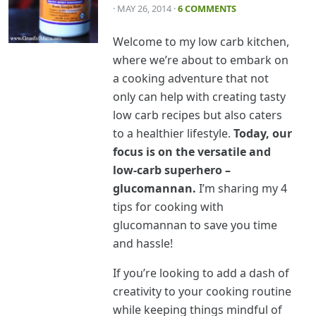
· MAY 26, 2014
·
6 COMMENTS
Welcome to my low carb kitchen,
where we’re about to embark on
a cooking adventure that not
only can help with creating tasty
low carb recipes but also caters
to a healthier lifestyle.
Today, our
focus is on the versatile and
low-carb superhero –
glucomannan.
I’m sharing my 4
tips for cooking with
glucomannan to save you time
and hassle!
If you’re looking to add a dash of
creativity to your cooking routine
while keeping things mindful of