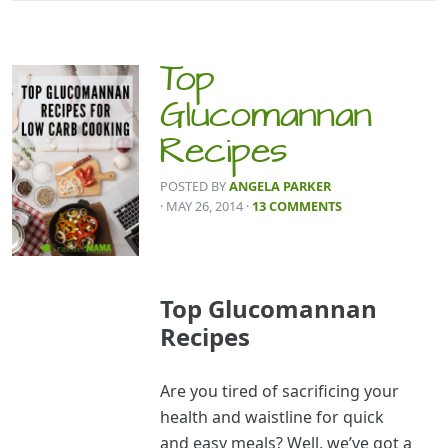
Top
Glucomannan
Recipes
POSTED BY
ANGELA PARKER
· MAY 26, 2014
·
13 COMMENTS
Top Glucomannan
Recipes
Are you tired of sacrificing your
health and waistline for quick
and easy meals? Well, we’ve got a