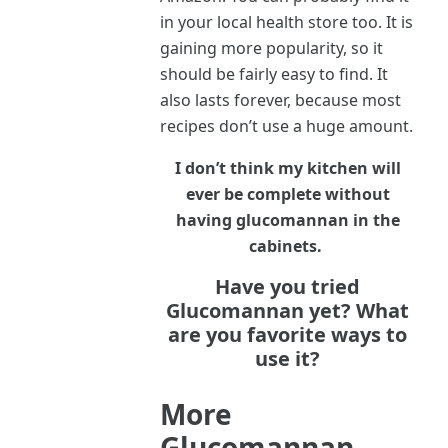
in your local health store too. It is
gaining more popularity, so it
should be fairly easy to find. It
also lasts forever, because most
recipes don’t use a huge amount.
I don’t think my kitchen will
ever be complete without
having glucomannan in the
cabinets.
Have you tried
Glucomannan yet? What
are you favorite ways to
use it?
More
Glucomannan