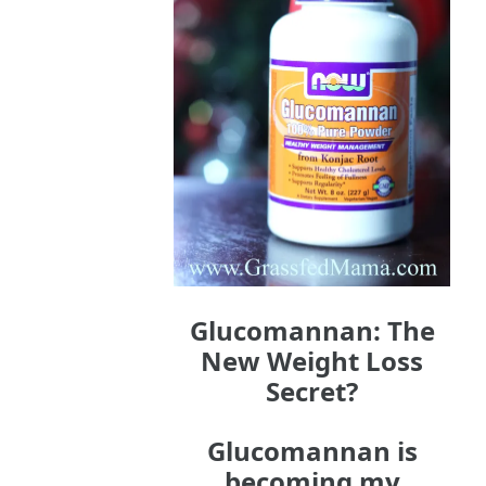
Glucomannan: The
New Weight Loss
Secret?
Glucomannan is
becoming my