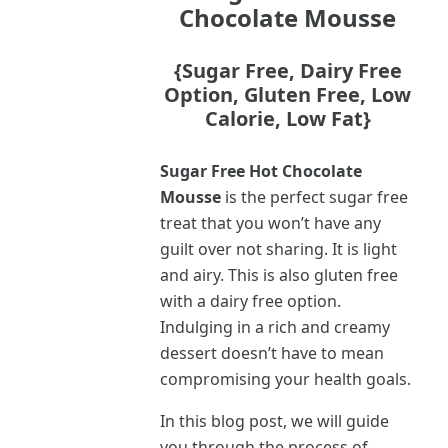
Chocolate Mousse
{Sugar Free, Dairy Free
Option, Gluten Free, Low
Calorie, Low Fat}
Sugar Free Hot Chocolate
Mousse
is the perfect sugar free
treat that you won’t have any
guilt over not sharing. It is light
and airy. This is also gluten free
with a dairy free option.
Indulging in a rich and creamy
dessert doesn’t have to mean
compromising your health goals.
In this blog post, we will guide
you through the process of