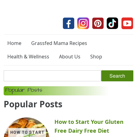
Home
Grassfed Mama Recipes
Health & Wellness
About Us
Shop
Popular Posts
Popular Posts
How to Start Your Gluten
Free Dairy Free Diet