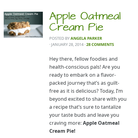
Apple Oatmeal
Cream Pie
POSTED BY
ANGELA PARKER
· JANUARY 28, 2014
·
28 COMMENTS
Hey there, fellow foodies and
health-conscious pals! Are you
ready to embark on a flavor-
packed journey that’s as guilt-
free as it is delicious? Today, I’m
beyond excited to share with you
a recipe that’s sure to tantalize
your taste buds and leave you
craving more:
Apple Oatmeal
Cream Pie!