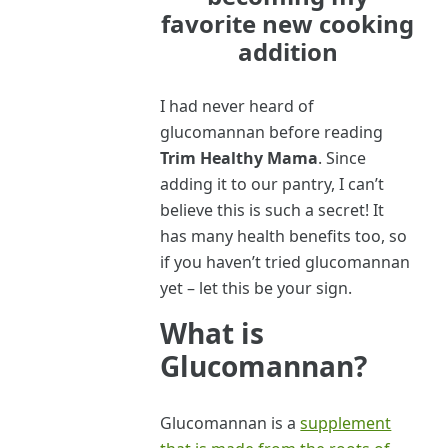
favorite new cooking
addition
I had never heard of
glucomannan before reading
Trim Healthy Mama
. Since
adding it to our pantry, I can’t
believe this is such a secret! It
has many health benefits too, so
if you haven’t tried glucomannan
yet – let this be your sign.
What is
Glucomannan?
Glucomannan is a
supplement