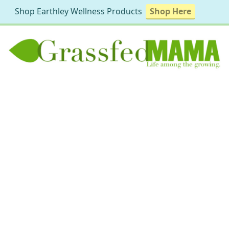
Shop Earthley Wellness Products
Shop Here