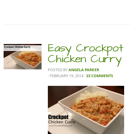
Easy Crockpot
Chicken Curry
POSTED BY
ANGELA PARKER
· FEBRUARY 19, 2014
·
23 COMMENTS