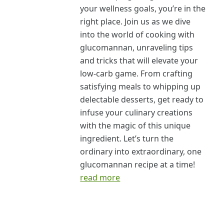
your wellness goals, you’re in the
right place. Join us as we dive
into the world of cooking with
glucomannan, unraveling tips
and tricks that will elevate your
low-carb game. From crafting
satisfying meals to whipping up
delectable desserts, get ready to
infuse your culinary creations
with the magic of this unique
ingredient. Let’s turn the
ordinary into extraordinary, one
glucomannan recipe at a time!
read more