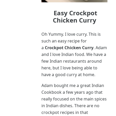
Easy Crockpot
Chicken Curry
Oh Yummy. I love curry. This is
such an easy recipe for
a
Crockpot Chicken Curry
. Adam
and I love Indian food. We have a
few Indian restaurants around
here, but I love being able to
have a good curry at home.
Adam bought me a great Indian
Cookbook a few years ago that
really focused on the main spices
in Indian dishes. There are no
crockpot recipes in that