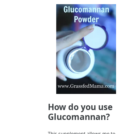
How do you use
Glucomannan?
This supplement allows me to