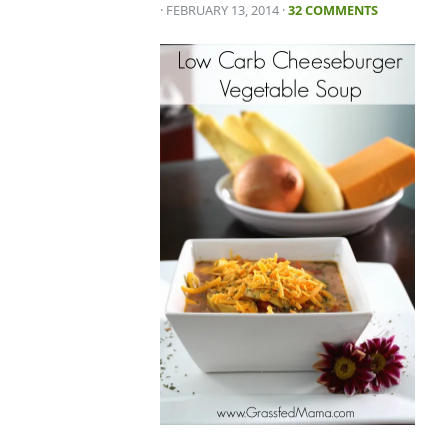
· FEBRUARY 13, 2014
·
32 COMMENTS