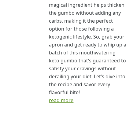
magical ingredient helps thicken
the gumbo without adding any
carbs, making it the perfect
option for those following a
ketogenic lifestyle. So, grab your
apron and get ready to whip up a
batch of this mouthwatering
keto gumbo that’s guaranteed to
satisfy your cravings without
derailing your diet. Let’s dive into
the recipe and savor every
flavorful bite!
read more