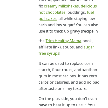
fix
creamy milkshakes
,
delicious
hot chocolates
, puddings,
fuel
pull cakes
, all while staying low
carb and low sugar! You can also
use it to thick up gravy (recipe in
the
Trim Healthy Mama
book,
affiliate link), soups, and
sugar
free syrups
!
It can be used to replace corn
starch, flour rouxs, and xanthan
gum in most recipes. It has zero
carbs or calories, and add no bad
aftertaste or slimy texture.
On the plus side, you don’t even
have to heat it up to use it. You