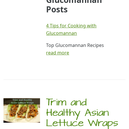
Posts
4 Tips for Cooking with
Glucomannan
Top Glucomannan Recipes
read more
Trim and
Healthy Asian
Lettuce Wraps