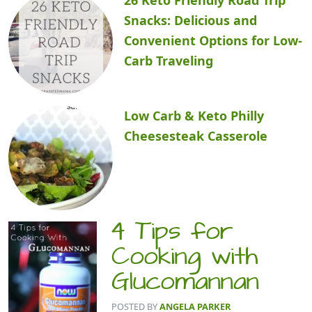
Snacks: Delicious and
Convenient Options for Low-
Carb Traveling
Low Carb & Keto Philly
Cheesesteak Casserole
4 Tips for
Cooking with
Glucomannan
POSTED BY
ANGELA PARKER