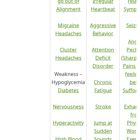
go out of
Irregular
relat
Alignment
Heartbeat
Sympt
Migraine
Aggressive
Seizu
Headaches
Behavior
Angi
Cluster
Attention
Pecto
Headaches
Deficit
(Sharp 
Disorder
Pains 
Weakness –
feelin
Hypoglycemia
Chronic
bei
Diabetes
Fatigue
Suffoc
Nervousness
Stroke
Exhau
fro
Hyperactivity
Jump at
Physi
Sudden
Work
High Blood
Sounds
Exerc