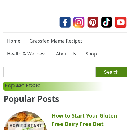
Home
Grassfed Mama Recipes
Health & Wellness
About Us
Shop
Popular Posts
Popular Posts
How to Start Your Gluten
Free Dairy Free Diet