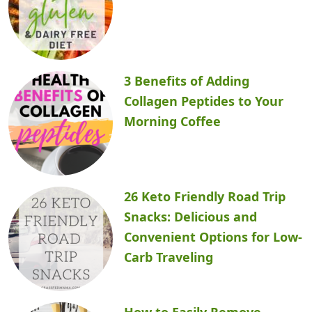
3 Benefits of Adding
Collagen Peptides to Your
Morning Coffee
26 Keto Friendly Road Trip
Snacks: Delicious and
Convenient Options for Low-
Carb Traveling
How to Easily Remove