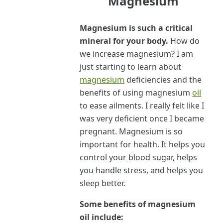
Magnesium
Magnesium is such a critical
mineral for your body.
How do
we increase magnesium? I am
just starting to learn about
magnesium
deficiencies and the
benefits of using magnesium
oil
to ease ailments. I really felt like I
was very deficient once I became
pregnant. Magnesium is so
important for health. It helps you
control your blood sugar, helps
you handle stress, and helps you
sleep better.
Some benefits of magnesium
oil include: