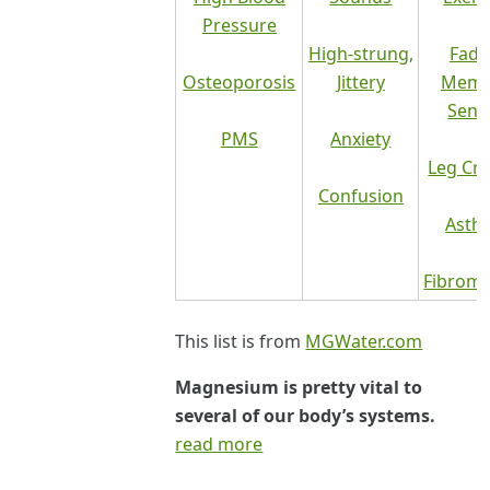
Pressure
High-strung,
Fadi
Osteoporosis
Jittery
Memo
Senil
PMS
Anxiety
Leg Cr
Confusion
Asth
Fibromy
This list is from
MGWater.com
Magnesium is pretty vital to
several of our body’s systems.
read more