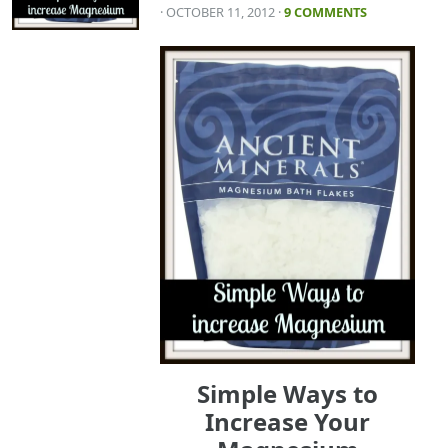
· OCTOBER 11, 2012
·
9 COMMENTS
Simple Ways to
Increase Your