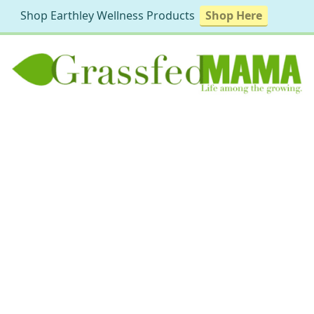
Shop Earthley Wellness Products
Shop Here