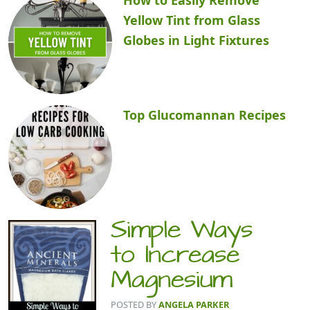
Yellow Tint from Glass
Globes in Light Fixtures
Top Glucomannan Recipes
Simple Ways
to Increase
Magnesium
POSTED BY
ANGELA PARKER