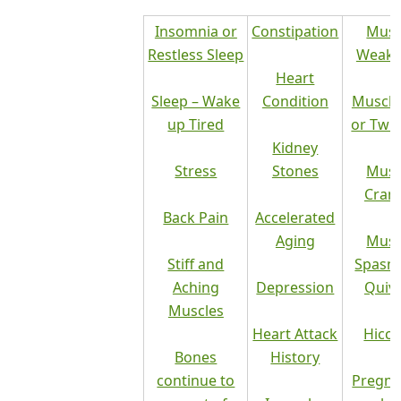
Insomnia or
Constipation
Musc
Restless Sleep
Weakn
Heart
Sleep – Wake
Condition
Muscle
up Tired
or Twi
Kidney
Stress
Stones
Musc
Cram
Back Pain
Accelerated
Aging
Musc
Stiff and
Spasm
Aching
Depression
Quiv
Muscles
Heart Attack
Hicc
Bones
History
continue to
Pregna