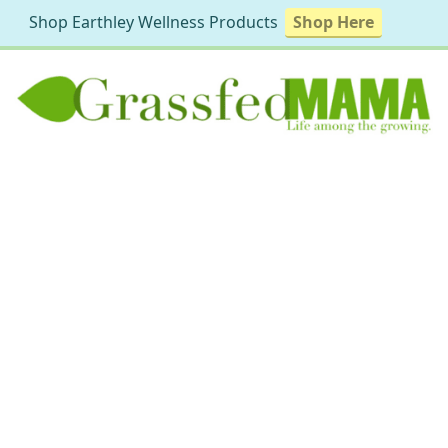
Shop Earthley Wellness Products
Shop Here