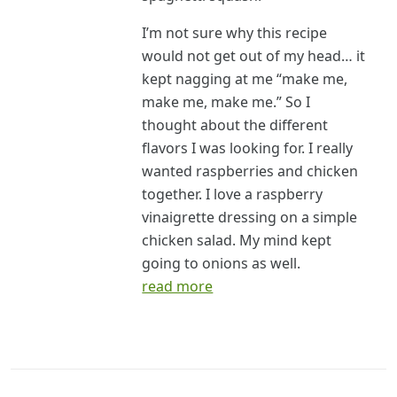
I’m not sure why this recipe
would not get out of my head… it
kept nagging at me “make me,
make me, make me.” So I
thought about the different
flavors I was looking for. I really
wanted raspberries and chicken
together. I love a raspberry
vinaigrette dressing on a simple
chicken salad. My mind kept
going to onions as well.
read more