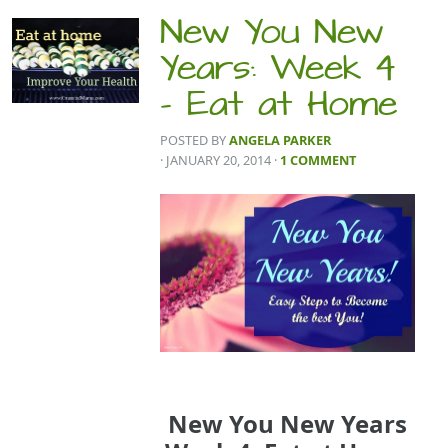
New You New
Years: Week 4
– Eat at Home
POSTED BY
ANGELA PARKER
· JANUARY 20, 2014
·
1 COMMENT
New You New Years