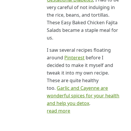
very careful of not indulging in
the rice, beans, and tortillas.
These Easy Baked Chicken Fajita
Salads became a staple meal for
us.
I saw several recipes floating
around
Pinterest
before I
decided to make it myself and
tweak it into my own recipe.
These are quite healthy
too.
Garlic and Cayenne are
wonderful spices for your health
and help you detox
.
read more