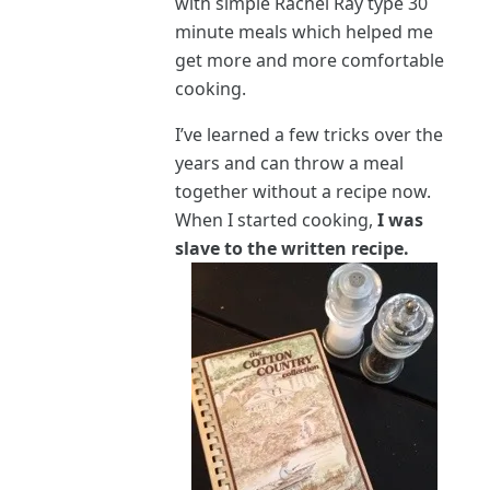
with simple Rachel Ray type 30
minute meals which helped me
get more and more comfortable
cooking.
I’ve learned a few tricks over the
years and can throw a meal
together without a recipe now.
When I started cooking,
I was
slave to the written recipe.