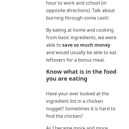
hour to work and school (in
opposite directions). Talk about
burning through some cash!
By eating at home and cooking
from basic ingredients, we were
able to
save so much money
and would usually be able to eat
leftovers for a bonus meal.
Know what is in the food
you are eating
Have your ever looked at the
ingredient list in a chicken
nugget? Sometimes it is hard to
find the chicken?
As I became more and more