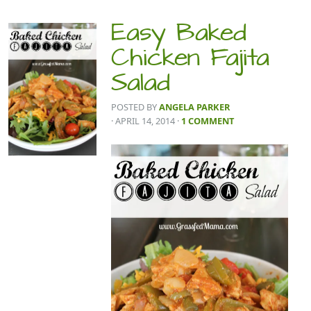
Easy Baked
Chicken Fajita
Salad
POSTED BY
ANGELA PARKER
· APRIL 14, 2014
·
1 COMMENT