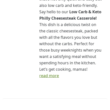
also low carb and keto-friendly.
Say hello to our
Low Carb & Keto
Philly Cheesesteak Casserole!
This dish is a delicious twist on
the classic cheesesteak, packed
with all the flavors you love but
without the carbs. Perfect for
those busy weeknights when you
want a satisfying meal without
spending hours in the kitchen.
Let’s get cooking, mamas!
read more