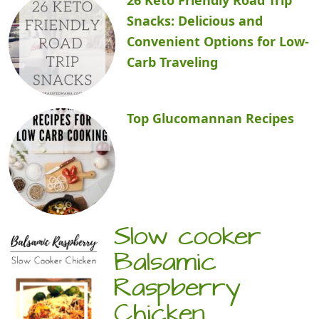
Snacks: Delicious and
Convenient Options for Low-
Carb Traveling
Top Glucomannan Recipes
Slow cooker
Balsamic
Raspberry
Chicken