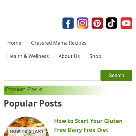
Home
Grassfed Mama Recipes
Health & Wellness
About Us
Shop
Popular Posts
Popular Posts
How to Start Your Gluten
Free Dairy Free Diet