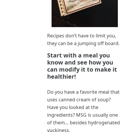
Recipes don’t have to limit you,
they can be a jumping off board.
Start with a meal you
know and see how you
can modify it to make it
healthier!
Do you have a favorite meal that
uses canned cream of soup?
Have you looked at the
ingredients? MSG is usually one
of them… besides hydrogenated
yuckiness.