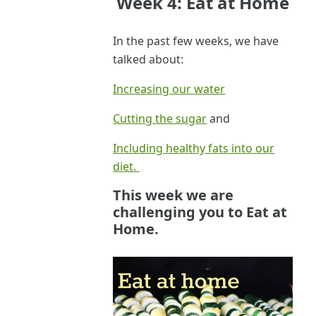
Week 4: Eat at Home
In the past few weeks, we have
talked about:
Increasing our water
Cutting the sugar
and
Including healthy fats into our
diet.
This week we are
challenging you to
Eat at
Home.