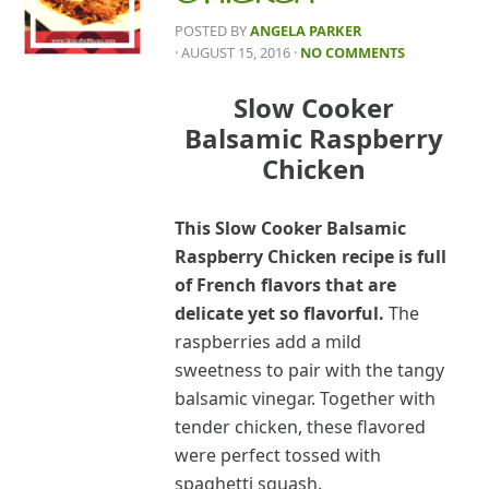
POSTED BY
ANGELA PARKER
· AUGUST 15, 2016
·
NO COMMENTS
Slow Cooker
Balsamic Raspberry
Chicken
This Slow Cooker Balsamic
Raspberry Chicken recipe is full
of French flavors that are
delicate yet so flavorful.
The
raspberries add a mild
sweetness to pair with the tangy
balsamic vinegar. Together with
tender chicken, these flavored
were perfect tossed with
spaghetti squash.