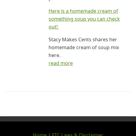
Here is a homemade cream of
something soup you can check
out!
Stacy Makes Cents shares her
homemade cream of soup mix
here.
read more
Home
|
FTC Laws & Disclaimer