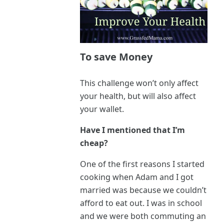
To save Money
This challenge won’t only affect
your health, but will also affect
your wallet.
Have I mentioned that I’m
cheap?
One of the first reasons I started
cooking when Adam and I got
married was because we couldn’t
afford to eat out. I was in school
and we were both commuting an