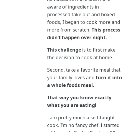
aware of ingredients in
processed take out and boxed
foods, I began to cook more and
more from scratch.
This process
didn’t happen over night.
This challenge
is to first make
the decision to cook at home.
Second, take a favorite meal that
your family loves and
turn it into
a whole foods meal.
That way you know exactly
what you are eating!
I am pretty much a self-taught
cook. I’m no fancy chef. I started