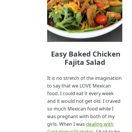
Easy Baked Chicken
Fajita Salad
It is no stretch of the imagination
to say that we LOVE Mexican
food. I could eat it every week
and it would not get old. I craved
so much Mexican food while I
was pregnant with both of my
girls. When I was
dealing with
Gestational Diabetes
, I had to be