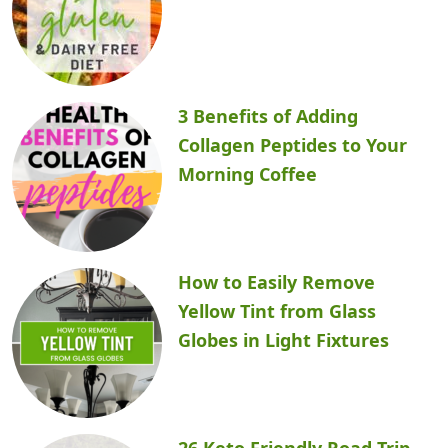
3 Benefits of Adding
Collagen Peptides to Your
Morning Coffee
How to Easily Remove
Yellow Tint from Glass
Globes in Light Fixtures
26 Keto Friendly Road Trip