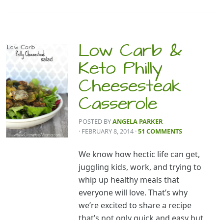
Low Carb &
Keto Philly
Cheesesteak
Casserole
POSTED BY
ANGELA PARKER
· FEBRUARY 8, 2014
·
51 COMMENTS
We know how hectic life can get,
juggling kids, work, and trying to
whip up healthy meals that
everyone will love. That’s why
we’re excited to share a recipe
that’s not only quick and easy but