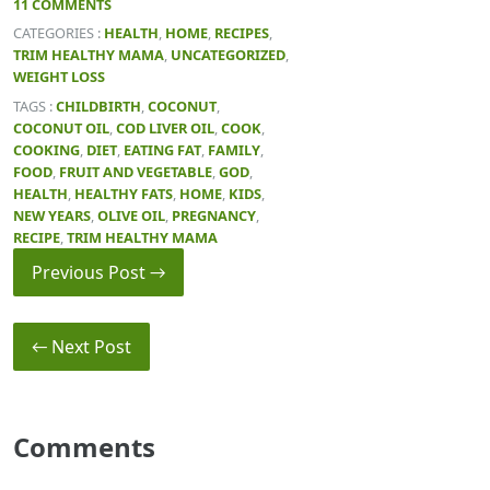
11 COMMENTS
CATEGORIES :
HEALTH
,
HOME
,
RECIPES
,
TRIM HEALTHY MAMA
,
UNCATEGORIZED
,
WEIGHT LOSS
TAGS :
CHILDBIRTH
,
COCONUT
,
COCONUT OIL
,
COD LIVER OIL
,
COOK
,
COOKING
,
DIET
,
EATING FAT
,
FAMILY
,
FOOD
,
FRUIT AND VEGETABLE
,
GOD
,
HEALTH
,
HEALTHY FATS
,
HOME
,
KIDS
,
NEW YEARS
,
OLIVE OIL
,
PREGNANCY
,
RECIPE
,
TRIM HEALTHY MAMA
Previous Post →
← Next Post
Comments