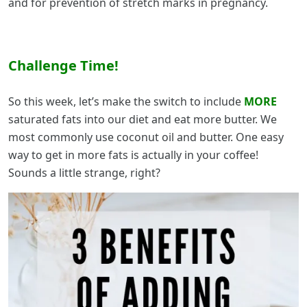
and for prevention of stretch marks in pregnancy.
Challenge Time!
So this week, let’s make the switch to include
MORE
saturated fats into our diet and eat more butter. We
most commonly use coconut oil and butter. One easy
way to get in more fats is actually in your coffee!
Sounds a little strange, right?