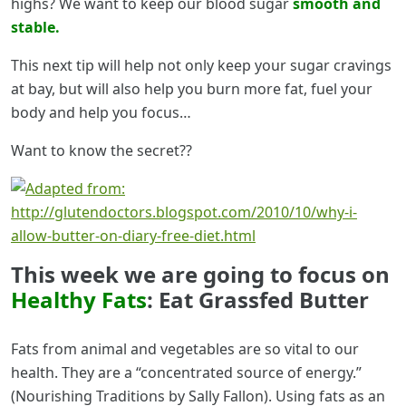
highs? We want to keep our blood sugar
smooth and
stable.
This next tip will help not only keep your sugar cravings
at bay, but will also help you burn more fat, fuel your
body and help you focus…
Want to know the secret??
This week we are going to focus on
Healthy Fats
: Eat Grassfed Butter
Fats from animal and vegetables are so vital to our
health. They are a “concentrated source of energy.”
(Nourishing Traditions by Sally Fallon). Using fats as an