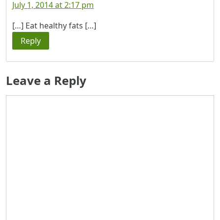
July 1, 2014 at 2:17 pm
[…] Eat healthy fats […]
Reply
Leave a Reply