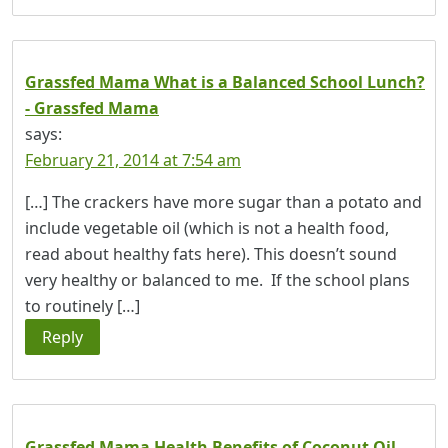
Grassfed Mama What is a Balanced School Lunch?
- Grassfed Mama
says:
February 21, 2014 at 7:54 am
[…] The crackers have more sugar than a potato and
include vegetable oil (which is not a health food,
read about healthy fats here). This doesn’t sound
very healthy or balanced to me. If the school plans
to routinely […]
Reply
Grassfed Mama Health Benefits of Coconut Oil -