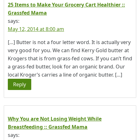
25 Items to Make Your Grocery Cart Healthier ::
Grassfed Mama
says:
May 12, 2014 at 8:00 am
[…] Butter is not a four letter word. It is actually very
very good for you. We can find Kerry Gold butter at
Krogers that is from grass-fed cows. If you can’t find
a grass-fed butter, look for an organic brand. Our
local Kroger’s carries a line of organic butter. […]
Reply
Why You are Not Losing Weight While
Breastfeeding :: Grassfed Mama
says: