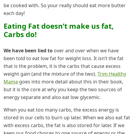
be cooked with. So your really should eat more butter
each day!
Eating Fat doesn’t make us fat,
Carbs do!
We have been lied to
over and over when we have
been told to eat low fat for weight loss. It isn’t the fat
that is the problem, it is the carbs that cause excess
weight gain (and the mixture of the two).
Trim Healthy
Mama
goes into more detail about this in their book,
but it is the core at why you keep the two sources of
energy separate and also eat low glycemic.
When you eat too many carbs, the excess energy is
stored in our cells to burn up later. When we also eat fat
with excess carbs, the fat is also stored for later. If we
keep our food choices to one source of energy or the