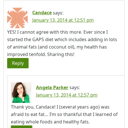
Candace
says:
January 13, 2014 at 12:51 pm
YES! I cannot agree with this more. Ever since I
started the GAPS diet which includes adding in lots
of animal fats (and coconut oil), my health has
improved tenfold. Sharing this!
Reply
Angela Parker
says:
January 13, 2014 at 12:57 pm
Thank you, Candace! I (several years ago) was
afraid to eat fat… I’m so thankful that I learned of
eating whole foods and healthy fats.