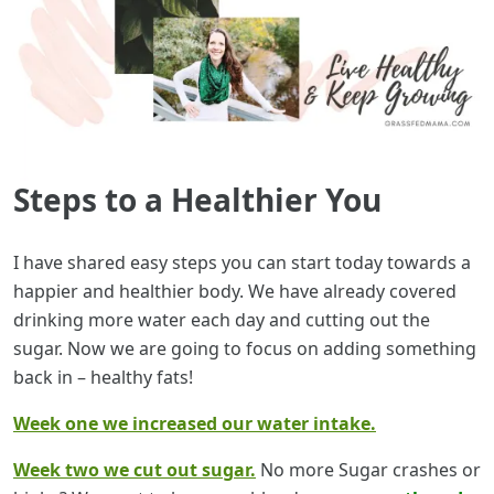
Steps to a Healthier You
I have shared easy steps you can start today towards a
happier and healthier body. We have already covered
drinking more water each day and cutting out the
sugar. Now we are going to focus on adding something
back in – healthy fats!
Week one we increased our water intake.
Week two we cut out sugar.
No more Sugar crashes or