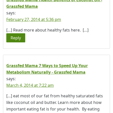
Grassfed Mama
says:
February 27, 2014 at 5:36 pm
[…] Read more about healthy fats here. […]
Reply
Grassfed Mama 7 Ways to Speed Up Your
Metabolism Naturally - Grassfed Mama
says:
March 4, 2014 at 7:22 am
[…] eat most of our fat from healthy saturated fats
like coconut oil and butter. Learn more about how
important eating fat is for your health. By eating