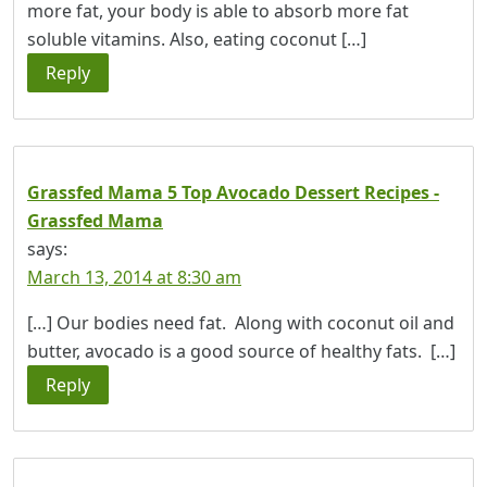
more fat, your body is able to absorb more fat
soluble vitamins. Also, eating coconut […]
Reply
Grassfed Mama 5 Top Avocado Dessert Recipes -
Grassfed Mama
says:
March 13, 2014 at 8:30 am
[…] Our bodies need fat. Along with coconut oil and
butter, avocado is a good source of healthy fats. […]
Reply