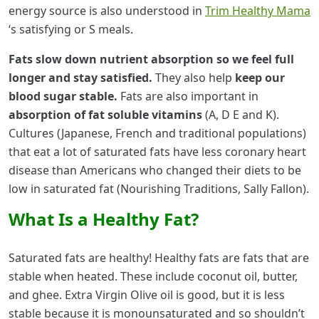
energy source is also understood in
Trim Healthy Mama
‘s satisfying or S meals.
Fats slow down nutrient absorption so we feel full
longer and stay satisfied.
They also help
keep our
blood sugar stable.
Fats are also important in
absorption of fat soluble vitamins
(A, D E and K).
Cultures (Japanese, French and traditional populations)
that eat a lot of saturated fats have less coronary heart
disease than Americans who changed their diets to be
low in saturated fat (Nourishing Traditions, Sally Fallon).
What Is a Healthy Fat?
Saturated fats are healthy! Healthy fats are fats that are
stable when heated. These include coconut oil, butter,
and ghee. Extra Virgin Olive oil is good, but it is less
stable because it is monounsaturated and so shouldn’t