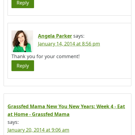
Reply
Angela Parker
says:
January 14, 2014 at 8:56 pm
Thank you for your comment!
Reply
Grassfed Mama New You New Years: Week 4 - Eat
at Home - Grassfed Mama
says:
January 20, 2014 at 9:06 am