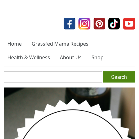
Home
Grassfed Mama Recipes
Health & Wellness
About Us
Shop