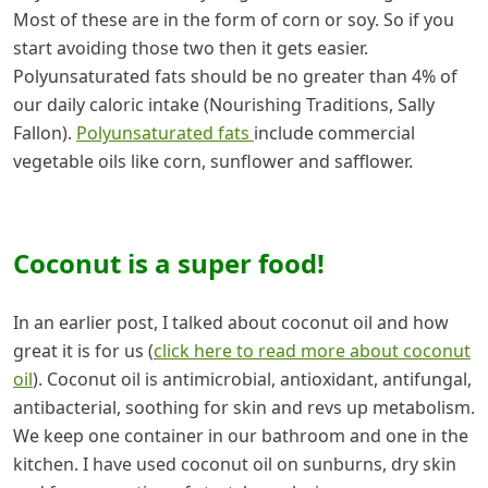
Most of these are in the form of corn or soy. So if you
start avoiding those two then it gets easier.
Polyunsaturated fats should be no greater than 4% of
our daily caloric intake (Nourishing Traditions, Sally
Fallon).
Polyunsaturated fats
include commercial
vegetable oils like corn, sunflower and safflower.
Coconut is a super food!
In an earlier post, I talked about coconut oil and how
great it is for us (
click here to read more about coconut
oil
). Coconut oil is antimicrobial, antioxidant, antifungal,
antibacterial, soothing for skin and revs up metabolism.
We keep one container in our bathroom and one in the
kitchen. I have used coconut oil on sunburns, dry skin