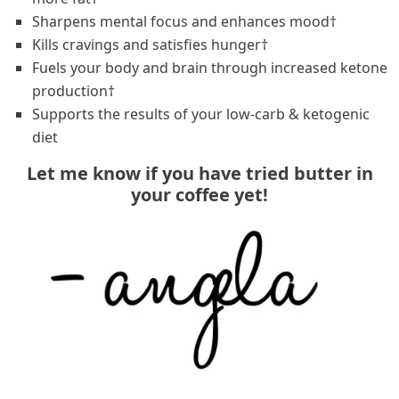
Sharpens mental focus and enhances mood†
Kills cravings and satisfies hunger†
Fuels your body and brain through increased ketone
production†
Supports the results of your low-carb & ketogenic
diet
Let me know if you have tried butter in
your coffee yet!