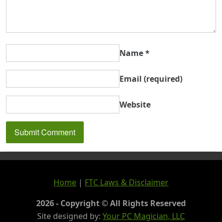
Name
*
Email
(required)
Website
Home
|
FTC Laws & Disclaimer
2026 - Copyright © All Rights Reserved
Site designed by:
Your PC Magician, LLC