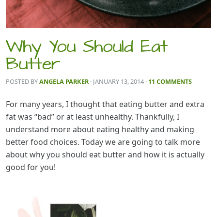
Why You Should Eat
Butter
POSTED BY
ANGELA PARKER
· JANUARY 13, 2014
·
11 COMMENTS
For many years, I thought that eating butter and extra
fat was “bad” or at least unhealthy. Thankfully, I
understand more about eating healthy and making
better food choices. Today we are going to talk more
about why you should eat butter and how it is actually
good for you!