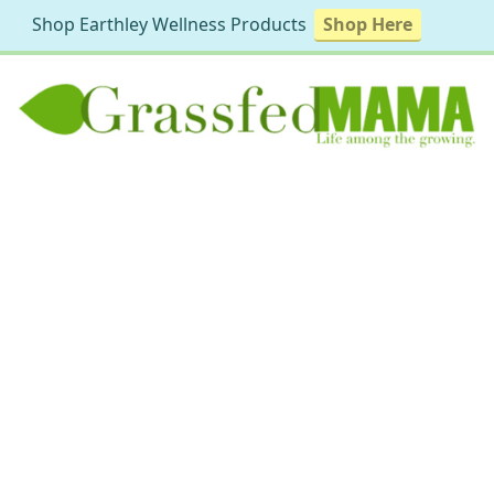
Shop Earthley Wellness Products
Shop Here