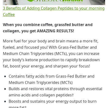
3 Benefits of Adding Collagen Peptides to your morning
Coffee
When you combine coffee, grassfed butter and
collagen, you get AMAZING RESULTS!
More fuel for your body and brain means a more fit,
fueled, and focused you! With Grass-Fed Butter and
Medium Chain Triglycerides (MCTs), you can increase
your body’s ketone production to rapidly breakdown
fat, boost your energy, and sharpen your focus!
Contains fatty acids from Grass-Fed Butter and
Medium Chain Triglycerides (MCTs)
Builds and restores vital proteins through essential
amino acids and collagen peptides†
Boosts and sustains your energy output to burn
more fat†