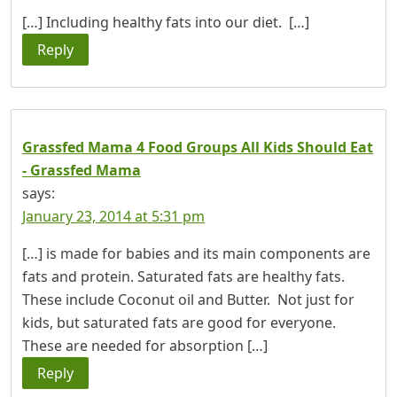
[…] Including healthy fats into our diet. […]
Reply
Grassfed Mama 4 Food Groups All Kids Should Eat
- Grassfed Mama
says:
January 23, 2014 at 5:31 pm
[…] is made for babies and its main components are
fats and protein. Saturated fats are healthy fats.
These include Coconut oil and Butter. Not just for
kids, but saturated fats are good for everyone.
These are needed for absorption […]
Reply