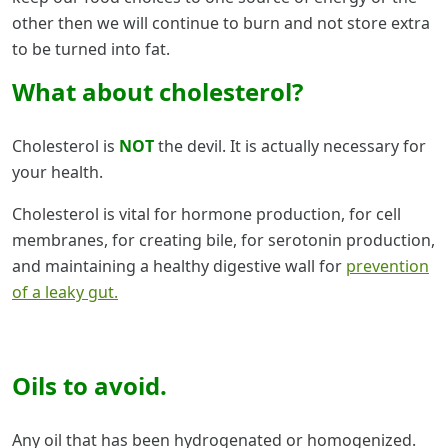
other then we will continue to burn and not store extra
to be turned into fat.
What about cholesterol?
Cholesterol is
NOT
the devil. It is actually necessary for
your health.
Cholesterol is vital for hormone production, for cell
membranes, for creating bile, for serotonin production,
and maintaining a healthy digestive wall for
prevention
of a leaky gut.
Oils to avoid.
Any oil that has been hydrogenated or homogenized.