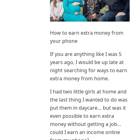
How to earn extra money from
your phone
If you are anything like I was 5
years ago, I would be up late at
night searching for ways to earn
extra money from home.
I had two little girls at home and
the last thing I wanted to do was
put them in daycare… but was it
even possible to earn extra
money without getting a job…
could I earn an income online