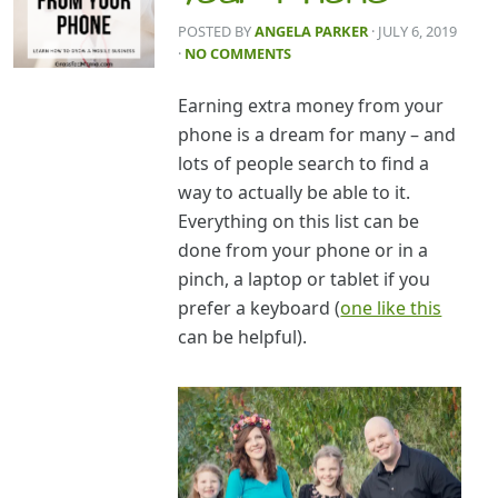
POSTED BY
ANGELA PARKER
· JULY 6, 2019
·
NO COMMENTS
Earning extra money from your
phone is a dream for many – and
lots of people search to find a
way to actually be able to it.
Everything on this list can be
done from your phone or in a
pinch, a laptop or tablet if you
prefer a keyboard (
one like this
can be helpful).