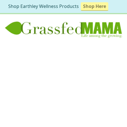
Shop Earthley Wellness Products
Shop Here