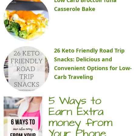
Casserole Bake
26 Keto Friendly Road Trip
Snacks: Delicious and
Convenient Options for Low-
Carb Traveling
5 Ways to
Earn Extra
money from
Your Phone