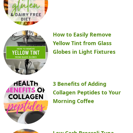
How to Easily Remove
Yellow Tint from Glass
Globes in Light Fixtures
3 Benefits of Adding
Collagen Peptides to Your
Morning Coffee
Low Carb Broccoli Tuna