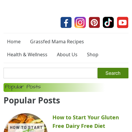
Home
Grassfed Mama Recipes
Health & Wellness
About Us
Shop
Popular Posts
Popular Posts
How to Start Your Gluten
Free Dairy Free Diet