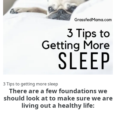
3 Tips to getting more sleep
There are a few foundations we
should look at to make sure we are
living out a healthy life: