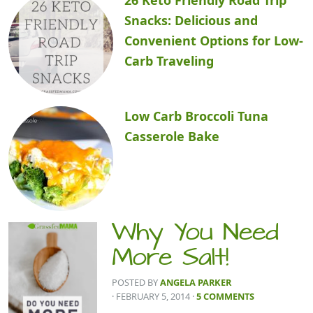
Snacks: Delicious and
Convenient Options for Low-
Carb Traveling
Low Carb Broccoli Tuna
Casserole Bake
Why You Need
More Salt!
POSTED BY
ANGELA PARKER
· FEBRUARY 5, 2014
·
5 COMMENTS