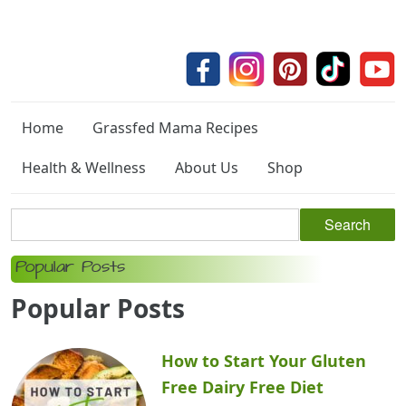
Home
Grassfed Mama Recipes
Health & Wellness
About Us
Shop
Popular Posts
Popular Posts
How to Start Your Gluten
Free Dairy Free Diet