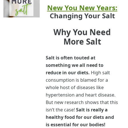
New You New Years:
Changing Your Salt
Why You Need
More Salt
Salt is often touted at
something we all need to
reduce in our diets.
High salt
consumption is blamed for a
whole host of diseases like
hypertension and heart disease.
But new research shows that this
isn’t the case!
Salt is really a
healthy food for our diets and
is essential for our bodies!