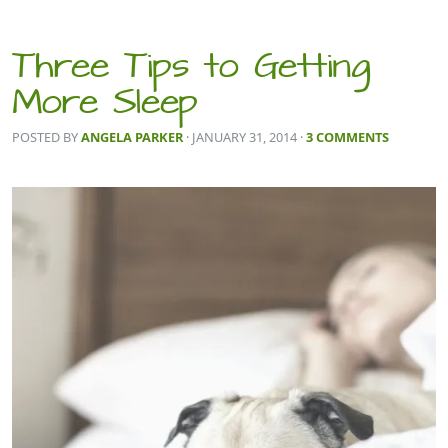
Three Tips to Getting
More Sleep
POSTED BY
ANGELA PARKER
· JANUARY 31, 2014
·
3 COMMENTS