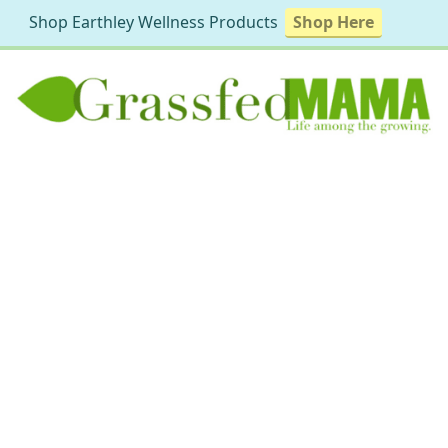
Shop Earthley Wellness Products
Shop Here