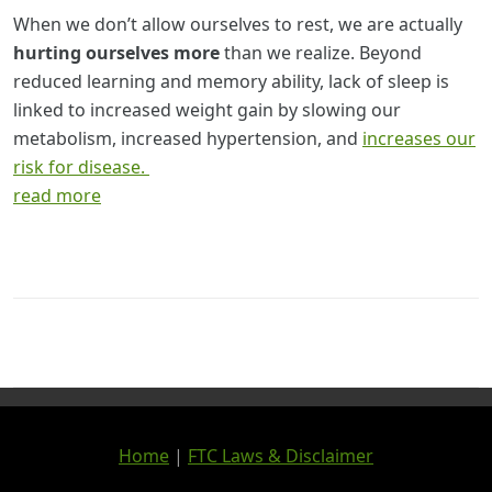
When we don’t allow ourselves to rest, we are actually
hurting ourselves more
than we realize. Beyond
reduced learning and memory ability, lack of sleep is
linked to increased weight gain by slowing our
metabolism, increased hypertension, and
increases our
risk for disease.
read more
Home
|
FTC Laws & Disclaimer