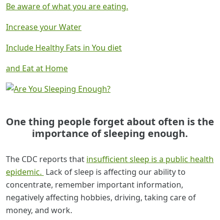
Be aware of what you are eating.
Increase your Water
Include Healthy Fats in You diet
and Eat at Home
One thing people forget about often is
the
importance of sleeping enough.
The CDC reports that
insufficient sleep is a public health
epidemic.
Lack of sleep is affecting our ability to
concentrate, remember important information,
negatively affecting hobbies, driving, taking care of
money, and work.