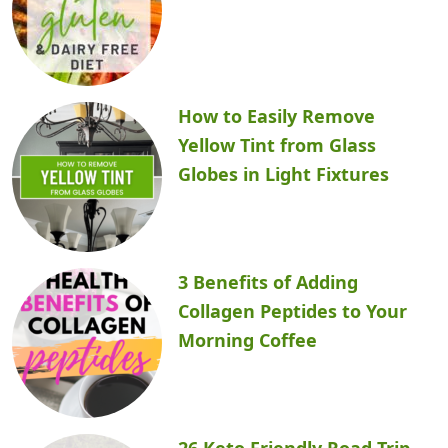
How to Easily Remove
Yellow Tint from Glass
Globes in Light Fixtures
3 Benefits of Adding
Collagen Peptides to Your
Morning Coffee
26 Keto Friendly Road Trip