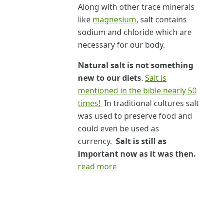
Along with other trace minerals
like
magnesium
, salt contains
sodium and chloride which are
necessary for our body.
Natural salt is not something
new to our diets
.
Salt is
mentioned in the bible nearly 50
times!
In traditional cultures salt
was used to preserve food and
could even be used as
currency.
Salt is still as
important now as it was then.
read more